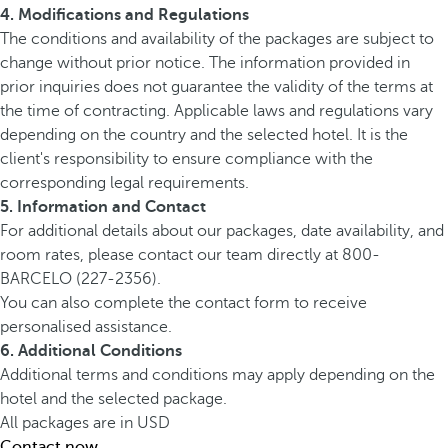
4. Modifications and Regulations
The conditions and availability of the packages are subject to
change without prior notice. The information provided in
prior inquiries does not guarantee the validity of the terms at
the time of contracting. Applicable laws and regulations vary
depending on the country and the selected hotel. It is the
client's responsibility to ensure compliance with the
corresponding legal requirements.
5. Information and Contact
For additional details about our packages, date availability, and
room rates, please contact our team directly at 800-
BARCELO (227-2356).
You can also complete the contact form to receive
personalised assistance.
6. Additional Conditions
Additional terms and conditions may apply depending on the
hotel and the selected package.
All packages are in USD
Contact now