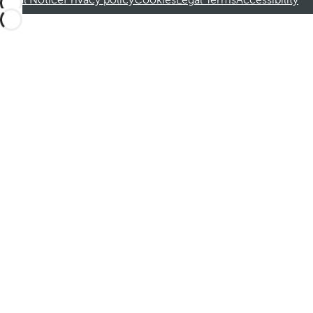
Legal Notice
Privacy policy
Cookies
Legal Terms
Accessibility