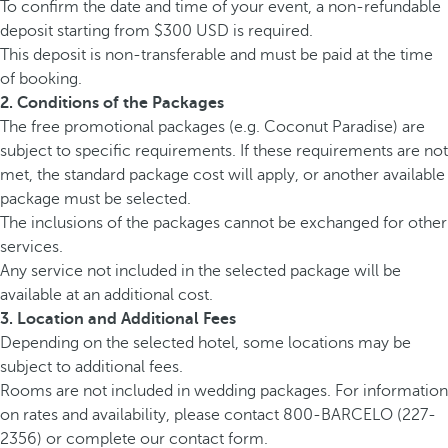
To confirm the date and time of your event, a non-refundable
deposit starting from $300 USD is required.
This deposit is non-transferable and must be paid at the time
of booking.
2. Conditions of the Packages
The free promotional packages (e.g. Coconut Paradise) are
subject to specific requirements. If these requirements are not
met, the standard package cost will apply, or another available
package must be selected.
The inclusions of the packages cannot be exchanged for other
services.
Any service not included in the selected package will be
available at an additional cost.
3. Location and Additional Fees
Depending on the selected hotel, some locations may be
subject to additional fees.
Rooms are not included in wedding packages. For information
on rates and availability, please contact 800-BARCELO (227-
2356) or complete our contact form.