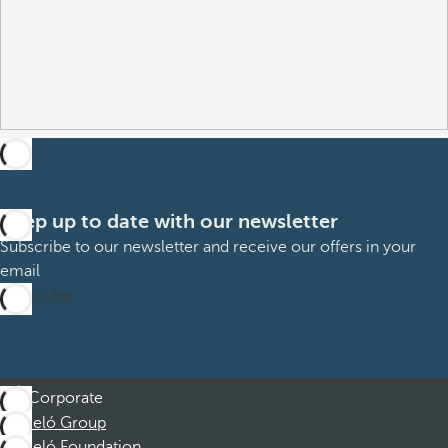
Keep up to date with our newsletter
Subscribe to our newsletter and receive our offers in your
email
Subscribe
Corporate
Barceló Group
Barceló Foundation