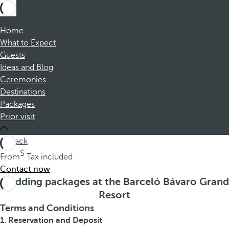
Home
What to Expect
Guests
Ideas and Blog
Ceremonies
Destinations
Packages
Prior visit
back
From
Tax included
Contact now
Wedding packages at the Barceló Bávaro Grand
Resort
Terms and Conditions
1. Reservation and Deposit