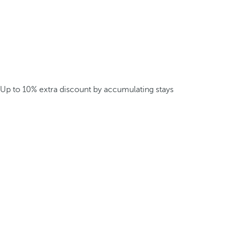
Up to 10% extra discount by accumulating stays