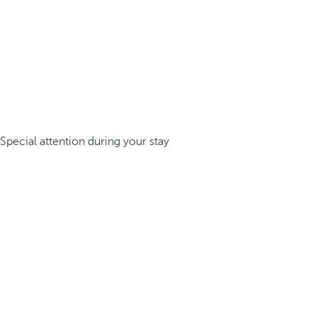
Special attention during your stay