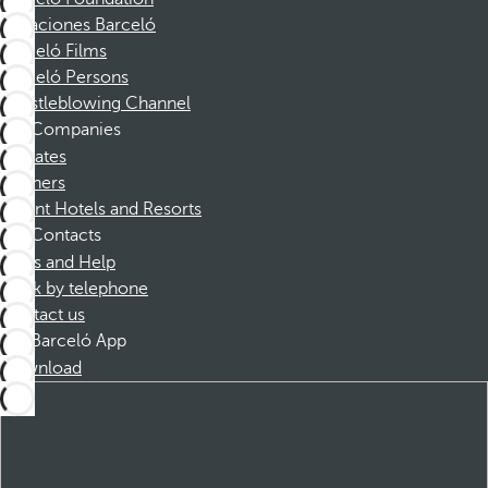
Vacaciones Barceló
Barceló Films
Barceló Persons
Whistleblowing Channel
Companies
Affiliates
Partners
Dorint Hotels and Resorts
Contacts
FAQs and Help
Book by telephone
Contact us
Barceló App
Download