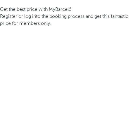
Get the best price with MyBarceló
Register or log into the booking process and get this fantastic
price for members only.