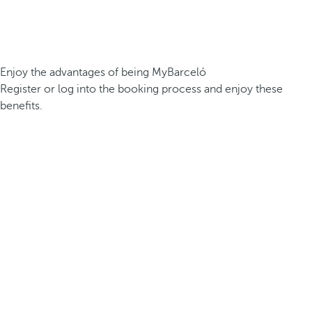
Enjoy the advantages of being MyBarceló
Register or log into the booking process and enjoy these
benefits.