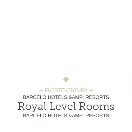
FUERTEVENTURA
BARCELÓ HOTELS &AMP; RESORTS
Royal Level Rooms
BARCELÓ HOTELS &AMP; RESORTS