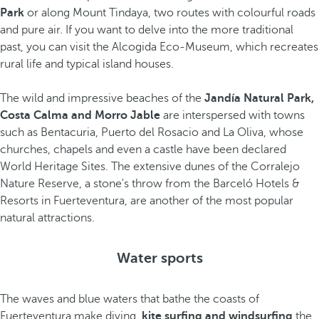
Park
or along Mount Tindaya, two routes with colourful roads
and pure air. If you want to delve into the more traditional
past, you can visit the Alcogida Eco-Museum, which recreates
rural life and typical island houses.
The wild and impressive beaches of the
Jandía Natural Park,
Costa Calma and Morro Jable
are interspersed with towns
such as Bentacuria, Puerto del Rosacio and La Oliva, whose
churches, chapels and even a castle have been declared
World Heritage Sites. The extensive dunes of the Corralejo
Nature Reserve, a stone's throw from the Barceló Hotels &
Resorts in Fuerteventura, are another of the most popular
natural attractions.
Water sports
The waves and blue waters that bathe the coasts of
Fuerteventura make diving,
kite surfing and windsurfing
the