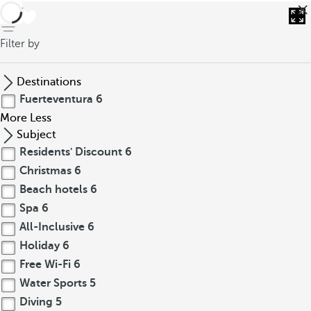
back
Filter by
Destinations
Fuerteventura
6
More
Less
Subject
Residents' Discount
6
Christmas
6
Beach hotels
6
Spa
6
All-Inclusive
6
Holiday
6
Free Wi-Fi
6
Water Sports
5
Diving
5