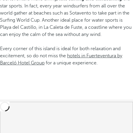
star sports. In fact, every year windsurfers from all over the
world gather at beaches such as Sotavento to take part in the
Surfing World Cup. Another ideal place for water sports is
Playa del Castillo, in La Caleta de Fuste, a coastline where you
can enjoy the calm of the sea without any wind.
Every corner of this island is ideal for both relaxation and
excitement, so do not miss the
hotels in Fuerteventura by
Barceló Hotel Group
for a unique experience.