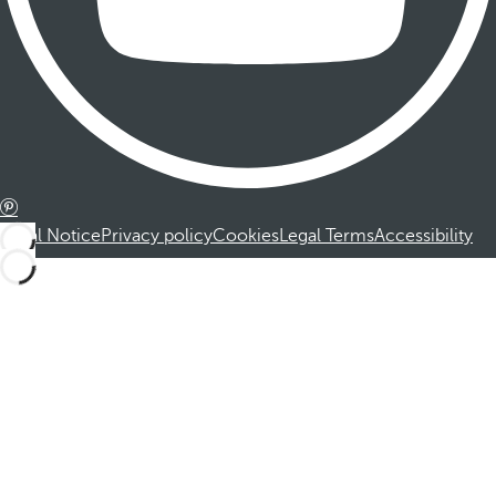
Legal Notice
Privacy policy
Cookies
Legal Terms
Accessibility