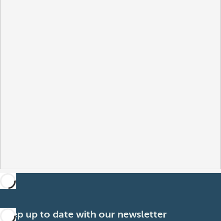
Keep up to date with our newsletter