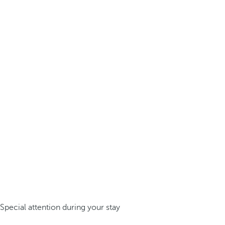
Special attention during your stay