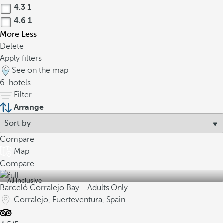
4.3
1
4.6
1
More
Less
Delete
Apply filters
See on the map
6
hotels
Filter
Arrange
Compare
Map
Compare
All inclusive
Barceló Corralejo Bay - Adults Only
Corralejo, Fuerteventura, Spain