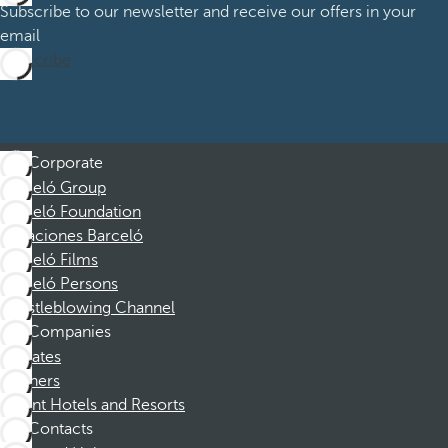
Subscribe to our newsletter and receive our offers in your
email
Subscribe
Corporate
Barceló Group
Barceló Foundation
Vacaciones Barceló
Barceló Films
Barceló Persons
Whistleblowing Channel
Companies
Affiliates
Partners
Dorint Hotels and Resorts
Contacts