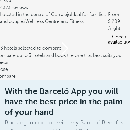
4.6/5
4373 reviews
Located in the centre of Corralejo
Ideal for families
From
and couples
Wellness Centre and Fitness
209
/night
Check
availability
/3 hotels selected to compare
mpare up to 3 hotels and book the one that best suits your
eeds
lose
ompare
With the Barceló App you will
have the best price in the palm
of your hand
Booking in our app with my Barceló Benefits