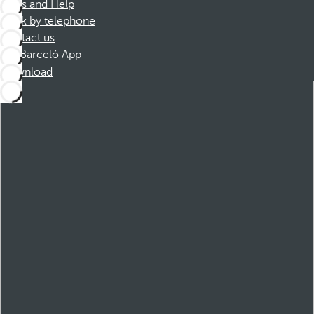
FAQs and Help
Book by telephone
Contact us
Barceló App
Download