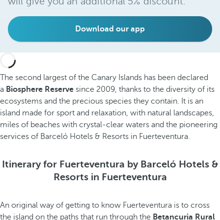
will give you an additional 5% discount.
Download our app
The second largest of the Canary Islands has been declared
a
Biosphere Reserve
since 2009, thanks to the diversity of its
ecosystems and the precious species they contain. It is an
island made for sport and relaxation, with natural landscapes,
miles of beaches with crystal-clear waters and the pioneering
services of Barceló Hotels & Resorts in Fuerteventura.
Itinerary for Fuerteventura by Barceló Hotels &
Resorts in Fuerteventura
An original way of getting to know Fuerteventura is to cross
the island on the paths that run through the
Betancuria Rural