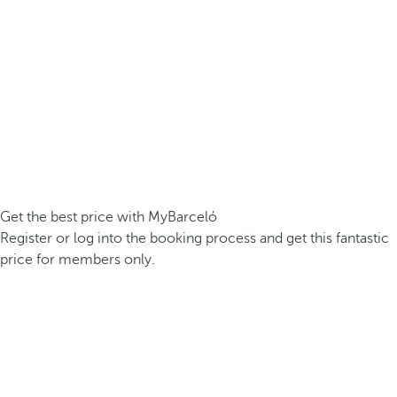
Get the best price with MyBarceló
Register or log into the booking process and get this fantastic
price for members only.