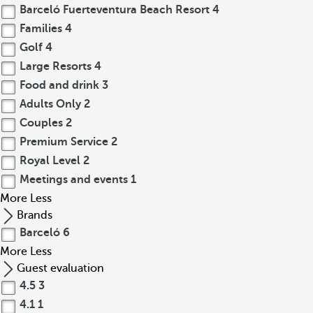
Barceló Fuerteventura Beach Resort
4
Families
4
Golf
4
Large Resorts
4
Food and drink
3
Adults Only
2
Couples
2
Premium Service
2
Royal Level
2
Meetings and events
1
More
Less
Brands
Barceló
6
More
Less
Guest evaluation
4.5
3
4.1
1