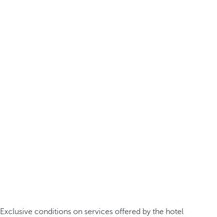
Exclusive conditions on services offered by the hotel