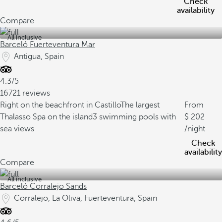
Check
availability
Compare
All inclusive
Barceló Fuerteventura Mar
Antigua, Spain
4.3/5
16721 reviews
Right on the beachfront in Castillo
The largest
From
Thalasso Spa on the island
3 swimming pools with
202
sea views
/night
Check
availability
Compare
All inclusive
Barceló Corralejo Sands
Corralejo, La Oliva, Fuerteventura, Spain