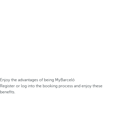
Enjoy the advantages of being MyBarceló
Register or log into the booking process and enjoy these
benefits.