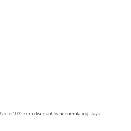
Up to 10% extra discount by accumulating stays