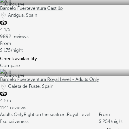
All inclusive
Barceló Fuerteventura Castillo
Antigua, Spain
4.1/5
9892 reviews
From
175
/night
Check availability
Compare
All inclusive
Barceló Fuerteventura Royal Level - Adults Only
Caleta de Fuste, Spain
4.5/5
1141 reviews
Adults Only
Right on the seafront
Royal Level
From
Exclusiveness
254
/night