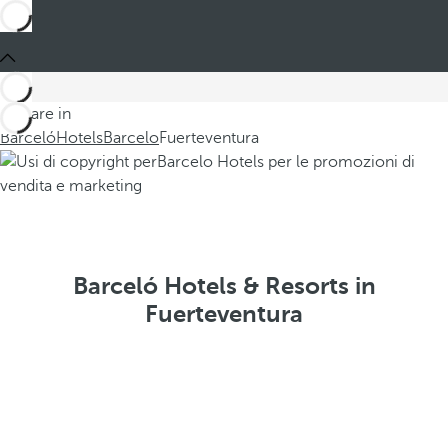
You are in
Barceló
Hotels
Barcelo
Fuerteventura
Barceló Hotels & Resorts in
Fuerteventura