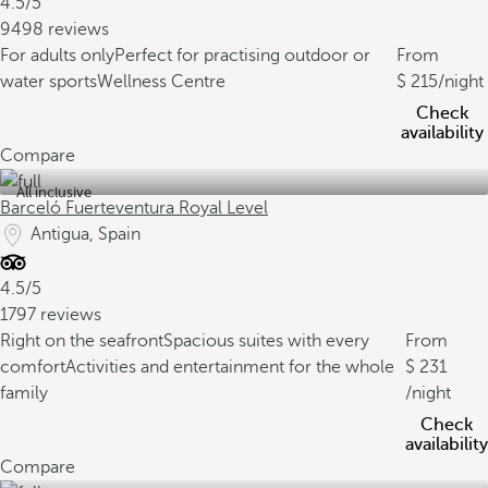
4.5/5
9498 reviews
For adults only
Perfect for practising outdoor or
From
water sports
Wellness Centre
215
/night
Check
availability
Compare
All inclusive
Barceló Fuerteventura Royal Level
Antigua, Spain
4.5/5
1797 reviews
Right on the seafront
Spacious suites with every
From
comfort
Activities and entertainment for the whole
231
family
/night
Check
availability
Compare