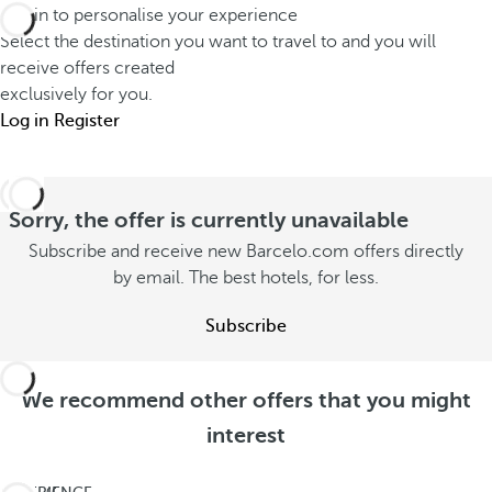
Log in to personalise your experience
Select the destination you want to travel to and you will
receive offers created
exclusively for you.
Log in
Register
Sorry, the offer is currently unavailable
Subscribe and receive new Barcelo.com offers directly
by email. The best hotels, for less.
Subscribe
We recommend other offers that you might
interest