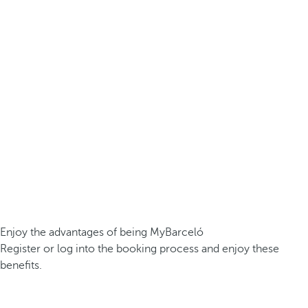
Enjoy the advantages of being MyBarceló
Register or log into the booking process and enjoy these
benefits.