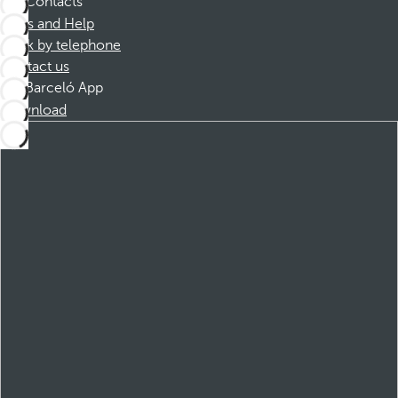
Contacts
FAQs and Help
Book by telephone
Contact us
Barceló App
Download