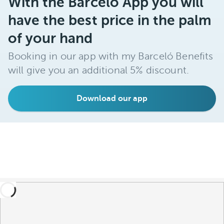
With the Barceló App you will
have the best price in the palm
of your hand
Booking in our app with my Barceló Benefits
will give you an additional 5% discount.
Download our app