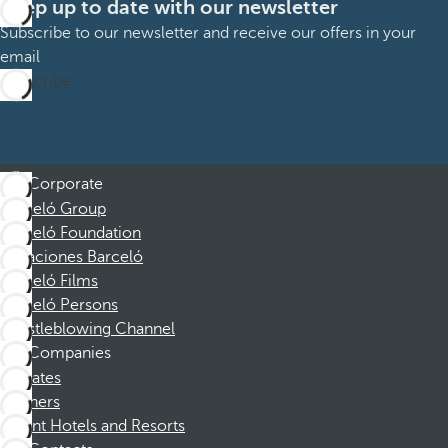
Keep up to date with our newsletter
Subscribe to our newsletter and receive our offers in your
email
Subscribe
Corporate
Barceló Group
Barceló Foundation
Vacaciones Barceló
Barceló Films
Barceló Persons
Whistleblowing Channel
Companies
Affiliates
Partners
Dorint Hotels and Resorts