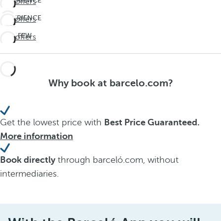
EXPERIENCE
See offers
THE
EXPERIENCE
See offers
UNEXPECTED
THE
Travel
LAST FEW
See offers
UNEXPECTED
deeper
DAYS!
Travel
Don't
deeper
miss
Why book at barcelo.com?
out on
summer
Get the lowest price with
Best Price Guaranteed.
More information
Book directly
through barceló.com, without
intermediaries.