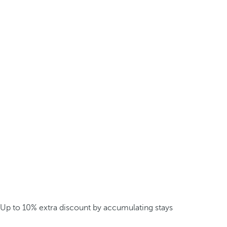
Up to 10% extra discount by accumulating stays