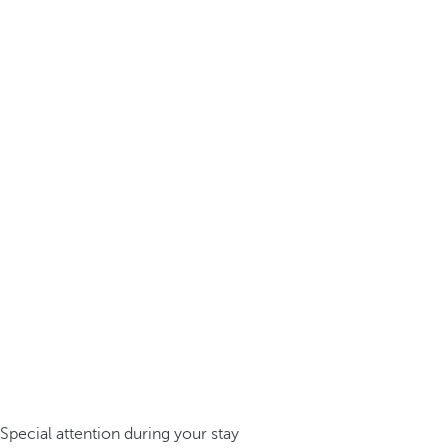
Special attention during your stay