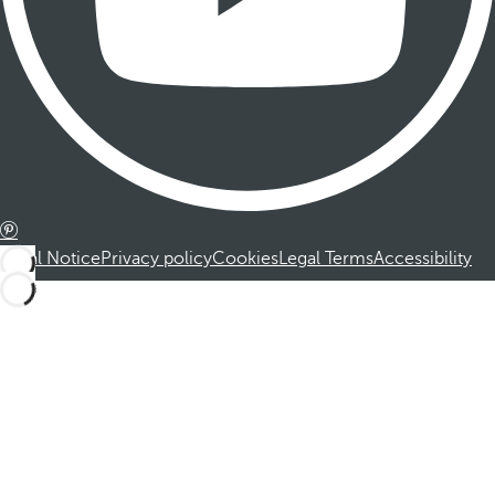
Legal Notice
Privacy policy
Cookies
Legal Terms
Accessibility