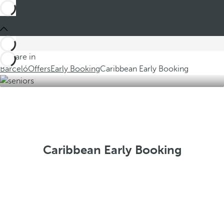
You are in
Barceló
Offers
Early Booking
Caribbean Early Booking
Caribbean Early Booking