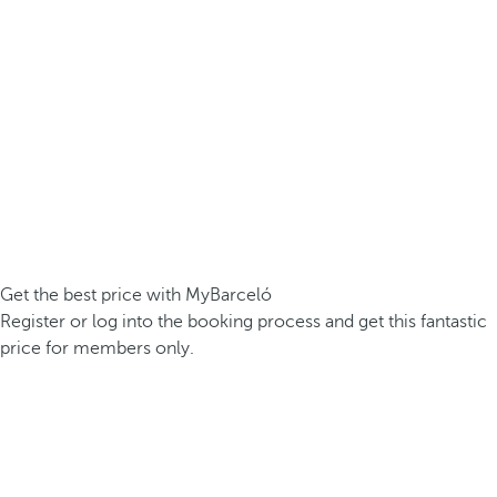
Get the best price with MyBarceló
Register or log into the booking process and get this fantastic
price for members only.