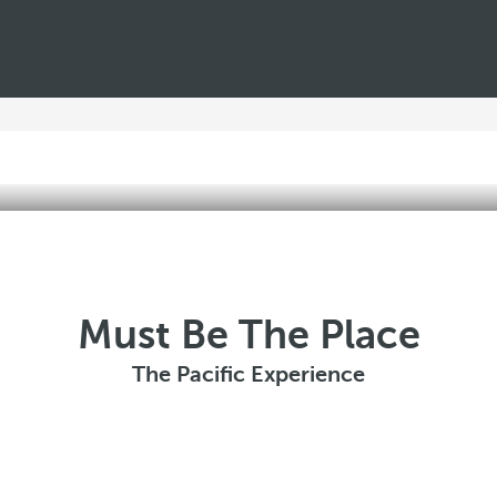
Must Be The Place
The Pacific Experience