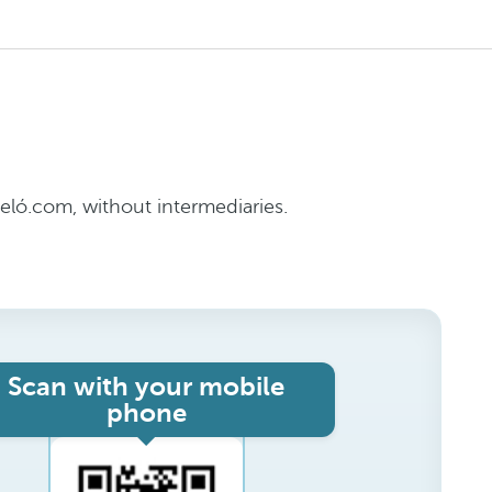
ló.com, without intermediaries.
Scan with your mobile
phone