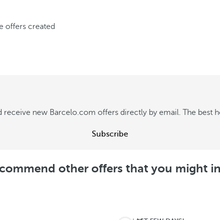
ve offers created
 receive new Barcelo.com offers directly by email. The best hot
Subscribe
commend other offers that you might in