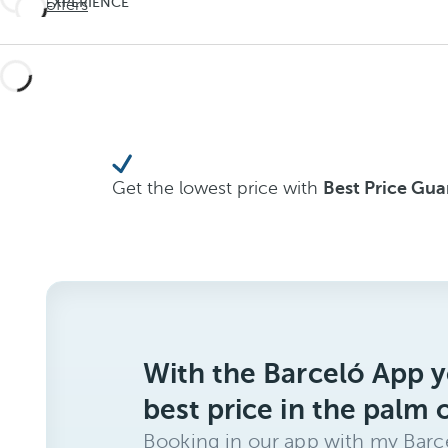
EXPERIENCE
See offers
Travel
THE
UNEXPECTED
deeper
Travel
deeper
Get the lowest price with
Best Price Gu
With the Barceló App y
best price in the palm 
Booking in our app with my Barce