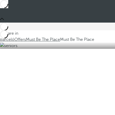
You are in
Barceló
Offers
Must Be The Place
Must Be The Place