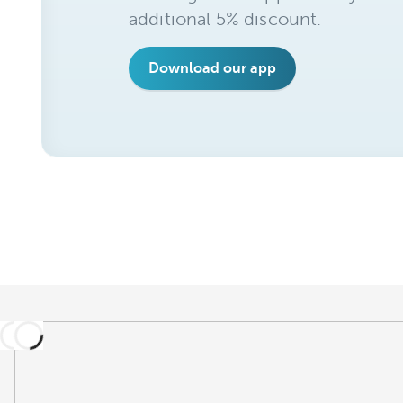
additional 5% discount.
Download our app