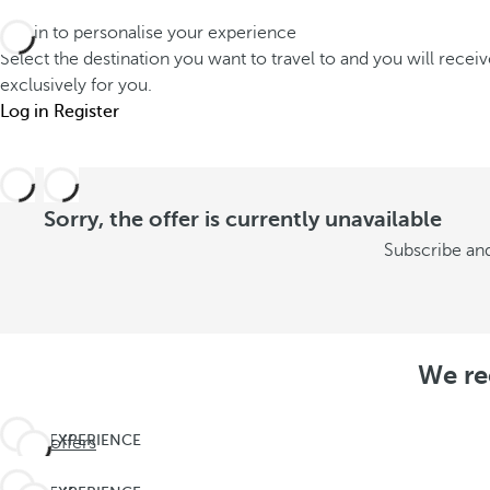
Log in to personalise your experience
Select the destination you want to travel to and you will recei
exclusively for you.
Log in
Register
Sorry, the offer is currently unavailable
Subscribe and
We re
EXPERIENCE
See offers
THE
UNEXPECTED