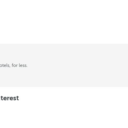
els, for less.
terest