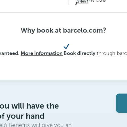
LAST FEW DAYS!
See offers
Don't
miss
out on
Why book at barcelo.com?
summer
aranteed.
More information
Book directly
through barce
ou will have the
of your hand
ló Benefits will give you an