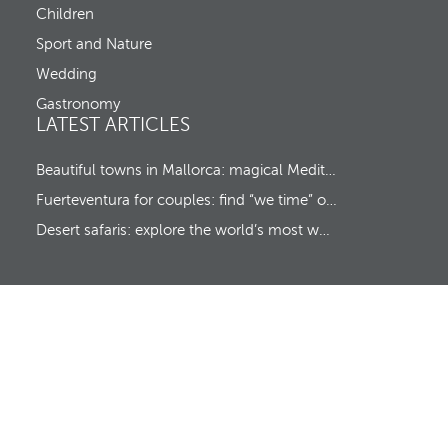
o
Children
t
c
u
Sport and Nature
s
Wedding
t
o
Gastronomy
t
LATEST ARTICLES
h
e
f
Beautiful towns in Mallorca: magical Mediterranean hideaways
i
Fuerteventura for couples: find “we time” on a romantic island escape
r
s
Desert safaris: explore the world’s most wonderful wildernesses
t
o
p
t
i
o
n
.
A
f
t
e