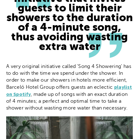
guests to limit their
showers to the duration
of a 4-minute song,
thus avoiding wasting
extra water
A very original initiative called 'Song 4 Showering' has
to do with the time we spend under the shower. In
order to make our showers in hotels more efficient,
playlist
Barceló Hotel Group offers guests an eclectic
on Spotify
, made up of songs with an exact duration
of 4 minutes; a perfect and optimal time to take a
shower without wasting more water than necessary.