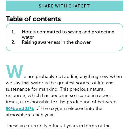
SHARE WITH CHATGPT
Table of contents
1.
Hotels committed to saving and protecting
water
2.
Raising awareness in the shower
W
e are probably not adding anything new when
we say that water is the greatest source of life and
sustenance for mankind. This precious natural
resource, which has become so scarce in recent
times, is responsible for the production of between
50% and 85%
of the oxygen released into the
atmosphere each year.
These are currently difficult years in terms of the