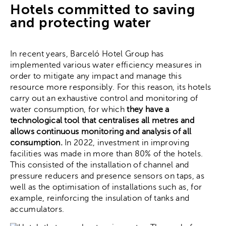
Hotels committed to saving
and protecting water
In recent years, Barceló Hotel Group has
implemented various water efficiency measures in
order to mitigate any impact and manage this
resource more responsibly. For this reason, its hotels
carry out an exhaustive control and monitoring of
water consumption, for which
they have a
technological tool that centralises all metres and
allows continuous monitoring and analysis of all
consumption.
In 2022, investment in improving
facilities was made in more than 80% of the hotels.
This consisted of the installation of channel and
pressure reducers and presence sensors on taps, as
well as the optimisation of installations such as, for
example, reinforcing the insulation of tanks and
accumulators.