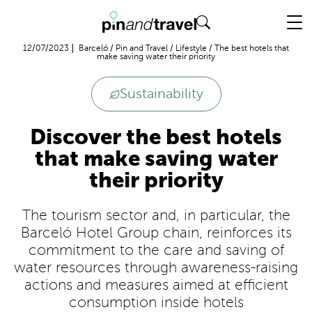
Flight + Hotel
12/07/2023
Barceló
/
Pin and Travel
/
Lifestyle
/
The best hotels that
make saving water their priority
Sustainability
Discover the best hotels
that make saving water
their priority
The tourism sector and, in particular, the
Barceló Hotel Group chain, reinforces its
commitment to the care and saving of
water resources through awareness-raising
actions and measures aimed at efficient
consumption inside hotels