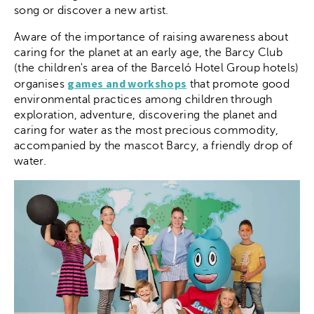
song or discover a new artist.
Aware of the importance of raising awareness about
caring for the planet at an early age, the Barcy Club
(the children's area of the Barceló Hotel Group hotels)
games and workshops
organises
that promote good
environmental practices among children through
exploration, adventure, discovering the planet and
caring for water as the most precious commodity,
accompanied by the mascot Barcy, a friendly drop of
water.