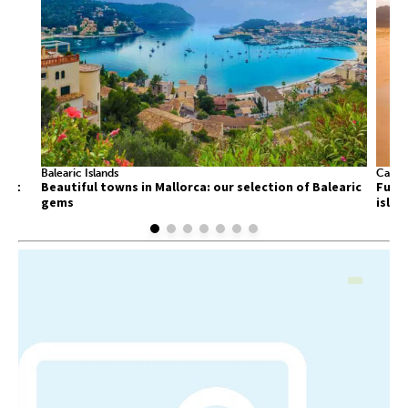
Balearic Islands
Canary
list
Beautiful towns in Mallorca: our selection of Balearic
Fuert
gems
islan