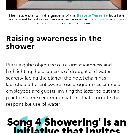
Barceló Tenerife
The native plants in the gardens of the
hotel are
a sustainable option as they are more resistant to drought and can
survive on natural water resources
Raising awareness in the
shower
Pursuing the objective of raising awareness and
highlighting the problems of drought and water
scarcity facing the planet, the hotel chain has
launched different awareness programmes aimed at
employees and guests, inviting the latter to put into
practice some recommendations that promote the
responsible use of water.
Song 4 Showering' is an
initiative that invites