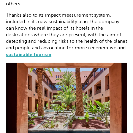
others.
Thanks also to its impact measurement system,
included in its new sustainability plan, the company
can know the real impact of its hotels in the
destinations where they are present, with the aim of
detecting and reducing risks to the health of the planet
and people and advocating for more regenerative and
sustainable tourism
.