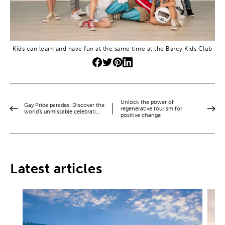
Kids can learn and have fun at the same time at the Barcy Kids Club
Unlock the power of
Gay Pride parades: Discover the
regenerative tourism for
world’s unmissable celebrati…
positive change
Latest articles