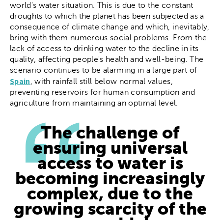
world's water situation. This is due to the constant
droughts to which the planet has been subjected as a
consequence of climate change and which, inevitably,
bring with them numerous social problems. From the
lack of access to drinking water to the decline in its
quality, affecting people's health and well-being. The
scenario continues to be alarming in a large part of
Spain
, with rainfall still below normal values,
preventing reservoirs for human consumption and
agriculture from maintaining an optimal level.
The challenge of
ensuring universal
access to water is
becoming increasingly
complex, due to the
growing scarcity of the