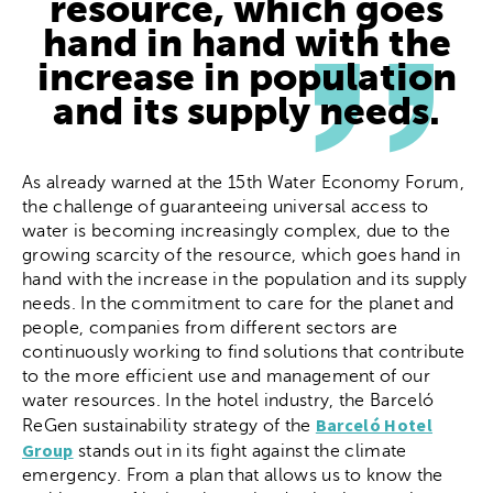
resource, which goes
hand in hand with the
increase in population
and its supply needs.
As already warned at the 15th Water Economy Forum,
the challenge of guaranteeing universal access to
water is becoming increasingly complex, due to the
growing scarcity of the resource, which goes hand in
hand with the increase in the population and its supply
needs. In the commitment to care for the planet and
people, companies from different sectors are
continuously working to find solutions that contribute
to the more efficient use and management of our
water resources. In the hotel industry, the Barceló
Barceló Hotel
ReGen sustainability strategy of the
Group
stands out in its fight against the climate
emergency. From a plan that allows us to know the