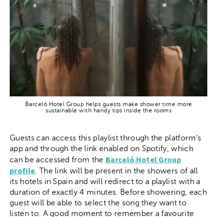
Barceló Hotel Group helps guests make shower time more
sustainable with handy tips inside the rooms
Guests can access this playlist through the platform's
app and through the link enabled on Spotify, which
Barceló Hotel Group
can be accessed from the
profile
. The link will be present in the showers of all
its hotels in Spain and will redirect to a playlist with a
duration of exactly 4 minutes. Before showering, each
guest will be able to select the song they want to
listen to. A good moment to remember a favourite