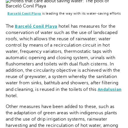
Barceló Conil Playa
is leading the way with its water-saving efforts
Barceló Conil Playa
The
hotel has measures for the
conservation of water such as the use of landscaped
roofs, which allows the reuse of rainwater; water
control by means of a recirculation circuit in hot
water, frequency variators, thermostatic taps with
automatic opening and closing system, urinals with
flushometers and toilets with dual flush cisterns. In
addition, the circularity objective is achieved with the
reuse of greywater, a system whereby the sanitation
water from sinks, bathtub and showers, after filtering
Andalusian
and cleaning, is reused in the toilets of this
hotel.
Other measures have been added to these, such as
the adaptation of green areas with indigenous plants
and the use of drip irrigation systems, rainwater
harvesting and the recirculation of hot water, among