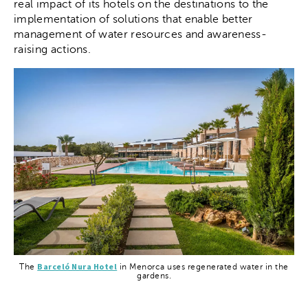
real impact of its hotels on the destinations to the
implementation of solutions that enable better
management of water resources and awareness-
raising actions.
Barceló Nura Hotel
The
in Menorca uses regenerated water in the
gardens.