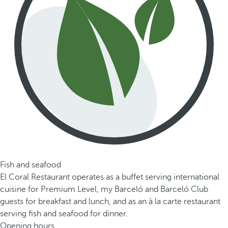
Fish and seafood
El Coral Restaurant operates as a buffet serving international
cuisine for Premium Level, my Barceló and Barceló Club
guests for breakfast and lunch, and as an à la carte restaurant
serving fish and seafood for dinner.
Opening hours