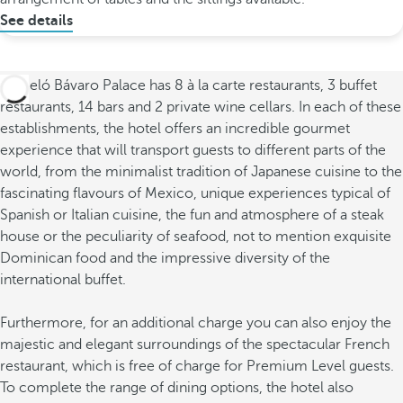
See details
Barceló Bávaro Palace has 8 à la carte restaurants, 3 buffet
restaurants, 14 bars and 2 private wine cellars. In each of these
establishments, the hotel offers an incredible gourmet
experience that will transport guests to different parts of the
world, from the minimalist tradition of Japanese cuisine to the
fascinating flavours of Mexico, unique experiences typical of
Spanish or Italian cuisine, the fun and atmosphere of a steak
house or the peculiarity of seafood, not to mention exquisite
Dominican food and the impressive diversity of the
international buffet.
Furthermore, for an additional charge you can also enjoy the
majestic and elegant surroundings of the spectacular French
restaurant, which is free of charge for Premium Level guests.
To complete the range of dining options, the hotel also