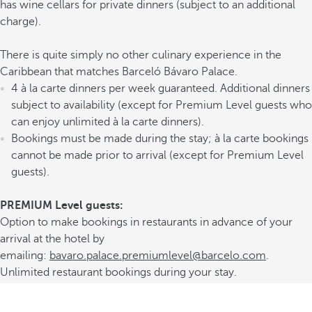
has wine cellars for private dinners (subject to an additional
charge).
There is quite simply no other culinary experience in the
Caribbean that matches Barceló Bávaro Palace.
4 à la carte dinners per week guaranteed. Additional dinners
subject to availability (except for Premium Level guests who
can enjoy unlimited à la carte dinners).
Bookings must be made during the stay; à la carte bookings
cannot be made prior to arrival (except for Premium Level
guests).
PREMIUM Level guests:
Option to make bookings in restaurants in advance of your
arrival at the hotel by
emailing:
bavaro.palace.premiumlevel@barcelo.com
.
Unlimited restaurant bookings during your stay.