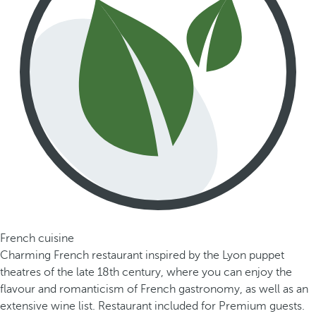
French cuisine
Charming French restaurant inspired by the Lyon puppet
theatres of the late 18th century, where you can enjoy the
flavour and romanticism of French gastronomy, as well as an
extensive wine list. Restaurant included for Premium guests.