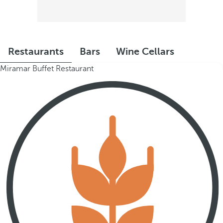
Restaurants
Bars
Wine Cellars
Miramar Buffet Restaurant