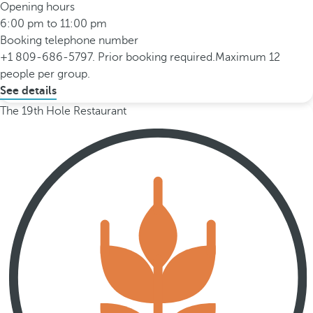
Opening hours
6:00 pm to 11:00 pm
Booking telephone number
+1 809-686-5797. Prior booking required.Maximum 12
people per group.
See details
The 19th Hole Restaurant