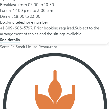
Breakfast: from 07:00 to 10:30.
Lunch: 12:00 p.m. to 3:00 p.m.
Dinner: 18:00 to 23:00.
Booking telephone number
+1 809-686-5797. Prior booking required.Subject to the
arrangement of tables and the sittings available.
See details
Santa Fe Steak House Restaurant