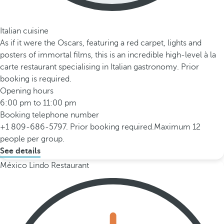
Italian cuisine
As if it were the Oscars, featuring a red carpet, lights and
posters of immortal films, this is an incredible high-level à la
carte restaurant specialising in Italian gastronomy. Prior
booking is required.
Opening hours
6:00 pm to 11:00 pm
Booking telephone number
+1 809-686-5797. Prior booking required.Maximum 12
people per group.
See details
México Lindo Restaurant