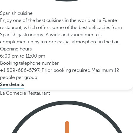
Spanish cuisine
Enjoy one of the best cuisines in the world at La Fuente
restaurant, which offers some of the best delicacies from
Spanish gastronomy. A wide and varied menu is
complemented by a more casual atmosphere in the bar.
Opening hours
6:00 pm to 11:00 pm
Booking telephone number
+1 809-686-5797. Prior booking required.Maximum 12
people per group.
See details
La Comedie Restaurant