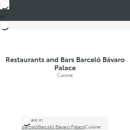
Restaurants and Bars Barceló Bávaro
Palace
Cuisine
You are in
Barceló
Barceló Bávaro Palace
Cuisine