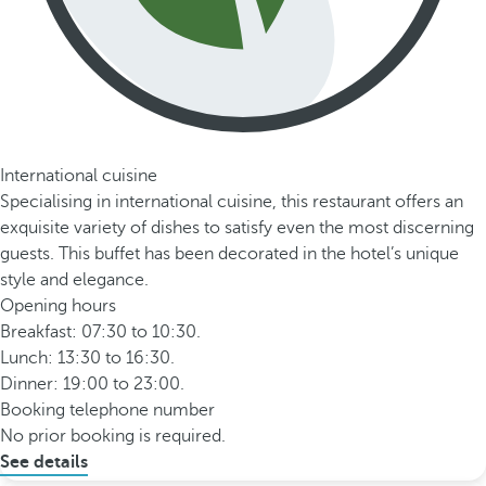
International cuisine
Specialising in international cuisine, this restaurant offers an
exquisite variety of dishes to satisfy even the most discerning
guests. This buffet has been decorated in the hotel’s unique
style and elegance.
Opening hours
Breakfast: 07:30 to 10:30.
Lunch: 13:30 to 16:30.
Dinner: 19:00 to 23:00.
Booking telephone number
No prior booking is required.
See details