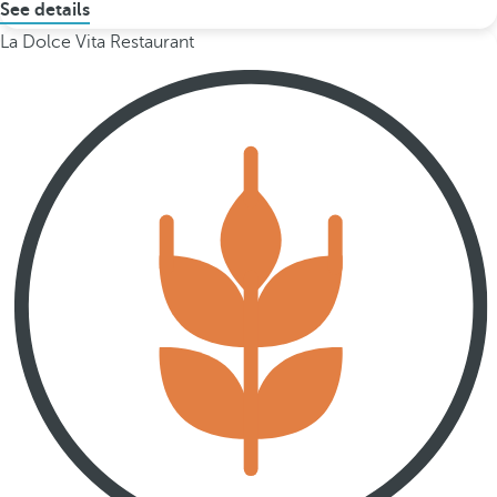
See details
La Dolce Vita Restaurant