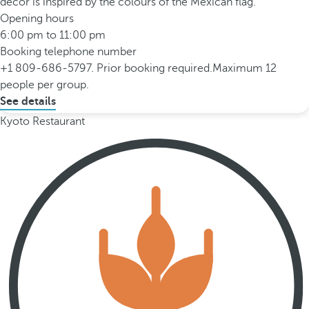
décor is inspired by the colours of the Mexican flag.
Opening hours
6:00 pm to 11:00 pm
Booking telephone number
+1 809-686-5797. Prior booking required.Maximum 12
people per group.
See details
Kyoto Restaurant