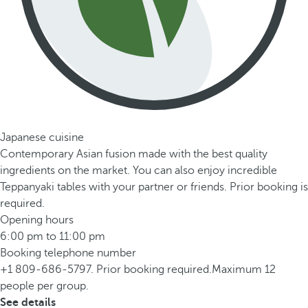
Japanese cuisine
Contemporary Asian fusion made with the best quality
ingredients on the market. You can also enjoy incredible
Teppanyaki tables with your partner or friends. Prior booking is
required.
Opening hours
6:00 pm to 11:00 pm
Booking telephone number
+1 809-686-5797. Prior booking required.Maximum 12
people per group.
See details