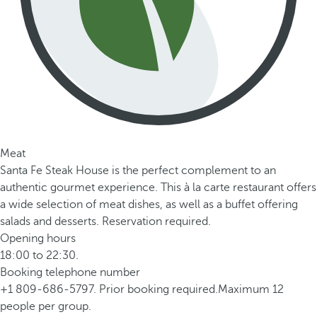
Meat
Santa Fe Steak House is the perfect complement to an
authentic gourmet experience. This à la carte restaurant offers
a wide selection of meat dishes, as well as a buffet offering
salads and desserts. Reservation required.
Opening hours
18:00 to 22:30.
Booking telephone number
+1 809-686-5797. Prior booking required.Maximum 12
people per group.