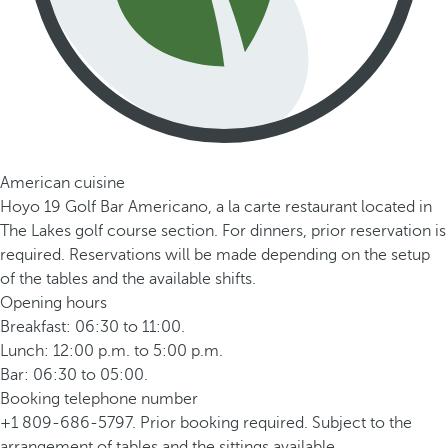
American cuisine
Hoyo 19 Golf Bar Americano, a la carte restaurant located in
The Lakes golf course section. For dinners, prior reservation is
required. Reservations will be made depending on the setup
of the tables and the available shifts.
Opening hours
Breakfast: 06:30 to 11:00.
Lunch: 12:00 p.m. to 5:00 p.m.
Bar: 06:30 to 05:00.
Booking telephone number
+1 809-686-5797. Prior booking required. Subject to the
arrangement of tables and the sittings available.