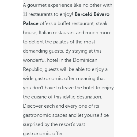
A gourmet experience like no other with
11 restaurants to enjoy!
Barceló Bávaro
Palace
offers a buffet restaurant, steak
house, Italian restaurant and much more
to delight the palates of the most
demanding guests. By staying at this
wonderful hotel in the Dominican
Republic, guests will be able to enjoy a
wide gastronomic offer meaning that
you don't have to leave the hotel to enjoy
the cuisine of this idyllic destination.
Discover each and every one of its
gastronomic spaces and let yourself be
surprised by the resort's vast
gastronomic offer.