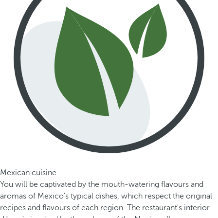
Mexican cuisine
You will be captivated by the mouth-watering flavours and
aromas of Mexico's typical dishes, which respect the original
recipes and flavours of each region. The restaurant's interior