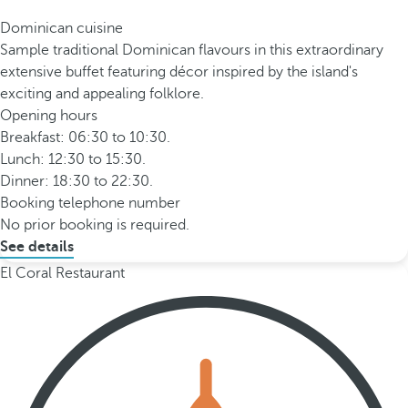
Dominican cuisine
Sample traditional Dominican flavours in this extraordinary
extensive buffet featuring décor inspired by the island's
exciting and appealing folklore.
Opening hours
Breakfast: 06:30 to 10:30.
Lunch: 12:30 to 15:30.
Dinner: 18:30 to 22:30.
Booking telephone number
No prior booking is required.
See details
El Coral Restaurant