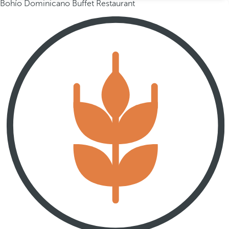
Bohío Dominicano Buffet Restaurant