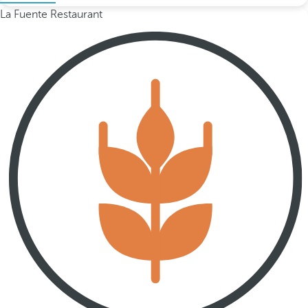
La Fuente Restaurant