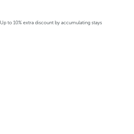
Up to 10% extra discount by accumulating stays