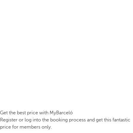
Get the best price with MyBarceló
Register or log into the booking process and get this fantastic
price for members only.