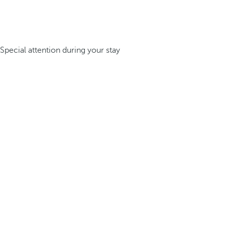
Special attention during your stay