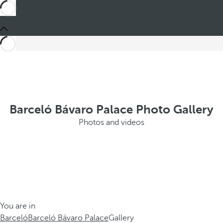
Barceló Bávaro Palace Photo Gallery
Photos and videos
You are in
Barceló
Barceló Bávaro Palace
Gallery