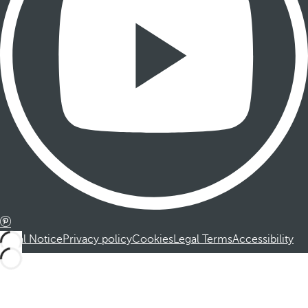
Legal Notice
Privacy policy
Cookies
Legal Terms
Accessibility