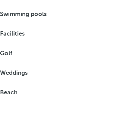
Swimming pools
Facilities
Golf
Weddings
Beach