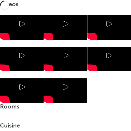
Videos
Rooms
Cuisine