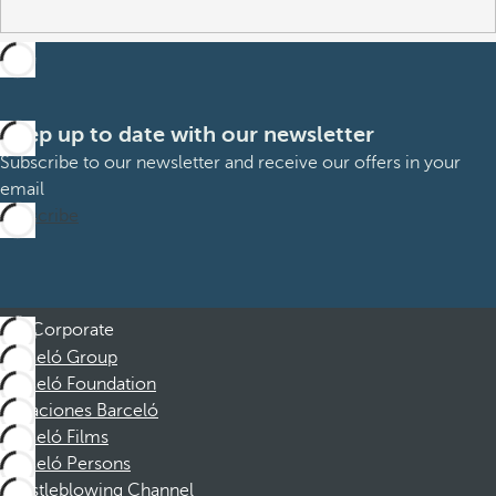
Keep up to date with our newsletter
Subscribe to our newsletter and receive our offers in your
email
Subscribe
Corporate
Barceló Group
Barceló Foundation
Vacaciones Barceló
Barceló Films
Barceló Persons
Whistleblowing Channel