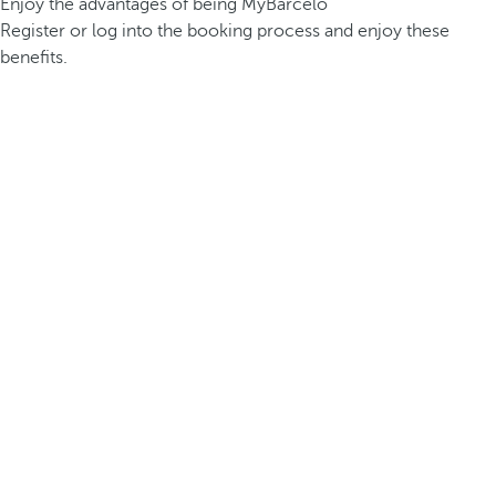
Enjoy the advantages of being MyBarceló
Register or log into the booking process and enjoy these
benefits.