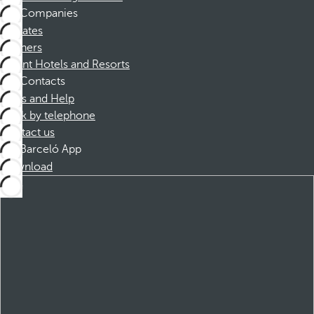
Companies
Affiliates
Partners
Dorint Hotels and Resorts
Contacts
FAQs and Help
Book by telephone
Contact us
Barceló App
Download