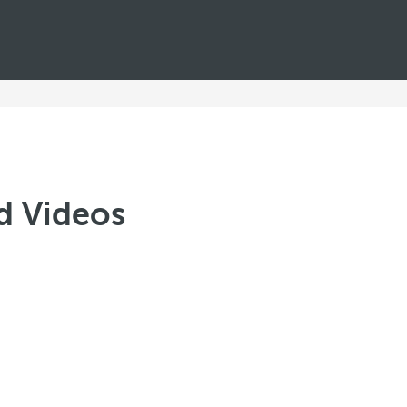
d Videos