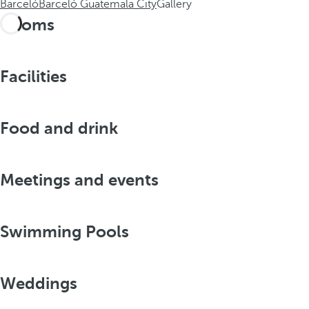
Barceló
Barceló Guatemala City
Gallery
Rooms
Facilities
Food and drink
Meetings and events
Swimming Pools
Weddings