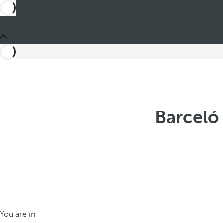
Barceló
You are in