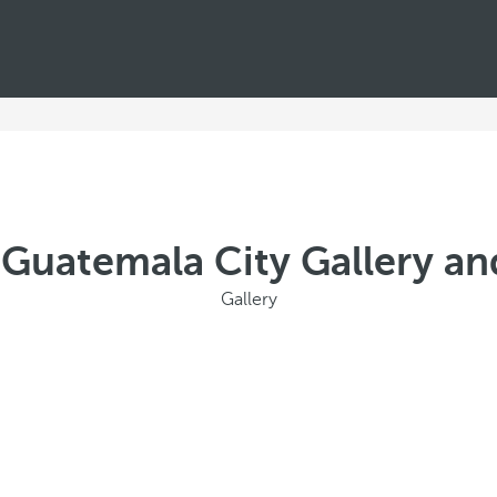
 Guatemala City Gallery an
Gallery