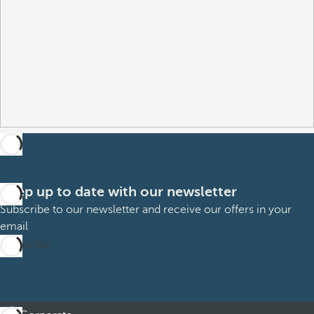
Keep up to date with our newsletter
Subscribe to our newsletter and receive our offers in your
email
Subscribe