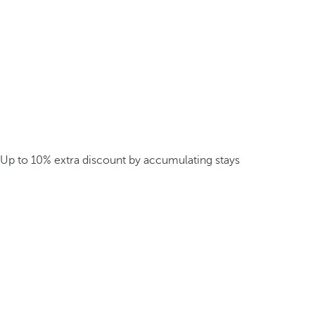
Up to 10% extra discount by accumulating stays