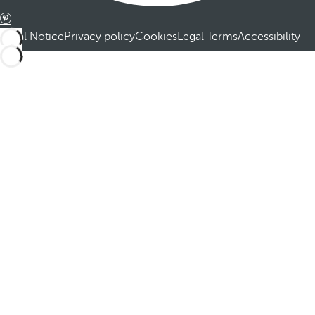
Legal Notice
Privacy policy
Cookies
Legal Terms
Accessibility