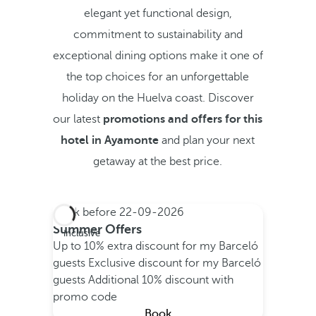
elegant yet functional design,
commitment to sustainability and
exceptional dining options make it one of
the top choices for an unforgettable
holiday on the Huelva coast. Discover
our latest
promotions and offers for this
hotel in Ayamonte
and plan your next
getaway at the best price.
Book before
22-09-2026
All
Summer Offers
inclusive
Up to 10% extra discount for my Barceló
guests
Exclusive discount for my Barceló
guests
Additional 10% discount with
promo code
Book