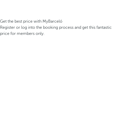
Get the best price with MyBarceló
Register or log into the booking process and get this fantastic
price for members only.