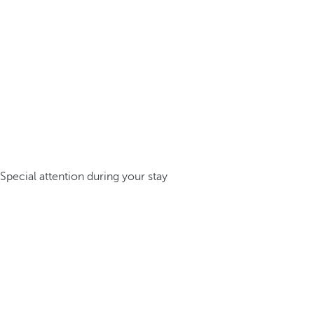
Special attention during your stay