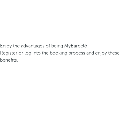
Enjoy the advantages of being MyBarceló
Register or log into the booking process and enjoy these
benefits.