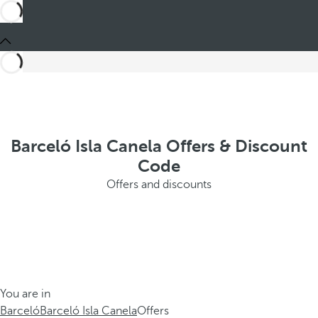
Barceló Isla Canela Offers & Discount
Code
Offers and discounts
You are in
Barceló
Barceló Isla Canela
Offers