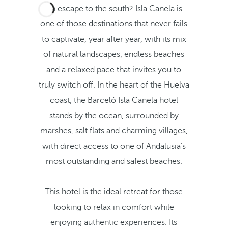
An escape to the south? Isla Canela is
one of those destinations that never fails
to captivate, year after year, with its mix
of natural landscapes, endless beaches
and a relaxed pace that invites you to
truly switch off. In the heart of the Huelva
coast, the Barceló Isla Canela hotel
stands by the ocean, surrounded by
marshes, salt flats and charming villages,
with direct access to one of Andalusia’s
most outstanding and safest beaches.
This hotel is the ideal retreat for those
looking to relax in comfort while
enjoying authentic experiences. Its