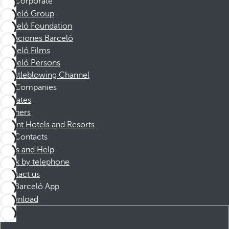
Corporate
Barceló Group
Barceló Foundation
Vacaciones Barceló
Barceló Films
Barceló Persons
Whistleblowing Channel
Companies
Affiliates
Partners
Dorint Hotels and Resorts
Contacts
FAQs and Help
Book by telephone
Contact us
Barceló App
Download