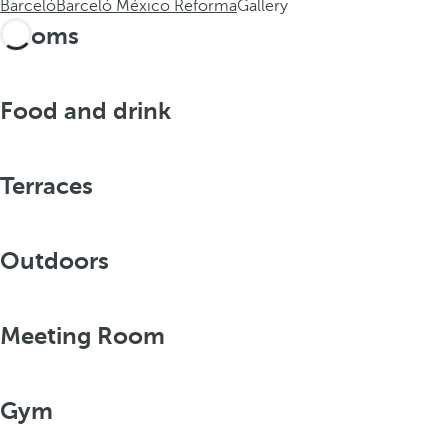
Barceló
Barceló México Reforma
Gallery
Rooms
Food and drink
Terraces
Outdoors
Meeting Room
Gym