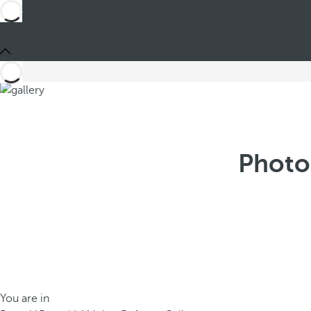
Photo
You are in