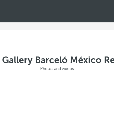
 Gallery Barceló México R
Photos and videos