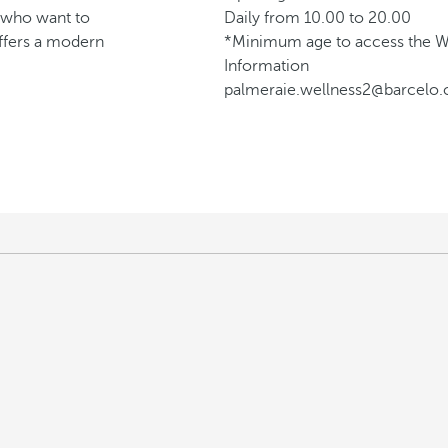
e who want to
Daily from 10.00 to 20.00
ffers a modern
*Minimum age to access the We
Information
palmeraie.wellness2@barcelo