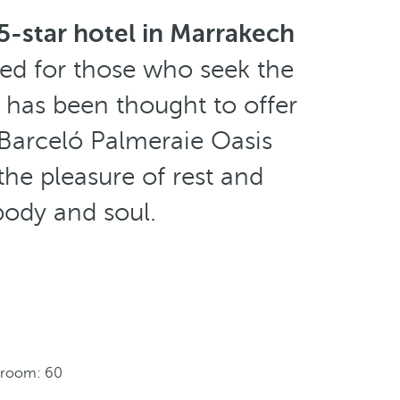
5-star hotel in Marrakech
ned for those who seek the
 has been thought to offer
 Barceló Palmeraie Oasis
the pleasure of rest and
ody and soul.
 room: 60