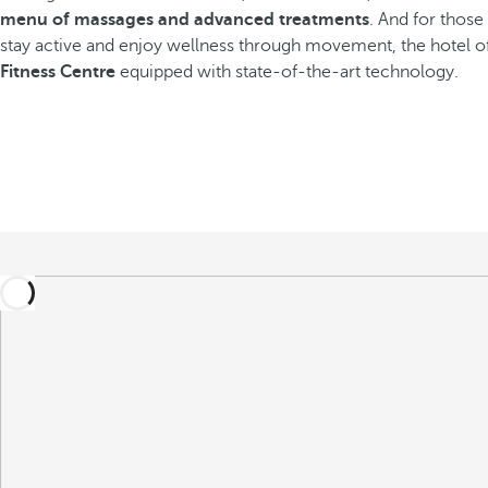
menu of massages and advanced treatments
. And for thos
stay active and enjoy wellness through movement, the hotel o
Fitness Centre
equipped with state-of-the-art technology.