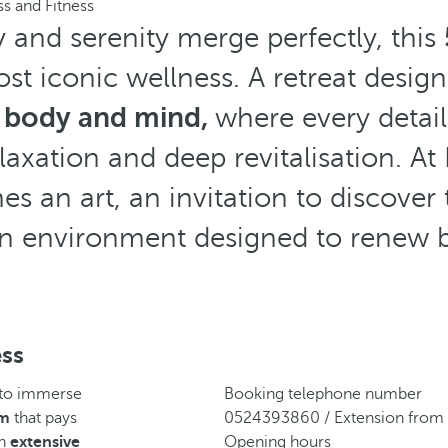
s and Fitness
y and serenity merge perfectly, this
st iconic wellness. A retreat desig
 body and mind,
where every detail
axation and deep revitalisation. At
s an art, an invitation to discover 
n environment designed to renew b
ess
 to immerse
Booking telephone number
am
that pays
0524393860 / Extension from
an
extensive
Opening hours