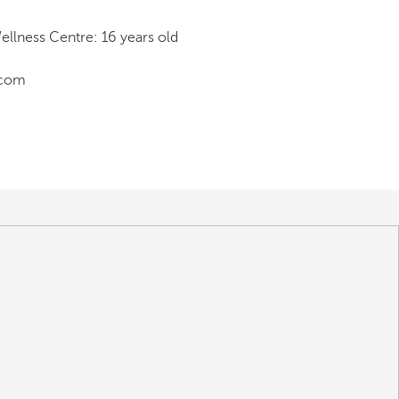
llness Centre: 16 years old
.com