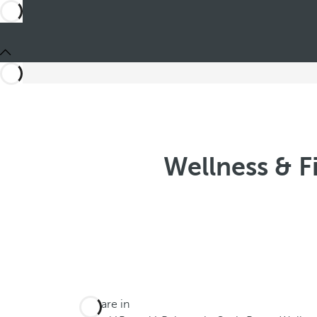
Wellness & F
You are in