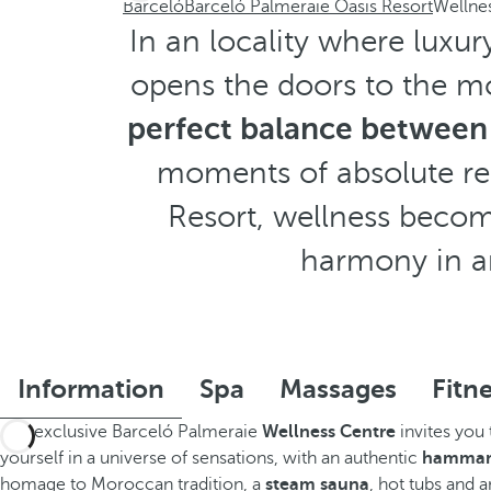
Barceló
Barceló Palmeraie Oasis Resort
Wellnes
In an locality where luxur
opens the doors to the mo
perfect balance between
moments of absolute rel
Resort, wellness become
harmony in a
Information
Spa
Massages
Fitn
The exclusive Barceló Palmeraie
Wellness Centre
invites you
yourself in a universe of sensations, with an authentic
hamm
homage to Moroccan tradition, a
steam sauna
, hot tubs and 