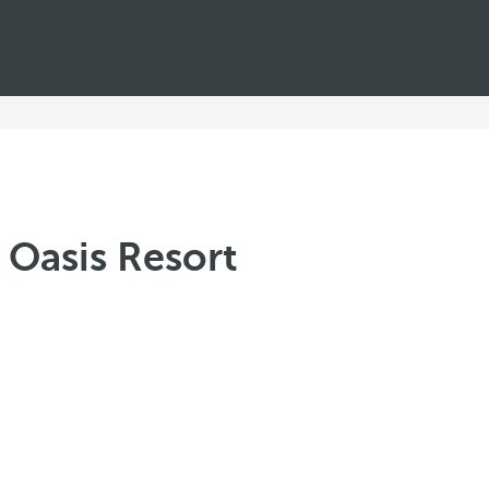
 Oasis Resort