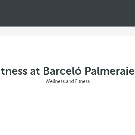
itness at Barceló Palmeraie
Wellness and Fitness