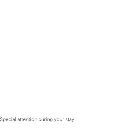
Special attention during your stay