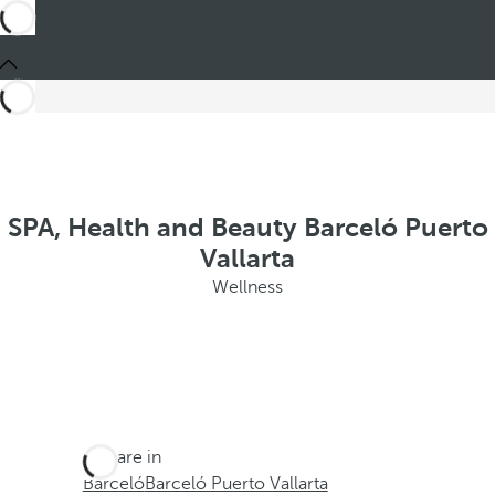
SPA, Health and Beauty Barceló Puerto
Vallarta
Wellness
You are in
Barceló
Barceló Puerto Vallarta