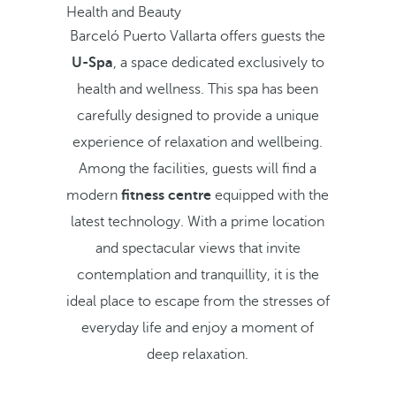
Health and Beauty
Barceló Puerto Vallarta offers guests the
U-Spa
, a space dedicated exclusively to
health and wellness. This spa has been
carefully designed to provide a unique
experience of relaxation and wellbeing.
Among the facilities, guests will find a
modern
fitness centre
equipped with the
latest technology. With a prime location
and spectacular views that invite
contemplation and tranquillity, it is the
ideal place to escape from the stresses of
everyday life and enjoy a moment of
deep relaxation.