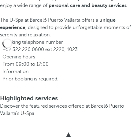
enjoy a wide range of
personal care and beauty services
.
The U-Spa at Barceló Puerto Vallarta offers a
unique
experience
, designed to provide unforgettable moments of
serenity and relaxation.
Booking telephone number
+52 322 226 0600 ext 2220, 1023
Opening hours
From 09:00 to 17:00
Information
Prior booking is required.
Highlighted services
Discover the featured services offered at Barceló Puerto
Vallarta's U-Spa