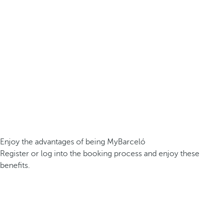
Enjoy the advantages of being MyBarceló
Register or log into the booking process and enjoy these
benefits.