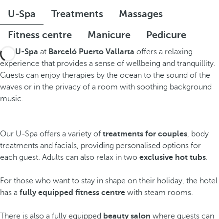
U-Spa
Treatments
Massages
Fitness centre
Manicure
Pedicure
The
U-Spa
at
Barceló Puerto Vallarta
offers a relaxing
experience that provides a sense of wellbeing and tranquillity.
Guests can enjoy therapies by the ocean to the sound of the
waves or in the privacy of a room with soothing background
music.
Our U-Spa offers a variety of
treatments for couples
, body
treatments and facials, providing personalised options for
each guest. Adults can also relax in two
exclusive hot tubs
.
For those who want to stay in shape on their holiday, the hotel
has a
fully equipped fitness centre
with steam rooms.
There is also a fully equipped
beauty salon
where guests can