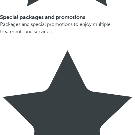
Special packages and promotions
Packages and special promotions to enjoy multiple
treatments and services