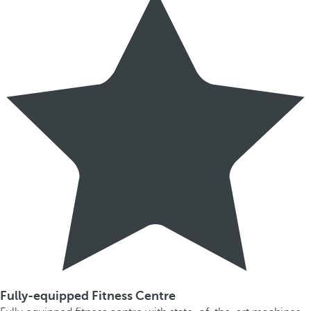
Fully-equipped Fitness Centre