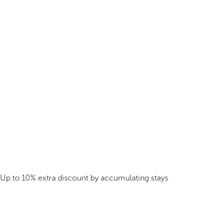
Up to 10% extra discount by accumulating stays