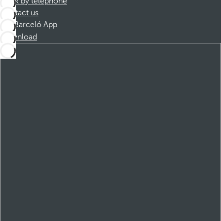
Book by telephone
Contact us
Barceló App
Download