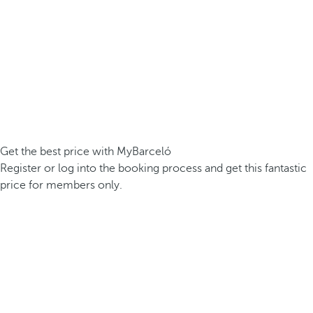
Get the best price with MyBarceló
Register or log into the booking process and get this fantastic
price for members only.