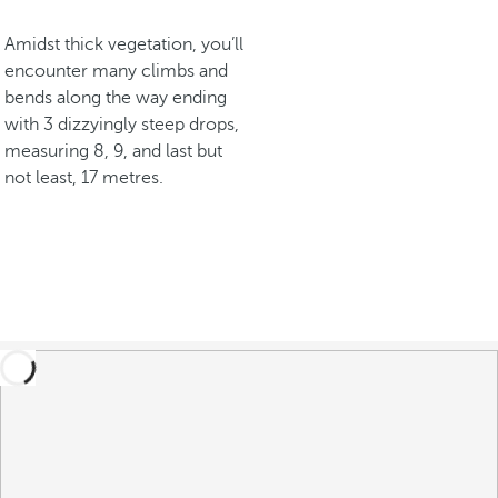
Amidst thick vegetation, you’ll
encounter many climbs and
bends along the way ending
with 3 dizzyingly steep drops,
measuring 8, 9, and last but
not least, 17 metres.