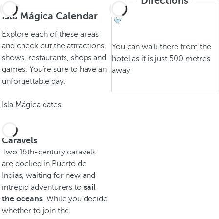
Directions
Isla Mágica Calendar
Explore each of these areas
and check out the attractions,
You can walk there from the
shows, restaurants, shops and
hotel as it is just 500 metres
games. You’re sure to have an
away.
unforgettable day.
Isla Mágica dates
Caravels
Two 16th-century caravels
are docked in Puerto de
Indias, waiting for new and
intrepid adventurers to
sail
the oceans
. While you decide
whether to join the