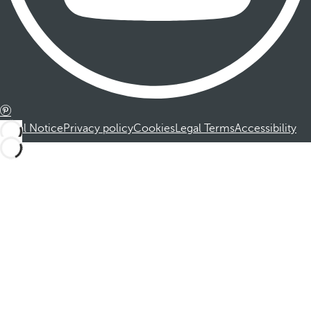
Legal Notice
Privacy policy
Cookies
Legal Terms
Accessibility