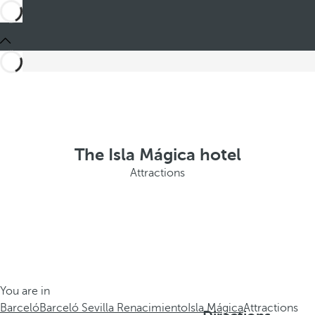
The Isla Mágica hotel
Attractions
You are in
Barceló
Barceló Sevilla Renacimiento
Isla Mágica
Attractions