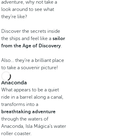
adventure, why not take a
look around to see what
they’re like?
Discover the secrets inside
the ships and feel like a
sailor
from the Age of Discovery
.
Also… they’re a brilliant place
to take a souvenir picture!
Anaconda
What appears to be a quiet
ride in a barrel along a canal,
transforms into a
breathtaking adventure
through the waters of
Anaconda, Isla Mágica’s water
roller coaster.