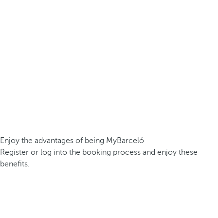
Enjoy the advantages of being MyBarceló
Register or log into the booking process and enjoy these
benefits.