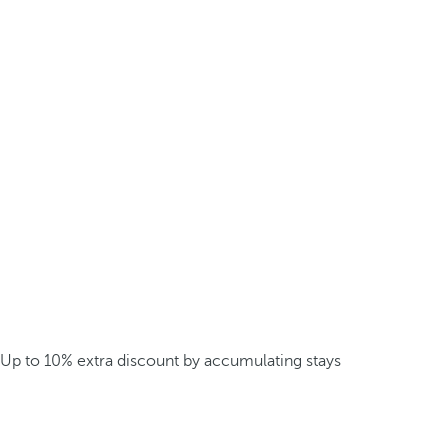
Up to 10% extra discount by accumulating stays