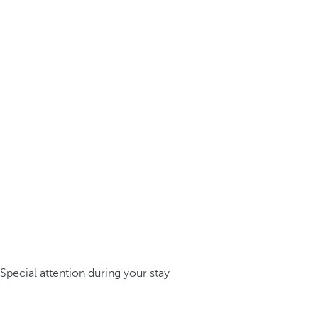
Special attention during your stay