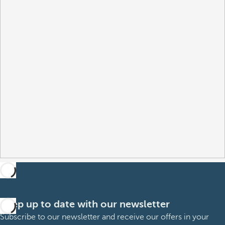
Keep up to date with our newsletter
Subscribe to our newsletter and receive our offers in your