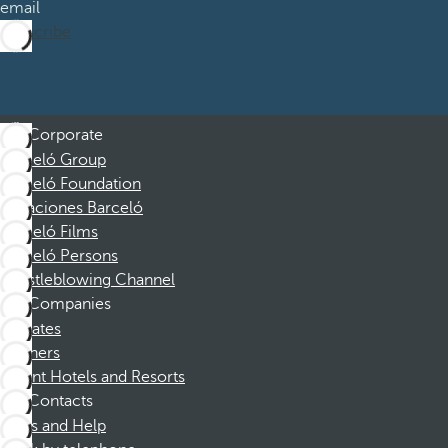
email
Subscribe
Corporate
Barceló Group
Barceló Foundation
Vacaciones Barceló
Barceló Films
Barceló Persons
Whistleblowing Channel
Companies
Affiliates
Partners
Dorint Hotels and Resorts
Contacts
FAQs and Help