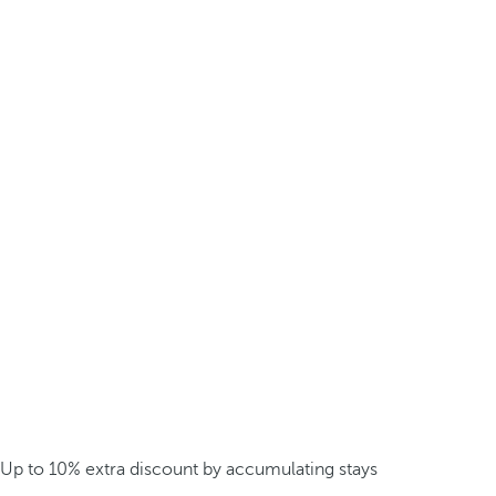
Up to 10% extra discount by accumulating stays