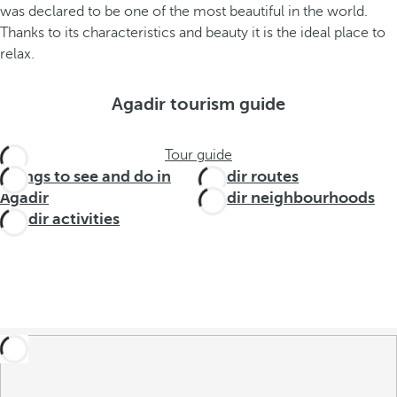
was declared to be one of the most beautiful in the world.
Thanks to its characteristics and beauty it is the ideal place to
relax.
Agadir tourism guide
Tour guide
Things to see and do in
Agadir routes
Agadir
Agadir neighbourhoods
Agadir activities