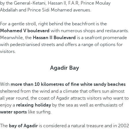
by the General-Ketani, Hassan II, F.A.R, Prince Moulay
Abdallah and Prince Sidi Mohamed avenues.
For a gentle stroll, right behind the beachfront is the
Mohamed V boulevard
with numerous shops and restaurants.
Meanwhile, the
Hassan II Boulevard
is a seafront promenade
with pedestrianised streets and offers a range of options for
visitors.
Agadir Bay
With
more than 10 kilometres of fine white sandy beaches
sheltered from the wind and a climate that offers sun almost
all year round, the coast of Agadir attracts visitors who want to
enjoy a
relaxing holiday
by the sea as well as enthusiasts of
water sports
like surfing.
The
bay of Agadir
is considered a natural treasure and in 2002