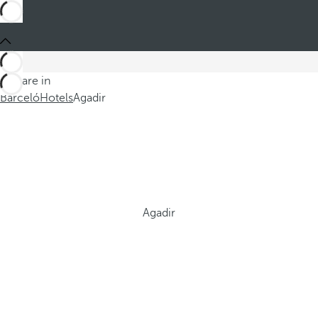
You are in
Barceló
Hotels
Agadir
Agadir