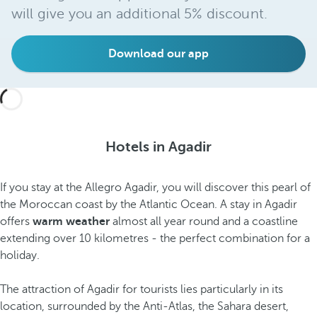
will give you an additional 5% discount.
Download our app
Hotels in Agadir
If you stay at the Allegro Agadir, you will discover this pearl of
the Moroccan coast by the Atlantic Ocean. A stay in Agadir
offers
warm weather
almost all year round and a coastline
extending over 10 kilometres - the perfect combination for a
holiday.
The attraction of Agadir for tourists lies particularly in its
location, surrounded by the Anti-Atlas, the Sahara desert,