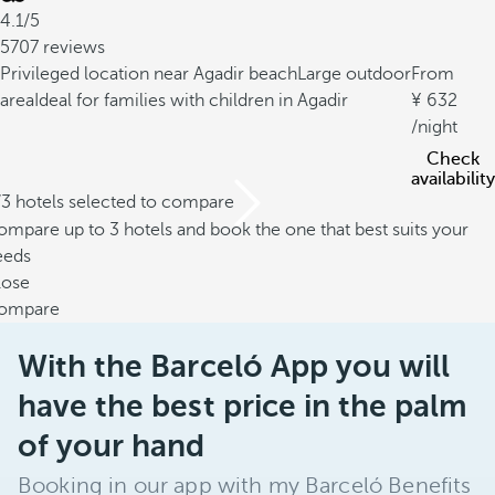
4.1/5
5707 reviews
Privileged location near Agadir beach
Large outdoor
From
area
Ideal for families with children in Agadir
632
/night
Check
availability
/3 hotels selected to compare
mpare up to 3 hotels and book the one that best suits your
eeds
lose
ompare
With the Barceló App you will
have the best price in the palm
of your hand
Booking in our app with my Barceló Benefits