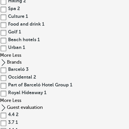
Hiking
2
Spa
2
Culture
1
Food and drink
1
Golf
1
Beach hotels
1
Urban
1
More
Less
Brands
Barceló
3
Occidental
2
Part of Barceló Hotel Group
1
Royal Hideaway
1
More
Less
Guest evaluation
4.4
2
3.7
1