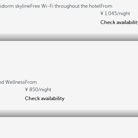
idorm skyline
Free Wi-Fi throughout the hotel
From
1.045
/night
Check availabilit
nd Wellness
From
850
/night
Check availability