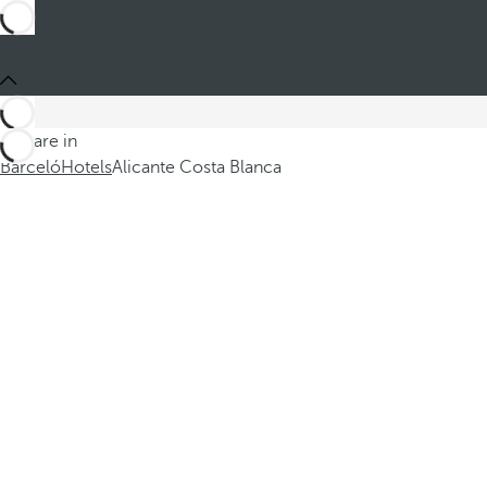
You are in
Barceló
Hotels
Alicante Costa Blanca