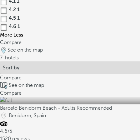
4.1
1
4.2
1
4.5
1
4.6
1
More
Less
Compare
See on the map
7
hotels
Compare
See on the map
Compare
Barceló Benidorm Beach - Adults Recommended
Benidorm, Spain
4.6/5
1520 reviews