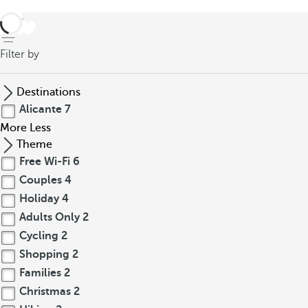
back
Filter by
Destinations
Alicante
7
More
Less
Theme
Free Wi-Fi
6
Couples
4
Holiday
4
Adults Only
2
Cycling
2
Shopping
2
Families
2
Christmas
2