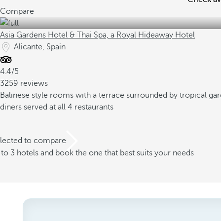
Compare
Asia Gardens Hotel & Thai Spa, a Royal Hideaway Hotel
Alicante, Spain
4.4/5
3259 reviews
Balinese style rooms with a terrace surrounded by tropical ga
diners served at all 4 restaurants
elected to compare
o 3 hotels and book the one that best suits your needs