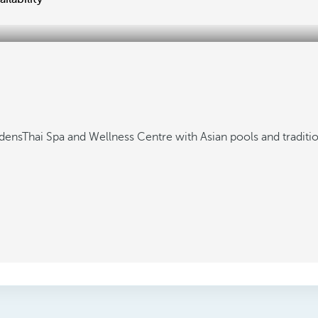
rdens
Thai Spa and Wellness Centre with Asian pools and traditi