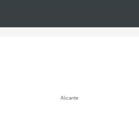
Alicante