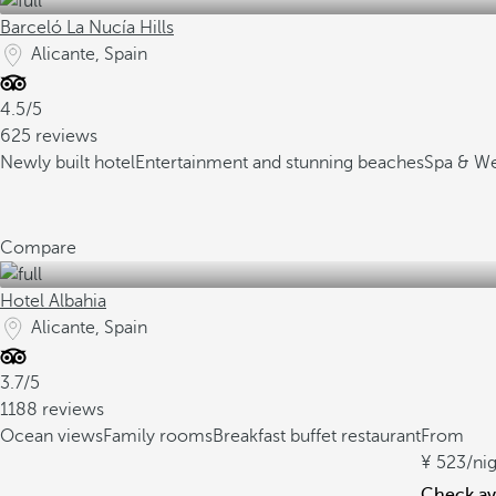
Barceló La Nucía Hills
Alicante, Spain
4.5/5
625 reviews
Newly built hotel
Entertainment and stunning beaches
Spa & Wel
Compare
Hotel Albahia
Alicante, Spain
3.7/5
1188 reviews
Ocean views
Family rooms
Breakfast buffet restaurant
From
523
/ni
Check ava