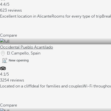
4.4/5
623 reviews
Excellent location in Alicante
Rooms for every type of trip
Break
Compare
Occidental Pueblo Acantilado
El Campello, Spain
New opening
4.1/5
3254 reviews
Located on a cliff
Ideal for families and couples
Wi-Fi throughou
Compare