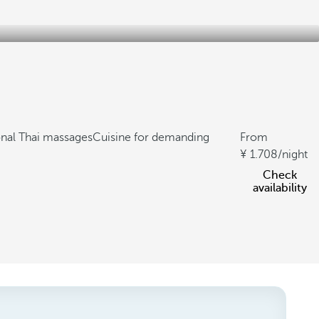
onal Thai massages
Cuisine for demanding
From
1.708
/night
Check
availability