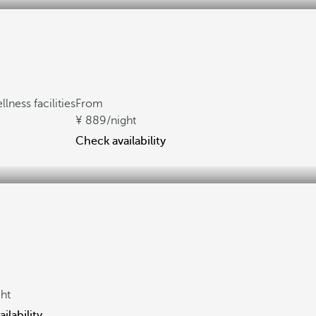
lness facilities
From
889
/night
Check availability
ght
ilability