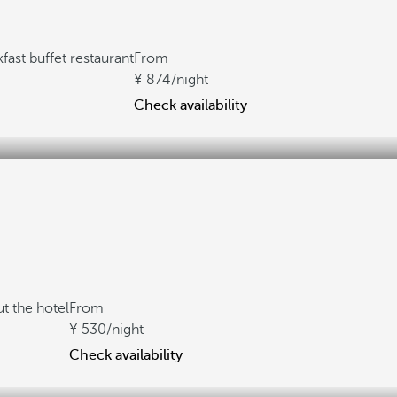
fast buffet restaurant
From
874
/night
Check availability
t the hotel
From
530
/night
Check availability