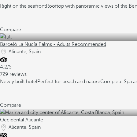
Right on the seafront
Rooftop with panoramic views of the Ben
Compare
Barceló La Nucía Palms - Adults Recommended
Alicante, Spain
4.2/5
729 reviews
Newly built hotel
Perfect for beach and nature
Complete Spa a
Compare
Occidental Alicante
Alicante, Spain