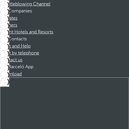
Whistleblowing Channel
Companies
Affiliates
Partners
Dorint Hotels and Resorts
Contacts
FAQs and Help
Book by telephone
Contact us
Barceló App
Download