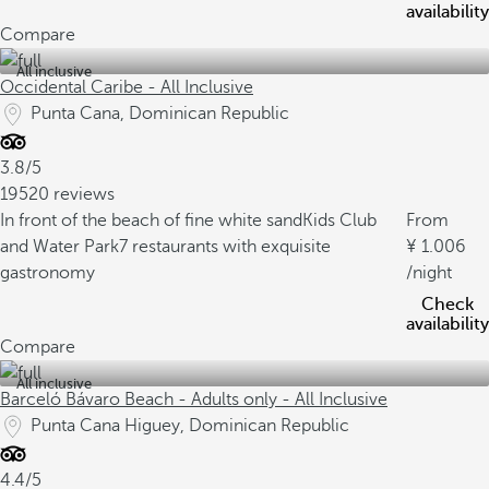
availability
Compare
All inclusive
Occidental Caribe - All Inclusive
Punta Cana, Dominican Republic
3.8/5
19520 reviews
In front of the beach of fine white sand
Kids Club
From
and Water Park
7 restaurants with exquisite
1.006
gastronomy
/night
Check
availability
Compare
All inclusive
Barceló Bávaro Beach - Adults only - All Inclusive
Punta Cana Higuey, Dominican Republic
4.4/5