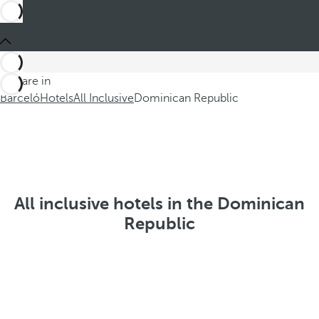
You are in
Barceló
Hotels
All Inclusive
Dominican Republic
All inclusive hotels in the Dominican
Republic