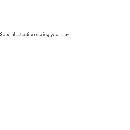
Special attention during your stay