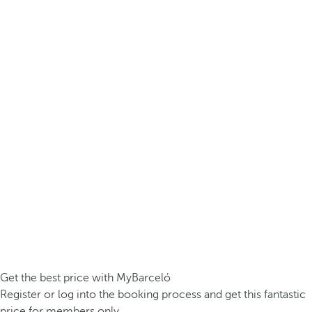
Get the best price with MyBarceló
Register or log into the booking process and get this fantastic
price for members only.