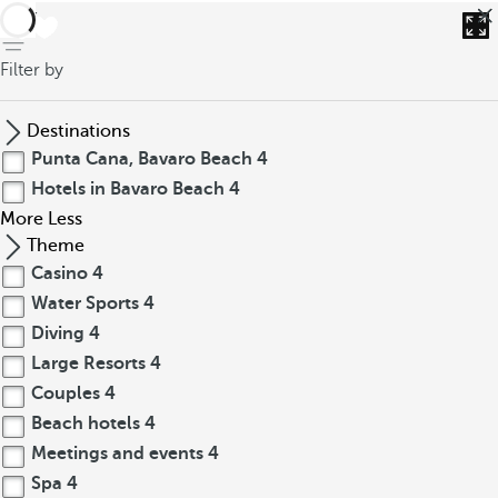
back
Filter by
Destinations
Punta Cana, Bavaro Beach
4
Hotels in Bavaro Beach
4
More
Less
Theme
Casino
4
Water Sports
4
Diving
4
Large Resorts
4
Couples
4
Beach hotels
4
Meetings and events
4
Spa
4