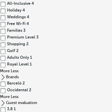
All-Inclusive
4
Holiday
4
Weddings
4
Free Wi-Fi
4
Families
3
Premium Level
3
Shopping
2
Golf
2
Adults Only
1
Royal Level
1
More
Less
Brands
Barceló
2
Occidental
2
More
Less
Guest evaluation
3.8
1