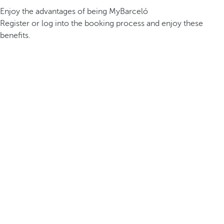
Enjoy the advantages of being MyBarceló
Register or log into the booking process and enjoy these
benefits.