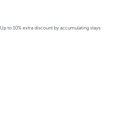
Up to 10% extra discount by accumulating stays