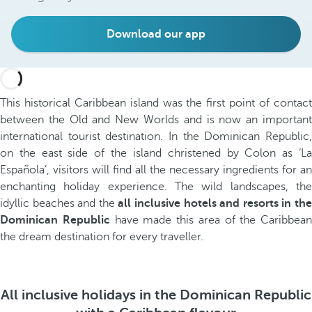
Download our app
This historical Caribbean island was the first point of contact
between the Old and New Worlds and is now an important
international tourist destination. In the Dominican Republic,
on the east side of the island christened by Colon as ‘La
Española’, visitors will find all the necessary ingredients for an
enchanting holiday experience. The wild landscapes, the
idyllic beaches and the
all inclusive hotels and resorts in th
Dominican Republic
have made this area of the Caribbean
the dream destination for every traveller.
All inclusive holidays in the Dominican Republic