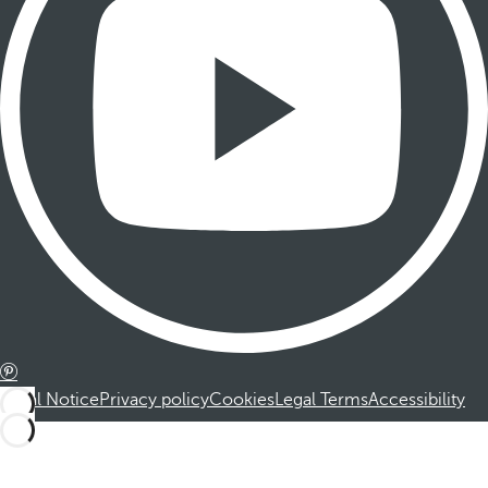
Legal Notice
Privacy policy
Cookies
Legal Terms
Accessibility