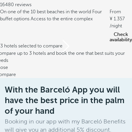
16480 reviews
On one of the 10 best beaches in the world
Four
From
buffet options
Access to the entire complex
1.357
/night
Check
availability
/3 hotels selected to compare
mpare up to 3 hotels and book the one that best suits your
eeds
lose
ompare
With the Barceló App you will
have the best price in the palm
of your hand
Booking in our app with my Barceló Benefits
will give you an additional 5% discount.