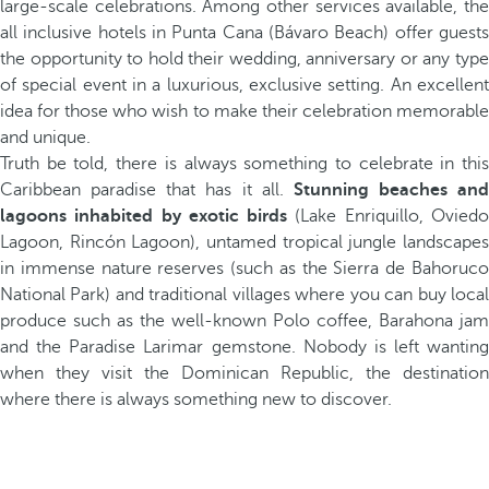
large-scale celebrations. Among other services available, the
all inclusive hotels in Punta Cana (Bávaro Beach) offer guests
the opportunity to hold their wedding, anniversary or any type
of special event in a luxurious, exclusive setting. An excellent
idea for those who wish to make their celebration memorable
and unique.
Truth be told, there is always something to celebrate in this
Caribbean paradise that has it all.
Stunning beaches and
lagoons inhabited by exotic birds
(Lake Enriquillo, Ovied
Lagoon, Rincón Lagoon), untamed tropical jungle landscapes
in immense nature reserves (such as the Sierra de Bahoruco
National Park) and traditional villages where you can buy local
produce such as the well-known Polo coffee, Barahona jam
and the Paradise Larimar gemstone. Nobody is left wanting
when they visit the Dominican Republic, the destination
where there is always something new to discover.