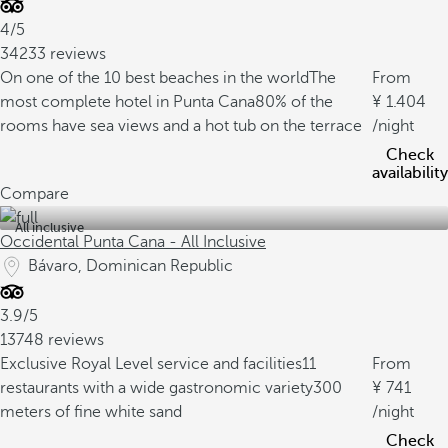
4/5
34233 reviews
On one of the 10 best beaches in the world
The
From
most complete hotel in Punta Cana
80% of the
1.404
rooms have sea views and a hot tub on the terrace
/night
Check
availability
Compare
All inclusive
Occidental Punta Cana - All Inclusive
Bávaro, Dominican Republic
3.9/5
13748 reviews
Exclusive Royal Level service and facilities
11
From
restaurants with a wide gastronomic variety
300
741
meters of fine white sand
/night
Check