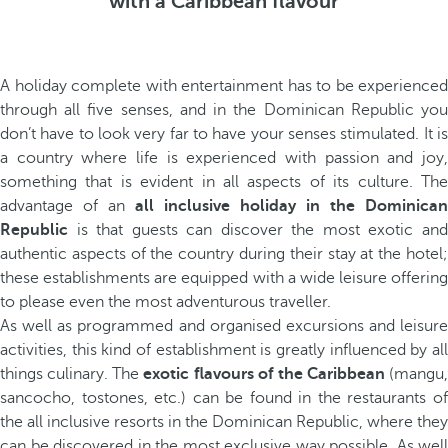
with a Caribbean flavour
A holiday complete with entertainment has to be experienced
through all five senses, and in the Dominican Republic you
don’t have to look very far to have your senses stimulated. It is
a country where life is experienced with passion and joy,
something that is evident in all aspects of its culture. The
advantage of an
all inclusive holiday in the Dominican
Republic
is that guests can discover the most exotic and
authentic aspects of the country during their stay at the hotel;
these establishments are equipped with a wide leisure offering
to please even the most adventurous traveller.
As well as programmed and organised excursions and leisure
activities, this kind of establishment is greatly influenced by all
things culinary. The
exotic flavours of the Caribbean
(mangu,
sancocho, tostones, etc.) can be found in the restaurants of
the all inclusive resorts in the Dominican Republic, where they
can be discovered in the most exclusive way possible. As well