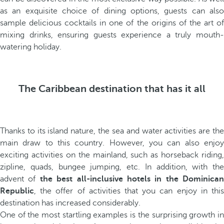
as an exquisite choice of dining options, guests can also
sample delicious cocktails in one of the origins of the art of
mixing drinks, ensuring guests experience a truly mouth-
watering holiday.
The Caribbean destination that has it all
Thanks to its island nature, the sea and water activities are the
main draw to this country. However, you can also enjoy
exciting activities on the mainland, such as horseback riding,
zipline, quads, bungee jumping, etc. In addition, with the
advent of
the best all-inclusive hotels in the Dominican
Republic
, the offer of activities that you can enjoy in this
destination has increased considerably.
One of the most startling examples is the surprising growth in