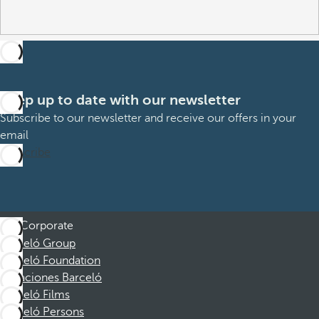
Keep up to date with our newsletter
Subscribe to our newsletter and receive our offers in your
email
Subscribe
Corporate
Barceló Group
Barceló Foundation
Vacaciones Barceló
Barceló Films
Barceló Persons