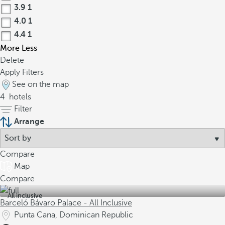
3.9
1
4.0
1
4.4
1
More
Less
Delete
Apply Filters
See on the map
4
hotels
Filter
Arrange
Compare
Map
Compare
All inclusive
Barceló Bávaro Palace - All Inclusive
Punta Cana, Dominican Republic