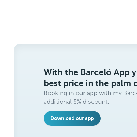
With the Barceló App y
best price in the palm 
Booking in our app with my Barce
additional 5% discount.
Download our app