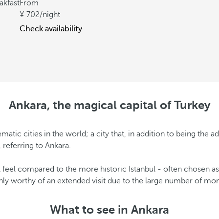
akfast
From
702
/night
Check availability
Ankara, the magical capital of Turkey
c cities in the world; a city that, in addition to being the adm
 referring to Ankara.
feel compared to the more historic Istanbul - often chosen as a
ainly worthy of an extended visit due to the large number of m
What to see in Ankara