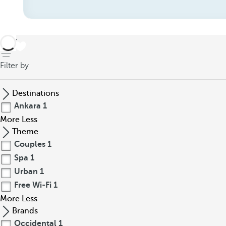
back
Filter by
Destinations
Ankara
1
More
Less
Theme
Couples
1
Spa
1
Urban
1
Free Wi-Fi
1
More
Less
Brands
Occidental
1