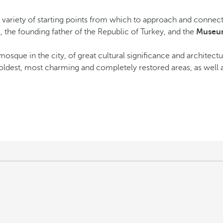
a variety of starting points from which to approach and connec
 the founding father of the Republic of Turkey, and the
Museum
 mosque in the city, of great cultural significance and architectur
 oldest, most charming and completely restored areas, as well