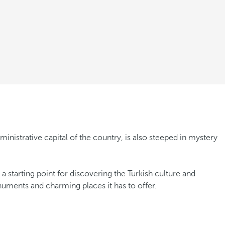
inistrative capital of the country, is also steeped in mystery
 starting point for discovering the Turkish culture and
onuments and charming places it has to offer.