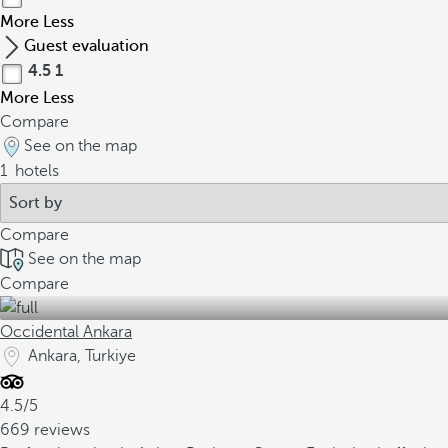
More
Less
Guest evaluation
4.5
1
More
Less
Compare
See on the map
1
hotels
Compare
See on the map
Compare
Occidental Ankara
Ankara, Turkiye
4.5/5
669 reviews