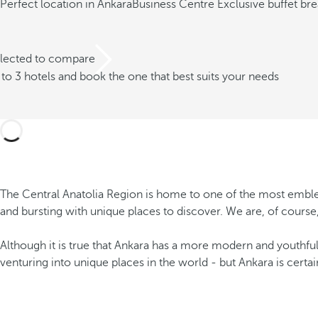
Perfect location in Ankara
Business Centre
Exclusive buffet bre
elected to compare
o 3 hotels and book the one that best suits your needs
The Central Anatolia Region is home to one of the most emblemati
and bursting with unique places to discover. We are, of course,
Although it is true that Ankara has a more modern and youthful 
venturing into unique places in the world - but Ankara is cert