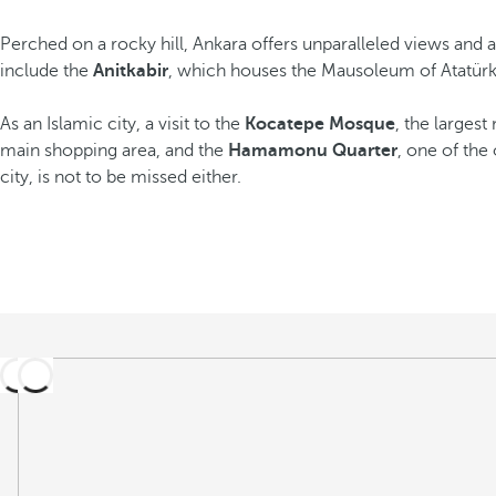
Perched on a rocky hill, Ankara offers unparalleled views and 
include the
Anitkabir
, which houses the Mausoleum of Atatürk,
As an Islamic city, a visit to the
Kocatepe Mosque
, the largest
main shopping area, and the
Hamamonu Quarter
, one of the
city, is not to be missed either.