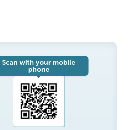
Scan with your mobile
phone