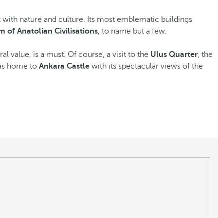
t with nature and culture. Its most emblematic buildings
 of Anatolian Civilisations
, to name but a few.
al value, is a must. Of course, a visit to the
Ulus Quarter
, the
 as home to
Ankara Castle
with its spectacular views of the