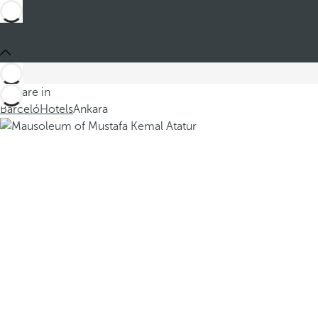
You are in
Barceló
Hotels
Ankara