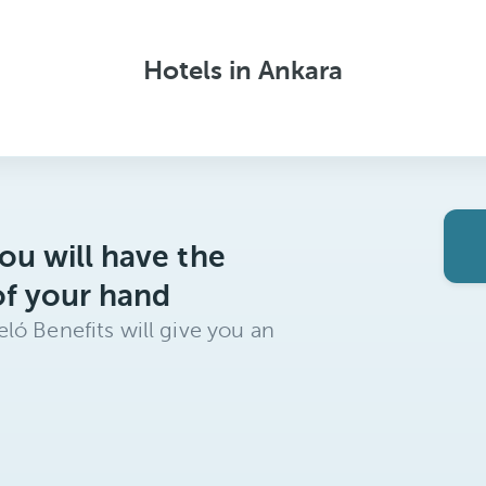
Hotels in Ankara
ou will have the
of your hand
ló Benefits will give you an