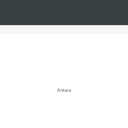
Ankara