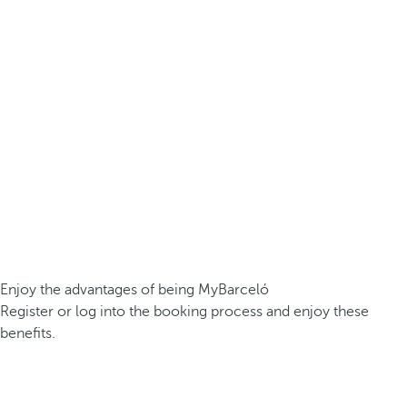
Enjoy the advantages of being MyBarceló
Register or log into the booking process and enjoy these
benefits.