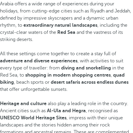
Arabia offers a wide range of experiences during your
holidays, from cutting-edge cities such as Riyadh and Jeddah,
defined by impressive skyscrapers and a dynamic urban
rhythm, to
extraordinary natural landscapes
, including the
crystal-clear waters of the
Red Sea
and the vastness of its
striking deserts.
All these settings come together to create a stay full of
adventure and diverse experiences
, with activities to suit
every type of traveller: from
diving and snorkelling
in the
Red Sea, to
shopping in modern shopping centres
,
quad
biking
, beach sports or
desert safaris across endless dunes
that offer unforgettable sunsets.
Heritage and culture
also play a leading role in the country.
Ancient cities such as
Al-Ula and Hegra
, recognised as
UNESCO World Heritage Sites
, impress with their unique
landscapes and the stories hidden among their rock
formations and ancestral remains. These are complemented