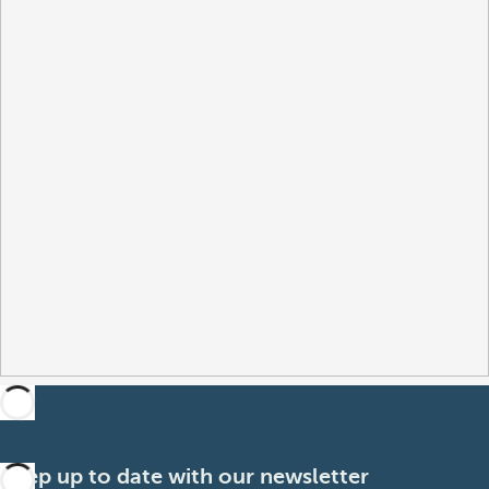
Keep up to date with our newsletter