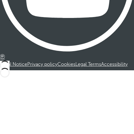
Legal Notice
Privacy policy
Cookies
Legal Terms
Accessibility