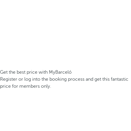
Get the best price with MyBarceló
Register or log into the booking process and get this fantastic
price for members only.