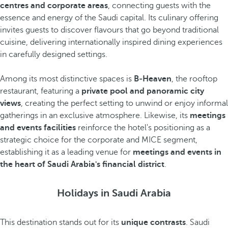
centres and corporate areas
, connecting guests with the
essence and energy of the Saudi capital. Its culinary offering
invites guests to discover flavours that go beyond traditional
cuisine, delivering internationally inspired dining experiences
in carefully designed settings.
Among its most distinctive spaces is
B‑Heaven
, the rooftop
restaurant, featuring a
private pool and panoramic city
views
, creating the perfect setting to unwind or enjoy informal
gatherings in an exclusive atmosphere. Likewise, its
meetings
and events facilities
reinforce the hotel's positioning as a
strategic choice for the corporate and MICE segment,
establishing it as a leading venue for
meetings and events in
the heart of Saudi Arabia's financial district
.
Holidays in Saudi Arabia
This destination stands out for its
unique contrasts
. Saudi