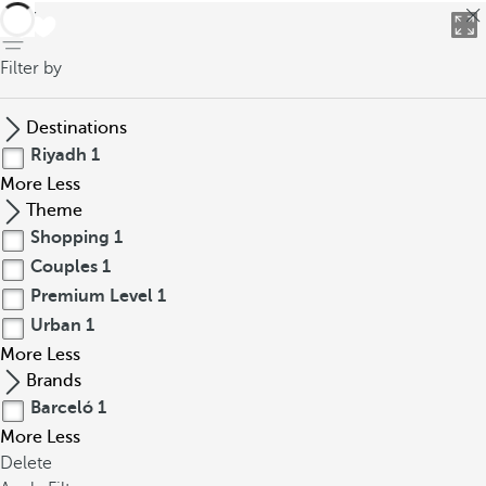
back
Filter by
Destinations
Riyadh
1
More
Less
Theme
Shopping
1
Couples
1
Premium Level
1
Urban
1
More
Less
Brands
Barceló
1
More
Less
Delete