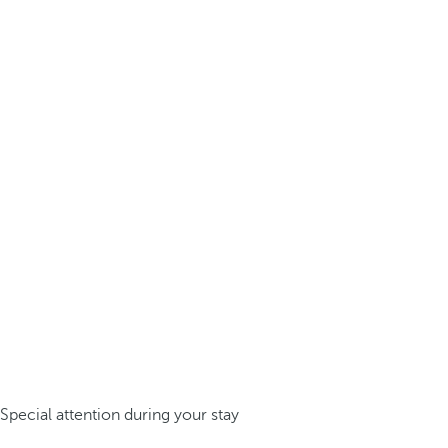
Special attention during your stay