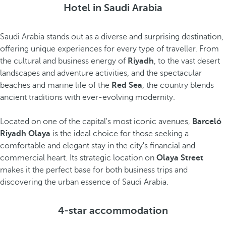
Hotel in Saudi Arabia
Saudi Arabia stands out as a diverse and surprising destination,
offering unique experiences for every type of traveller. From
the cultural and business energy of
Riyadh
, to the vast desert
landscapes and adventure activities, and the spectacular
beaches and marine life of the
Red Sea
, the country blends
ancient traditions with ever-evolving modernity.
Located on one of the capital's most iconic avenues,
Barceló
Riyadh Olaya
is the ideal choice for those seeking a
comfortable and elegant stay in the city's financial and
commercial heart. Its strategic location on
Olaya Street
makes it the perfect base for both business trips and
discovering the urban essence of Saudi Arabia.
4-star accommodation