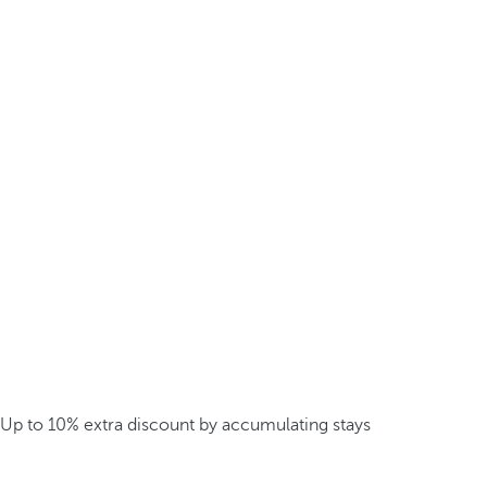
Up to 10% extra discount by accumulating stays