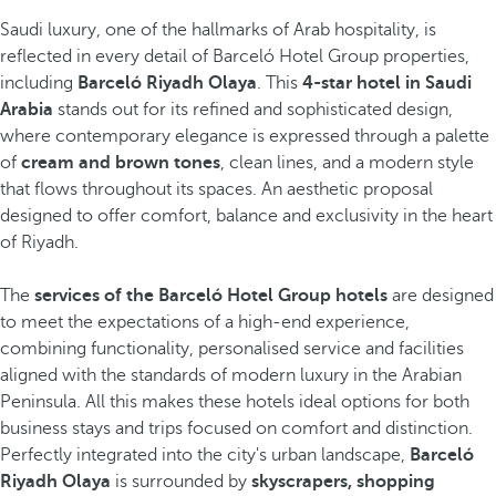
Saudi luxury, one of the hallmarks of Arab hospitality, is
reflected in every detail of Barceló Hotel Group properties,
including
Barceló Riyadh Olaya
. This
4-star hotel in Saudi
Arabia
stands out for its refined and sophisticated design,
where contemporary elegance is expressed through a palette
of
cream and brown tones
, clean lines, and a modern style
that flows throughout its spaces. An aesthetic proposal
designed to offer comfort, balance and exclusivity in the heart
of Riyadh.
The
services of the Barceló Hotel Group hotels
are designed
to meet the expectations of a high-end experience,
combining functionality, personalised service and facilities
aligned with the standards of modern luxury in the Arabian
Peninsula. All this makes these hotels ideal options for both
business stays and trips focused on comfort and distinction.
Perfectly integrated into the city's urban landscape,
Barceló
Riyadh Olaya
is surrounded by
skyscrapers, shopping