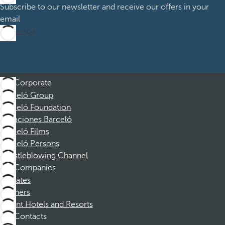
Subscribe to our newsletter and receive our offers in your
email
Subscribe
Corporate
Barceló Group
Barceló Foundation
Vacaciones Barceló
Barceló Films
Barceló Persons
Whistleblowing Channel
Companies
Affiliates
Partners
Dorint Hotels and Resorts
Contacts