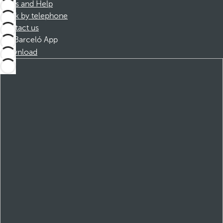
FAQs and Help
Book by telephone
Contact us
Barceló App
Download