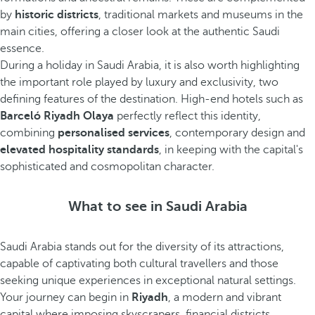
by
historic districts
, traditional markets and museums in the
main cities, offering a closer look at the authentic Saudi
essence.
During a holiday in Saudi Arabia, it is also worth highlighting
the important role played by luxury and exclusivity, two
defining features of the destination. High-end hotels such as
Barceló Riyadh Olaya
perfectly reflect this identity,
combining
personalised services
, contemporary design and
elevated hospitality standards
, in keeping with the capital's
sophisticated and cosmopolitan character.
What to see in Saudi Arabia
Saudi Arabia stands out for the diversity of its attractions,
capable of captivating both cultural travellers and those
seeking unique experiences in exceptional natural settings.
Your journey can begin in
Riyadh
, a modern and vibrant
capital where imposing skyscrapers, financial districts,