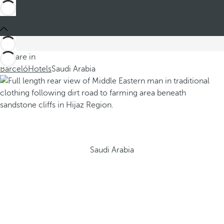
You are in
Barceló
Hotels
Saudi Arabia
Saudi Arabia