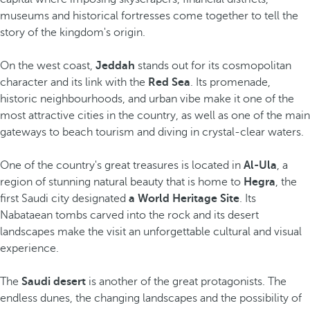
museums and historical fortresses come together to tell the
story of the kingdom's origin.
On the west coast,
Jeddah
stands out for its cosmopolitan
character and its link with the
Red Sea
. Its promenade,
historic neighbourhoods, and urban vibe make it one of the
most attractive cities in the country, as well as one of the main
gateways to beach tourism and diving in crystal-clear waters.
One of the country's great treasures is located in
Al-Ula
, a
region of stunning natural beauty that is home to
Hegra
, the
first Saudi city designated
a World Heritage Site
. Its
Nabataean tombs carved into the rock and its desert
landscapes make the visit an unforgettable cultural and visual
experience.
The
Saudi desert
is another of the great protagonists. The
endless dunes, the changing landscapes and the possibility of