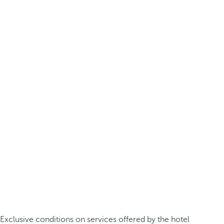
Exclusive conditions on services offered by the hotel