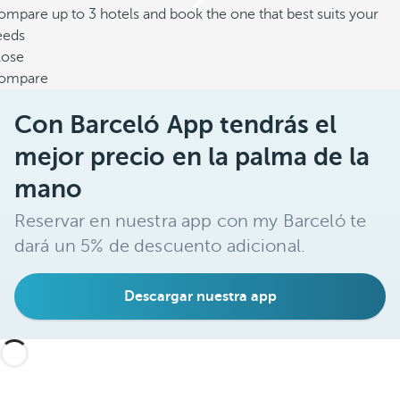
mpare up to 3 hotels and book the one that best suits your
eeds
lose
ompare
Con Barceló App tendrás el
mejor precio en la palma de la
mano
Reservar en nuestra app con my Barceló te
dará un 5% de descuento adicional.
Descargar nuestra app