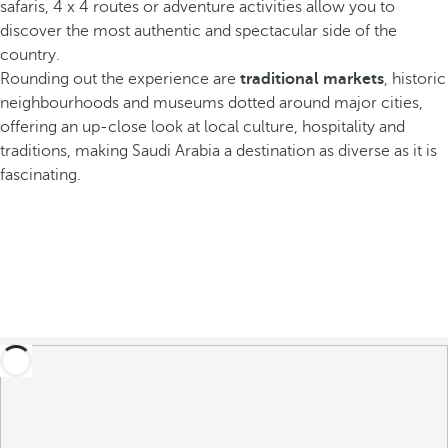
safaris, 4 x 4 routes or adventure activities allow you to
discover the most authentic and spectacular side of the
country.
Rounding out the experience are
traditional markets
, historic
neighbourhoods and museums dotted around major cities,
offering an up-close look at local culture, hospitality and
traditions, making Saudi Arabia a destination as diverse as it is
fascinating.