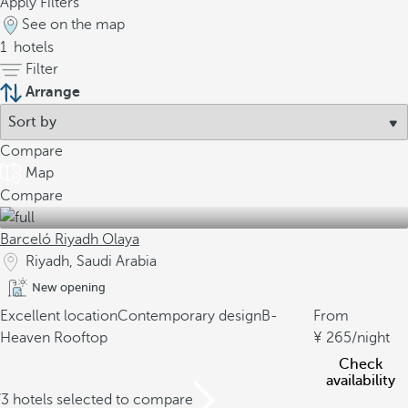
Apply Filters
See on the map
1
hotels
Filter
Arrange
Compare
Map
Compare
Barceló Riyadh Olaya
Riyadh, Saudi Arabia
New opening
Excellent location
Contemporary design
B-
From
Heaven Rooftop
265
/night
Check
availability
/3 hotels selected to compare