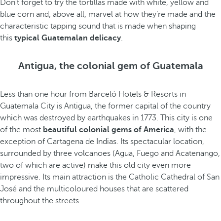
Don’t forget to try the tortillas made with white, yellow and
blue corn and, above all, marvel at how they’re made and the
characteristic tapping sound that is made when shaping
this
typical Guatemalan delicacy
.
Antigua, the colonial gem of Guatemala
Less than one hour from Barceló Hotels & Resorts in
Guatemala City is Antigua, the former capital of the country
which was destroyed by earthquakes in 1773. This city is one
of the most
beautiful colonial gems
of America
, with the
exception of Cartagena de Indias. Its spectacular location,
surrounded by three volcanoes (Agua, Fuego and Acatenango,
two of which are active) make this old city even more
impressive. Its main attraction is the Catholic Cathedral of San
José and the multicoloured houses that are scattered
throughout the streets.