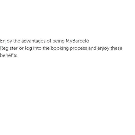
Enjoy the advantages of being MyBarceló
Register or log into the booking process and enjoy these
benefits.