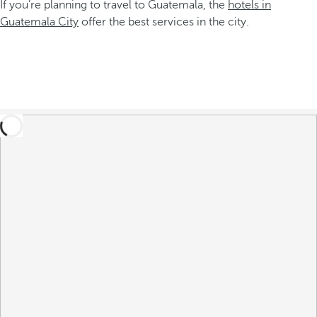
If you’re planning to travel to Guatemala, the
hotels in
Guatemala City
offer the best services in the city.