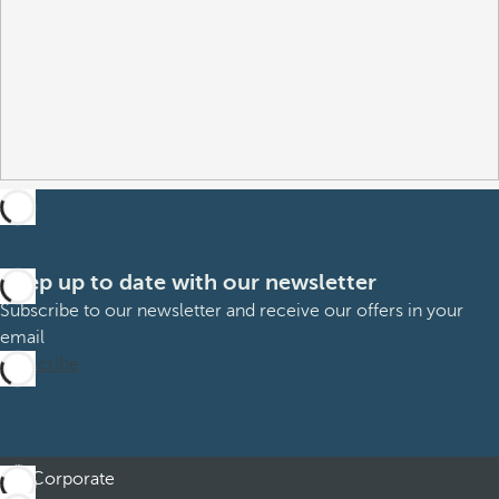
Keep up to date with our newsletter
Subscribe to our newsletter and receive our offers in your
email
Subscribe
Corporate