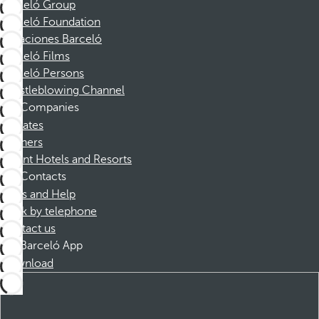
Barceló Group
Barceló Foundation
Vacaciones Barceló
Barceló Films
Barceló Persons
Whistleblowing Channel
Companies
Affiliates
Partners
Dorint Hotels and Resorts
Contacts
FAQs and Help
Book by telephone
Contact us
Barceló App
Download