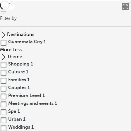
back
Filter by
Destinations
Guatemala City
1
More
Less
Theme
Shopping
1
Culture
1
Families
1
Couples
1
Premium Level
1
Meetings and events
1
Spa
1
Urban
1
Weddings
1