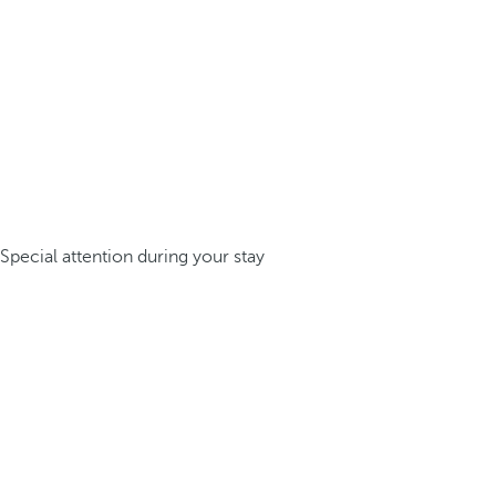
Special attention during your stay