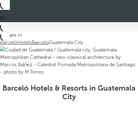
You are in
Barceló
Hotels
Barcelo
Guatemala City
Barceló Hotels & Resorts in Guatemala
City