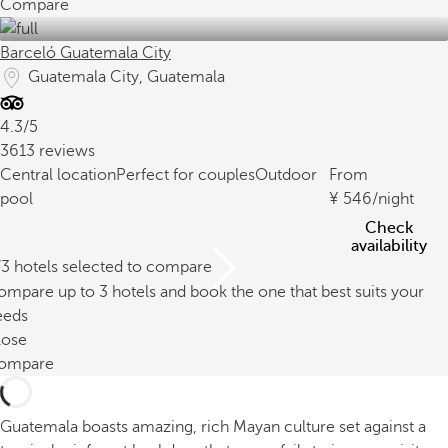
Compare
Barceló Guatemala City
Guatemala City, Guatemala
4.3/5
3613 reviews
Central location
Perfect for couples
Outdoor
From
pool
546
/night
Check
availability
/3 hotels selected to compare
mpare up to 3 hotels and book the one that best suits your
eeds
lose
ompare
Guatemala boasts amazing, rich Mayan culture set against a