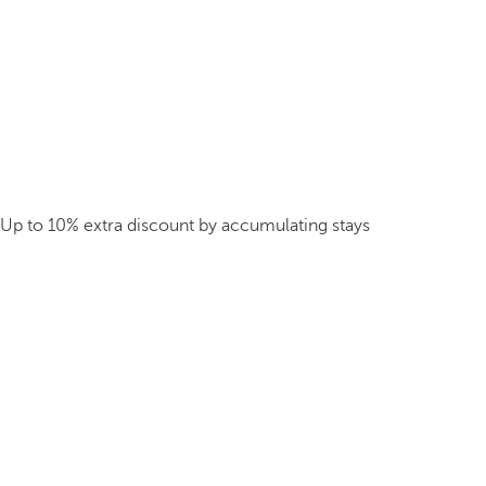
Up to 10% extra discount by accumulating stays