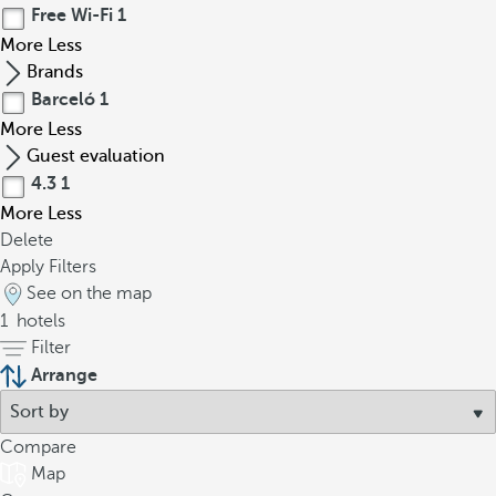
Free Wi-Fi
1
More
Less
Brands
Barceló
1
More
Less
Guest evaluation
4.3
1
More
Less
Delete
Apply Filters
See on the map
1
hotels
Filter
Arrange
Compare
Map