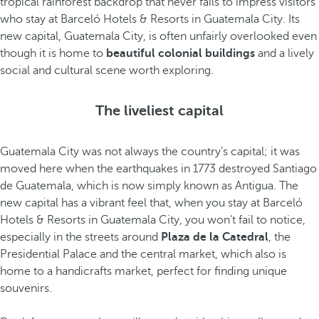
tropical rainforest backdrop that never fails to impress visitors
who stay at Barceló Hotels & Resorts in Guatemala City. Its
new capital, Guatemala City, is often unfairly overlooked even
though it is home to
beautiful colonial buildings
and a lively
social and cultural scene worth exploring.
The liveliest capital
Guatemala City was not always the country’s capital; it was
moved here when the earthquakes in 1773 destroyed Santiago
de Guatemala, which is now simply known as Antigua. The
new capital has a vibrant feel that, when you stay at Barceló
Hotels & Resorts in Guatemala City, you won’t fail to notice,
especially in the streets around
Plaza de la Catedral
, the
Presidential Palace and the central market, which also is
home to a handicrafts market, perfect for finding unique
souvenirs.