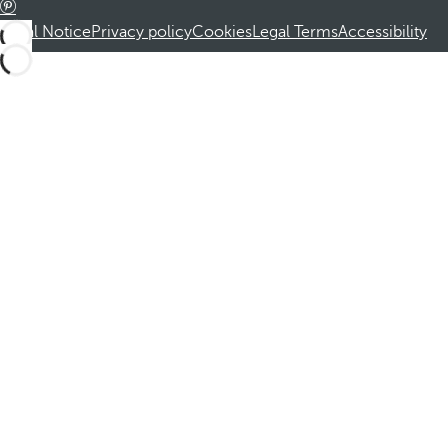
Legal Notice
Privacy policy
Cookies
Legal Terms
Accessibility