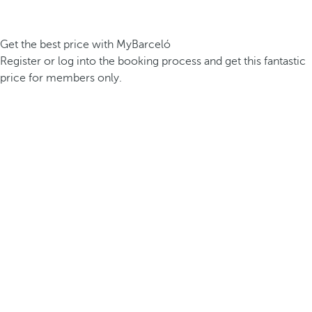
Get the best price with MyBarceló
Register or log into the booking process and get this fantastic
price for members only.