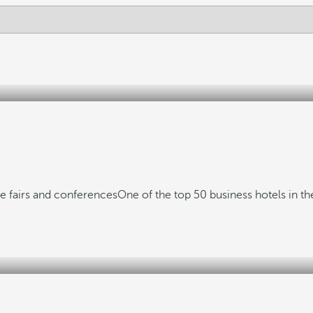
de fairs and conferences
One of the top 50 business hotels in t