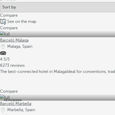
Compare
See on the map
Compare
Barceló Málaga
Malaga, Spain
4.5/5
6273 reviews
The best-connected hotel in Malaga
Ideal for conventions, tra
Compare
All inclusive
Barceló Marbella
Marbella, Spain