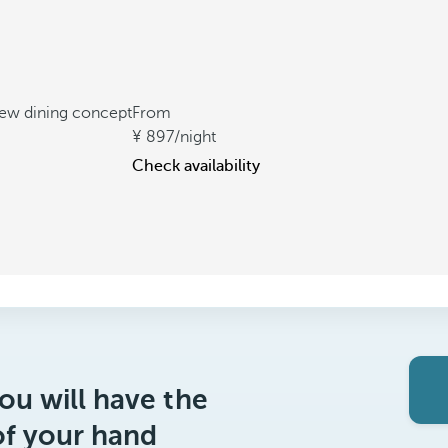
new dining concept
From
897
/night
Check availability
ou will have the
of your hand