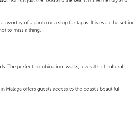
sso
; nor is it just the food and the sea; it is the friendly and
 worthy of a photo or a stop for tapas. It is even the setting
not to miss a thing.
eds. The perfect combination: walks, a wealth of cultural
 in Malaga offers guests access to the coast’s beautiful