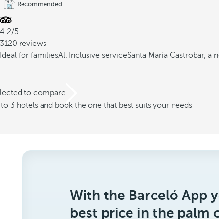
Recommended
4.2/5
3120 reviews
Ideal for families
All Inclusive service
Santa María Gastrobar, a 
elected to compare
o 3 hotels and book the one that best suits your needs
With the Barceló App y
best price in the palm 