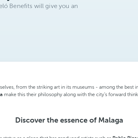
ló Benefits will give you an
ves, from the striking art in its museums - among the best in Spa
ga
make this their philosophy along with the city’s forward thin
Discover the essence of Malaga