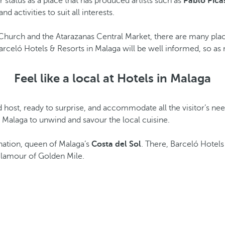
or status as a place that has produced artists such as
Pablo Pica
activities to suit all interests.
Church and the Atarazanas Central Market, there are many places
 Barceló Hotels & Resorts in Malaga will be well informed, so as 
Feel like a local at Hotels in Malaga
od host, ready to surprise, and accommodate all the visitor’s ne
 Malaga to unwind and savour the local cuisine.
tination, queen of Malaga’s
Costa del Sol
. There, Barceló Hotels
 glamour of Golden Mile.