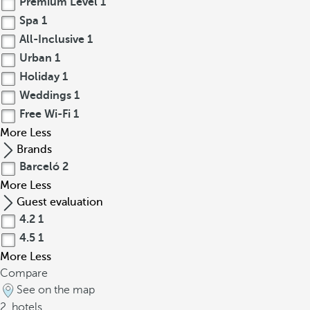
Premium Level
1
Spa
1
All-Inclusive
1
Urban
1
Holiday
1
Weddings
1
Free Wi-Fi
1
More
Less
Brands
Barceló
2
More
Less
Guest evaluation
4.2
1
4.5
1
More
Less
Compare
See on the map
2
hotels