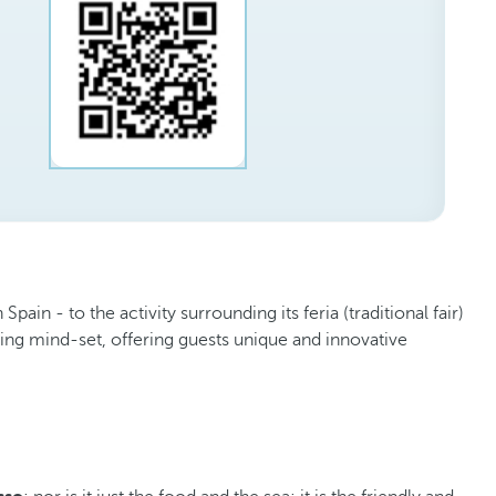
in - to the activity surrounding its feria (traditional fair)
king mind-set, offering guests unique and innovative