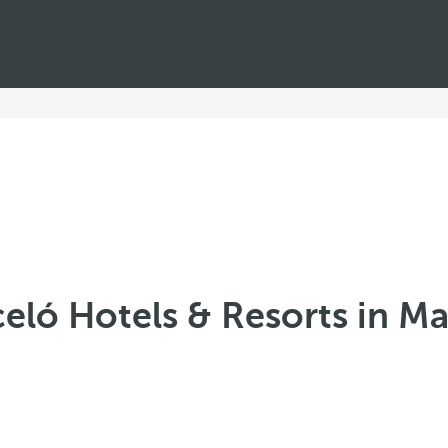
eló Hotels & Resorts in M