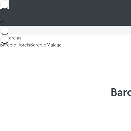
You are in
Barceló
Hotels
Barcelo
Malaga
Barc