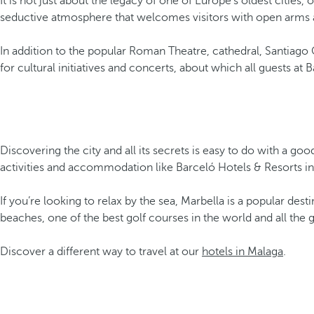
It is not just about the legacy of one of Europe’s oldest cities, 
seductive atmosphere that welcomes visitors with open arms and 
In addition to the popular Roman Theatre, cathedral, Santiago 
for cultural initiatives and concerts, about which all guests at
Discovering the city and all its secrets is easy to do with a go
activities and accommodation like Barceló Hotels & Resorts in
If you’re looking to relax by the sea, Marbella is a popular des
beaches, one of the best golf courses in the world and all the
Discover a different way to travel at our
hotels in Malaga
.