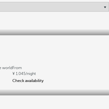
he world
From
1.045
/night
Check availability