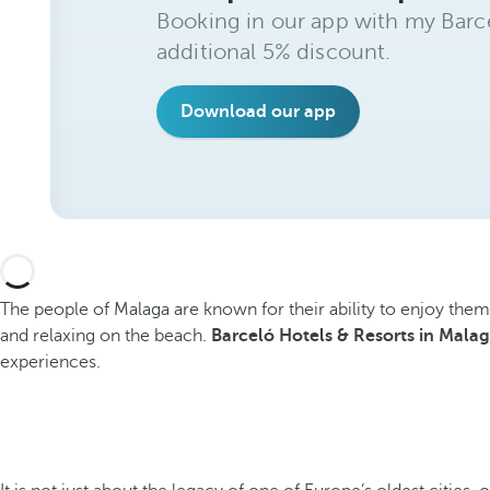
Booking in our app with my Barce
additional 5% discount.
Download our app
The people of Malaga are known for their ability to enjoy themsel
and relaxing on the beach.
Barceló Hotels & Resorts in Mala
experiences.