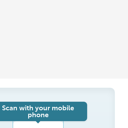
Scan with your mobile
phone