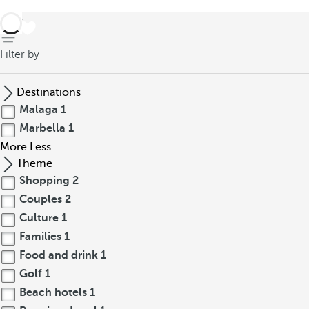
back
Filter by
Destinations
Malaga
1
Marbella
1
More
Less
Theme
Shopping
2
Couples
2
Culture
1
Families
1
Food and drink
1
Golf
1
Beach hotels
1