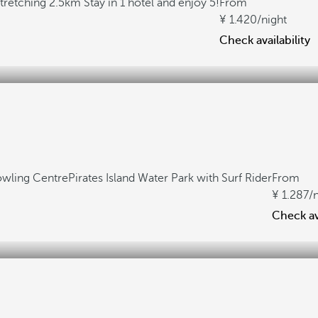
stretching 2.5km
Stay in 1 hotel and enjoy 5!
From
1.420
/night
Check availability
owling Centre
Pirates Island Water Park with Surf Rider
From
1.287
/
Check ava