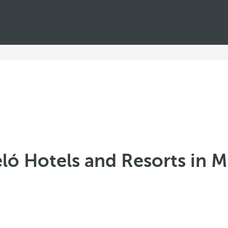
ló Hotels and Resorts in 