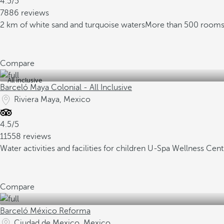
4.5/5
7886 reviews
2 km of white sand and turquoise waters
More than 500 rooms 
Compare
All inclusive
Barceló Maya Colonial - All Inclusive
Riviera Maya, Mexico
4.5/5
11558 reviews
Water activities and facilities for children
U-Spa Wellness Cent
Compare
Barceló México Reforma
Ciudad de Mexico, Mexico