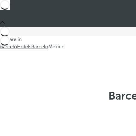
You are in
Barceló
Hotels
Barcelo
México
Barce