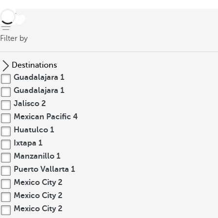
back
Filter by
Destinations
Guadalajara
1
Guadalajara
1
Jalisco
2
Mexican Pacific
4
Huatulco
1
Ixtapa
1
Manzanillo
1
Puerto Vallarta
1
Mexico City
2
Mexico City
2
Mexico City
2