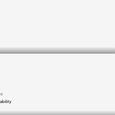
ht
ability