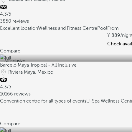
4.3/5
3850 reviews
Excellent location
Wellness and Fitness Centre
Pool
From
889
/nigh
Check avail
Compare
All inclusive
Barceló Maya Tropical - All Inclusive
Riviera Maya, Mexico
4.3/5
10166 reviews
Convention centre for all types of events
U-Spa Wellness Cent
Compare