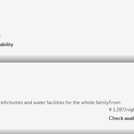
t
ability
re
Activities and water facilities for the whole family
From
1.287
/nig
Check avail