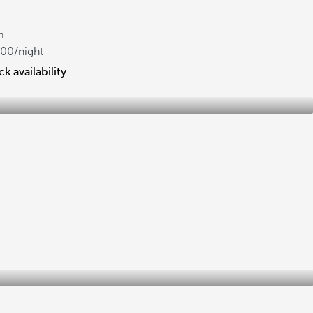
m
700
/night
k availability