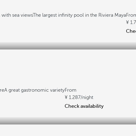
with sea views
The largest infinity pool in the Riviera Maya
Fro
1.
Chec
re
A great gastronomic variety
From
1.287
/night
Check availability