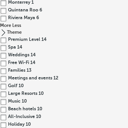
Monterrey
1
Quintana Roo
6
Riviera Maya
6
More
Less
Theme
Premium Level
14
Spa
14
Weddings
14
Free Wi-Fi
14
Families
13
Meetings and events
12
Golf
10
Large Resorts
10
Music
10
Beach hotels
10
All-Inclusive
10
Holiday
10