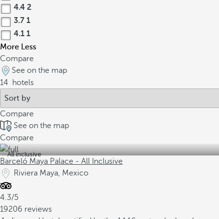
4.4
2
3.7
1
4.1
1
More
Less
Compare
See on the map
14
hotels
Compare
See on the map
Compare
All inclusive
Barceló Maya Palace - All Inclusive
Riviera Maya, Mexico
4.3/5
19206 reviews