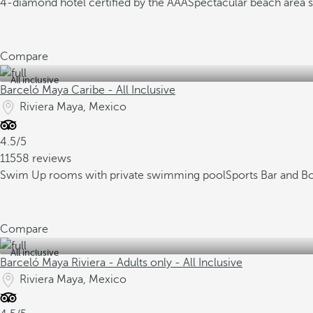
4-diamond hotel certified by the AAA
Spectacular beach area 
Compare
All inclusive
Barceló Maya Caribe - All Inclusive
Riviera Maya, Mexico
4.5/5
11558 reviews
Swim Up rooms with private swimming pool
Sports Bar and B
Compare
All inclusive
Barceló Maya Riviera - Adults only - All Inclusive
Riviera Maya, Mexico