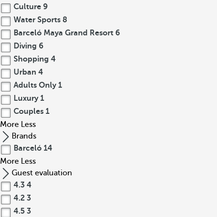
Culture
9
Water Sports
8
Barceló Maya Grand Resort
6
Diving
6
Shopping
4
Urban
4
Adults Only
1
Luxury
1
Couples
1
More
Less
Brands
Barceló
14
More
Less
Guest evaluation
4.3
4
4.2
3
4.5
3