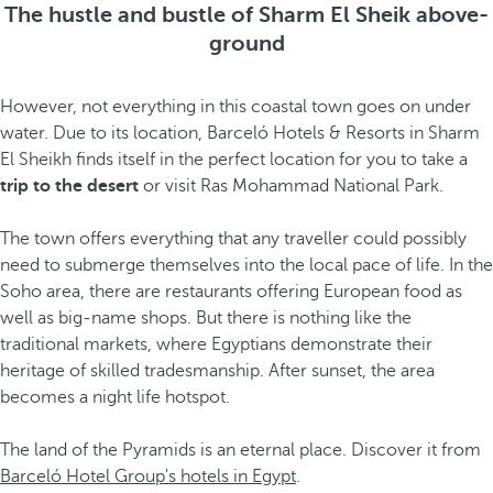
The hustle and bustle of Sharm El Sheik above-
ground
However, not everything in this coastal town goes on under
water. Due to its location, Barceló Hotels & Resorts in Sharm
El Sheikh finds itself in the perfect location for you to take a
trip to the desert
or visit Ras Mohammad National Park.
The town offers everything that any traveller could possibly
need to submerge themselves into the local pace of life. In the
Soho area, there are restaurants offering European food as
well as big-name shops. But there is nothing like the
traditional markets, where Egyptians demonstrate their
heritage of skilled tradesmanship. After sunset, the area
becomes a night life hotspot.
The land of the Pyramids is an eternal place. Discover it from
Barceló Hotel Group's hotels in Egypt
.