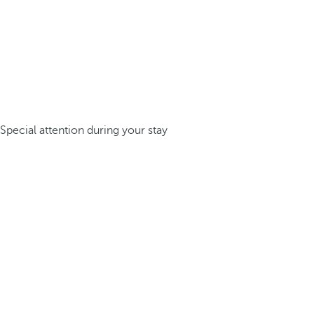
Special attention during your stay