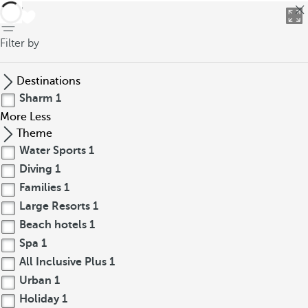
back
Filter by
Destinations
Sharm
1
More
Less
Theme
Water Sports
1
Diving
1
Families
1
Large Resorts
1
Beach hotels
1
Spa
1
All Inclusive Plus
1
Urban
1
Holiday
1