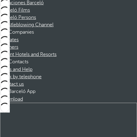
Vacaciones Barceló
Barceló Films
Barceló Persons
Whistleblowing Channel
Companies
Affiliates
Partners
Dorint Hotels and Resorts
Contacts
FAQs and Help
Book by telephone
Contact us
Barceló App
Download