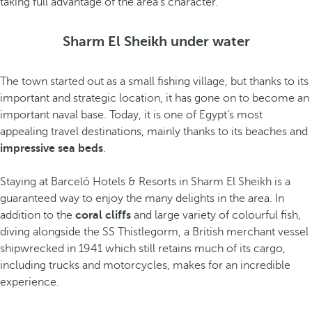
taking full advantage of the area’s character.
Sharm El Sheikh under water
The town started out as a small fishing village, but thanks to its
important and strategic location, it has gone on to become an
important naval base. Today, it is one of Egypt’s most
appealing travel destinations, mainly thanks to its beaches and
impressive sea beds
.
Staying at Barceló Hotels & Resorts in Sharm El Sheikh is a
guaranteed way to enjoy the many delights in the area. In
addition to the
coral cliffs
and large variety of colourful fish,
diving alongside the SS Thistlegorm, a British merchant vessel
shipwrecked in 1941 which still retains much of its cargo,
including trucks and motorcycles, makes for an incredible
experience.