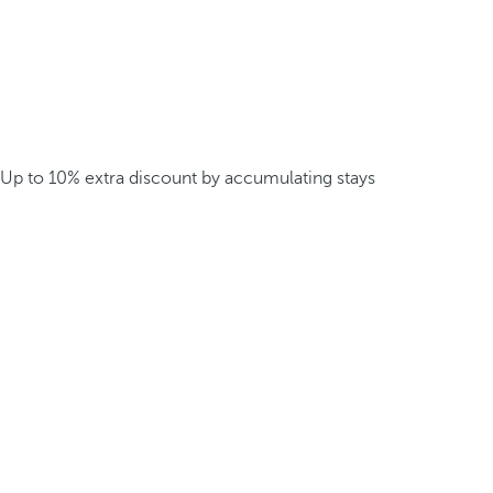
Up to 10% extra discount by accumulating stays