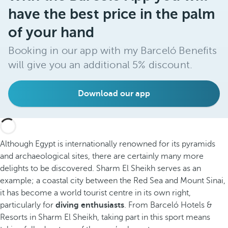
have the best price in the palm
of your hand
Booking in our app with my Barceló Benefits
will give you an additional 5% discount.
Download our app
Although Egypt is internationally renowned for its pyramids
and archaeological sites, there are certainly many more
delights to be discovered. Sharm El Sheikh serves as an
example; a coastal city between the Red Sea and Mount Sinai,
it has become a world tourist centre in its own right,
particularly for
diving enthusiasts
. From Barceló Hotels &
Resorts in Sharm El Sheikh, taking part in this sport means