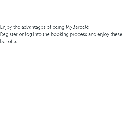
Enjoy the advantages of being MyBarceló
Register or log into the booking process and enjoy these
benefits.