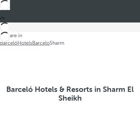
You are in
Barceló
Hotels
Barcelo
Sharm
Barceló Hotels & Resorts in Sharm El
Sheikh