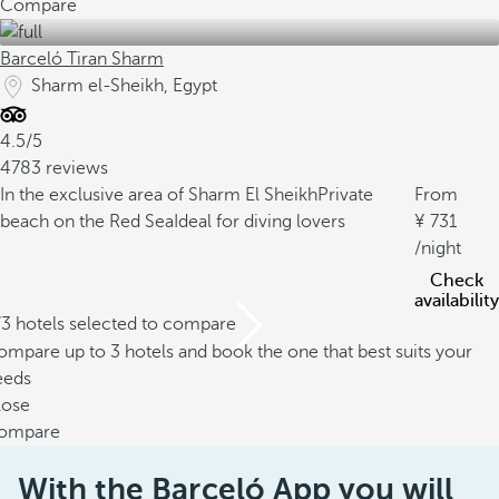
Compare
Barceló Tiran Sharm
Sharm el-Sheikh, Egypt
4.5/5
4783 reviews
In the exclusive area of Sharm El Sheikh
Private
From
beach on the Red Sea
Ideal for diving lovers
731
/night
Check
availability
/3 hotels selected to compare
mpare up to 3 hotels and book the one that best suits your
eeds
lose
ompare
With the Barceló App you will