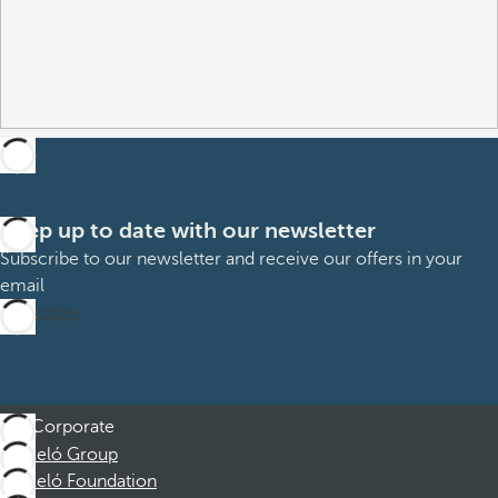
Keep up to date with our newsletter
Subscribe to our newsletter and receive our offers in your
email
Subscribe
Corporate
Barceló Group
Barceló Foundation