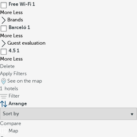
Free Wi-Fi
1
More
Less
Brands
Barceló
1
More
Less
Guest evaluation
4.5
1
More
Less
Delete
Apply Filters
See on the map
1
hotels
Filter
Arrange
Compare
Map