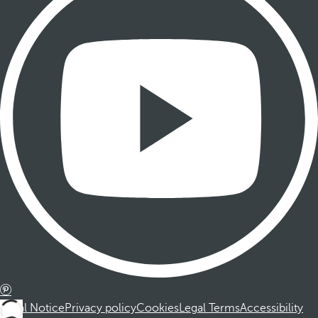
Legal Notice
Privacy policy
Cookies
Legal Terms
Accessibility