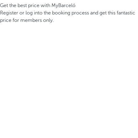
Get the best price with MyBarceló
Register or log into the booking process and get this fantastic
price for members only.