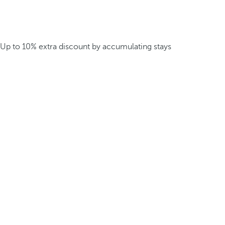
Up to 10% extra discount by accumulating stays