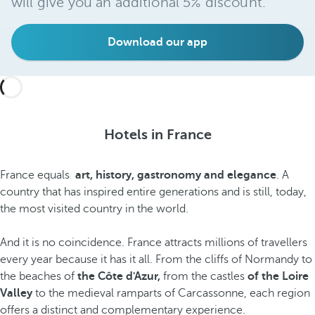
will give you an additional 5% discount.
Download our app
Hotels in France
France equals
art, history, gastronomy and elegance
. A
country that has inspired entire generations and is still, today,
the most visited country in the world.
And it is no coincidence. France attracts millions of travellers
every year because it has it all. From the cliffs of Normandy to
the beaches of
the Côte d'Azur,
from the castles
of the Loire
Valley
to the medieval ramparts of Carcassonne, each region
offers a distinct and complementary experience.