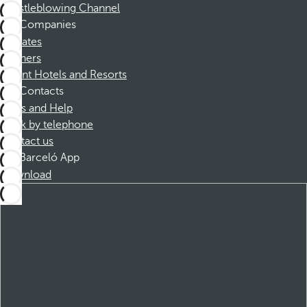
Whistleblowing Channel
Companies
Affiliates
Partners
Dorint Hotels and Resorts
Contacts
FAQs and Help
Book by telephone
Contact us
Barceló App
Download