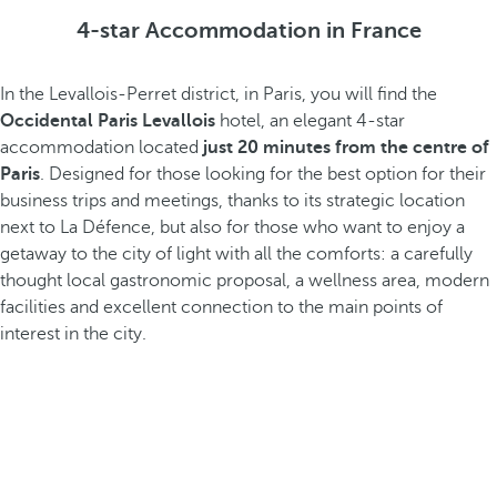
4-star Accommodation in France
In the Levallois-Perret district, in Paris, you will find the
Occidental Paris Levallois
hotel, an elegant 4-star
accommodation located
just 20 minutes from the centre of
Paris
. Designed for those looking for the best option for their
business trips and meetings, thanks to its strategic location
next to La Défence, but also for those who want to enjoy a
getaway to the city of light with all the comforts: a carefully
thought local gastronomic proposal, a wellness area, modern
facilities and excellent connection to the main points of
interest in the city.