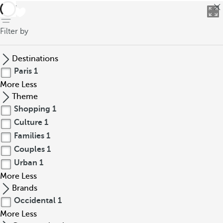
back
Filter by
Destinations
Paris
1
More
Less
Theme
Shopping
1
Culture
1
Families
1
Couples
1
Urban
1
More
Less
Brands
Occidental
1
More
Less