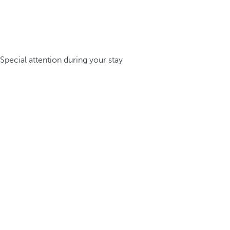
Special attention during your stay