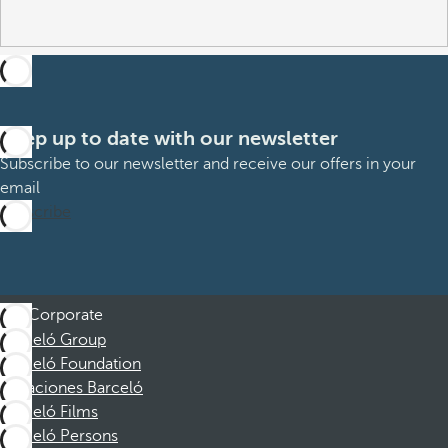
Keep up to date with our newsletter
Subscribe to our newsletter and receive our offers in your
email
Subscribe
Corporate
Barceló Group
Barceló Foundation
Vacaciones Barceló
Barceló Films
Barceló Persons