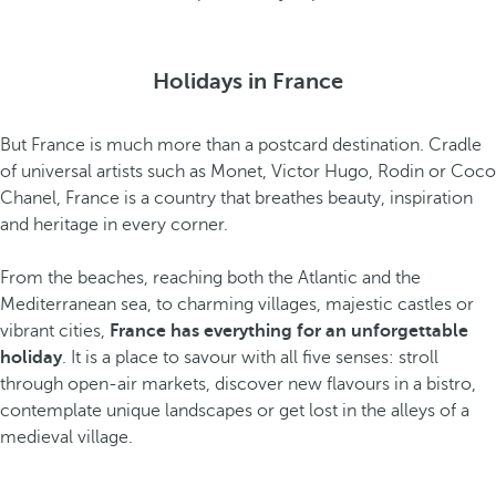
Holidays in France
But France is much more than a postcard destination. Cradle
of universal artists such as Monet, Victor Hugo, Rodin or Coco
Chanel, France is a country that breathes beauty, inspiration
and heritage in every corner.
From the beaches, reaching both the Atlantic and the
Mediterranean sea, to charming villages, majestic castles or
vibrant cities,
France has everything for an unforgettable
holiday
. It is a place to savour with all five senses: stroll
through open-air markets, discover new flavours in a bistro,
contemplate unique landscapes or get lost in the alleys of a
medieval village.