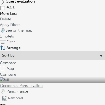
Guest evaluation
4.1
1
More
Less
Delete
Apply Filters
See on the map
1
hotels
Filter
Arrange
Compare
Map
Compare
Occidental Paris Levallois
Paris, France
New hotel