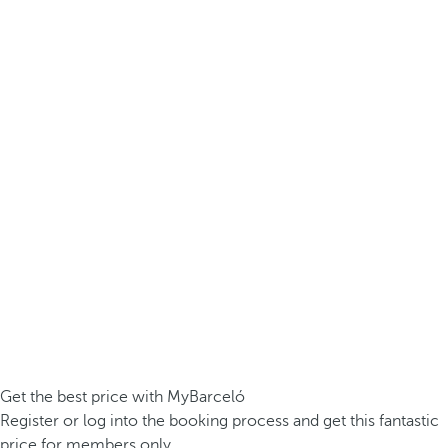
Get the best price with MyBarceló
Register or log into the booking process and get this fantastic
price for members only.