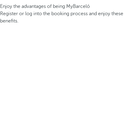
Enjoy the advantages of being MyBarceló
Register or log into the booking process and enjoy these
benefits.