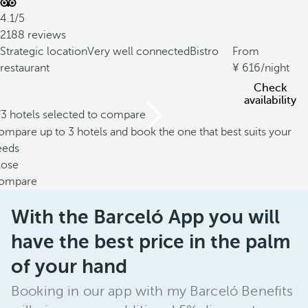
4.1/5
2188 reviews
Strategic location
Very well connected
Bistro
From
restaurant
616
/night
Check
availability
/3 hotels selected to compare
mpare up to 3 hotels and book the one that best suits your
eeds
lose
ompare
With the Barceló App you will
have the best price in the palm
of your hand
Booking in our app with my Barceló Benefits