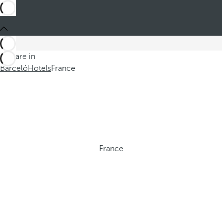
You are in
Barceló
Hotels
France
France