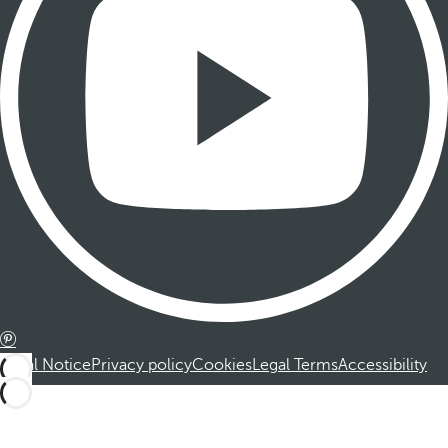
Legal Notice
Privacy policy
Cookies
Legal Terms
Accessibility