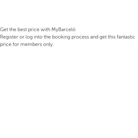
Get the best price with MyBarceló
Register or log into the booking process and get this fantastic
price for members only.