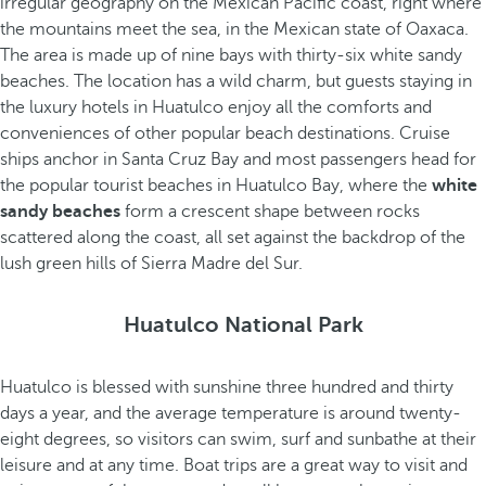
irregular geography on the Mexican Pacific coast, right where
the mountains meet the sea, in the Mexican state of Oaxaca.
The area is made up of nine bays with thirty-six white sandy
beaches. The location has a wild charm, but guests staying in
the luxury hotels in Huatulco enjoy all the comforts and
conveniences of other popular beach destinations. Cruise
ships anchor in Santa Cruz Bay and most passengers head for
the popular tourist beaches in Huatulco Bay, where the
white
sandy beaches
form a crescent shape between rocks
scattered along the coast, all set against the backdrop of the
lush green hills of Sierra Madre del Sur.
Huatulco National Park
Huatulco is blessed with sunshine three hundred and thirty
days a year, and the average temperature is around twenty-
eight degrees, so visitors can swim, surf and sunbathe at their
leisure and at any time. Boat trips are a great way to visit and