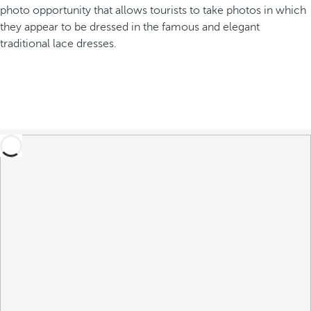
photo opportunity that allows tourists to take photos in which
they appear to be dressed in the famous and elegant
traditional lace dresses.