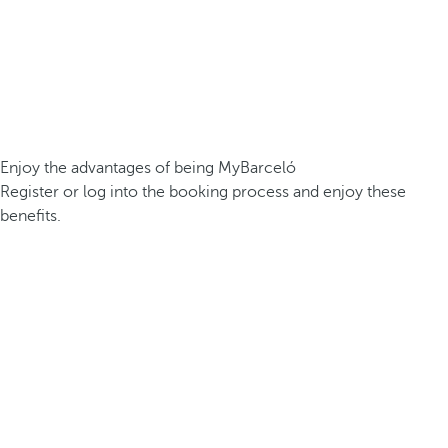
Enjoy the advantages of being MyBarceló
Register or log into the booking process and enjoy these
benefits.