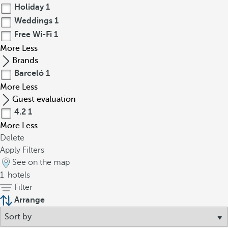
Holiday
1
Weddings
1
Free Wi-Fi
1
More
Less
Brands
Barceló
1
More
Less
Guest evaluation
4.2
1
More
Less
Delete
Apply Filters
See on the map
1
hotels
Filter
Arrange