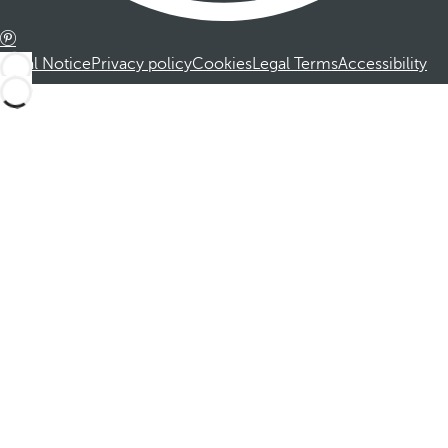
Legal Notice
Privacy policy
Cookies
Legal Terms
Accessibility