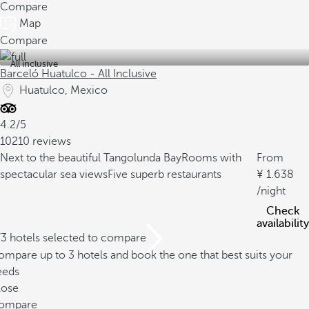
Compare
Map
Compare
All inclusive
Barceló Huatulco - All Inclusive
Huatulco, Mexico
4.2/5
10210 reviews
Next to the beautiful Tangolunda Bay
Rooms with
From
spectacular sea views
Five superb restaurants
1.638
/night
Check
availability
/3 hotels selected to compare
mpare up to 3 hotels and book the one that best suits your
eeds
lose
ompare