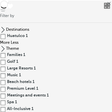
back
Filter by
Destinations
Huatulco
1
More
Less
Theme
Families
1
Golf
1
Large Resorts
1
Music
1
Beach hotels
1
Premium Level
1
Meetings and events
1
Spa
1
All-Inclusive
1