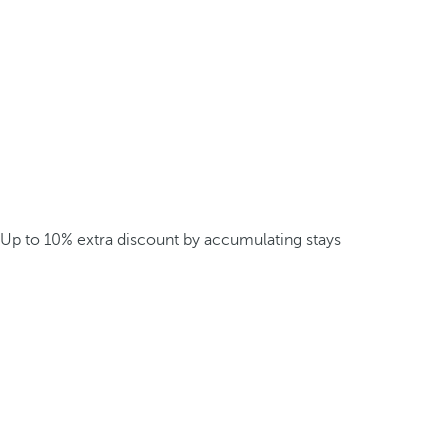
Up to 10% extra discount by accumulating stays