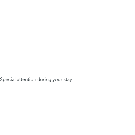
Special attention during your stay