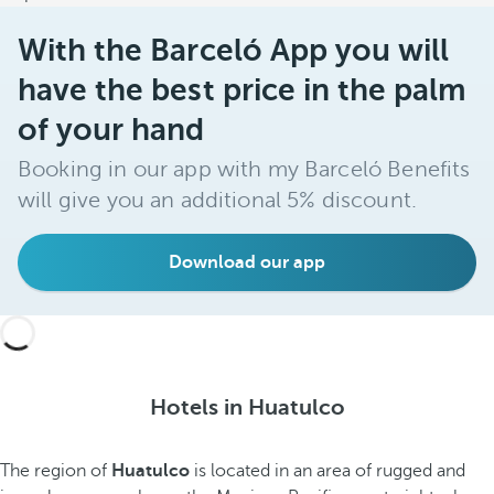
With the Barceló App you will
have the best price in the palm
of your hand
Booking in our app with my Barceló Benefits
will give you an additional 5% discount.
Download our app
Hotels in Huatulco
The region of
Huatulco
is located in an area of rugged and