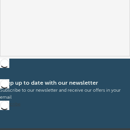
Keep up to date with our newsletter
Subscribe to our newsletter and receive our offers in your
email
Subscribe