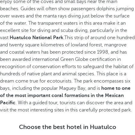
enjoy some of the coves and small bays near the main
beaches. Guides will often show passengers dolphins jumping
over waves and the manta rays diving just below the surface
of the water. The transparent waters in this area make it an
excellent site for diving and scuba diving, particularly in the
vast
Huatulco National Park
.This strip of around one hundred
and twenty square kilometres of lowland forest, mangrove
and coastal waters has been protected since 1998, and has
been awarded international Green Globe certification in
recognition of conservation efforts to safeguard the habitat of
hundreds of native plant and animal species. This place is a
dream come true for ecotourists. The park encompasses six
bays, including the popular Maguey Bay, and is
home to one
of the most important coral formations in the Mexican
Pacific
. With a guided tour, tourists can discover the area and
visit the most interesting sites in this carefully protected park.
Choose the best hotel in Huatulco