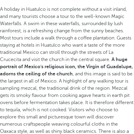
A holiday in Huatulco is not complete without a visit inland,
and many tourists choose a tour to the well-known Magic
Waterfalls. A swim in these waterfalls, surrounded by lush
rainforest, is a refreshing change from the sunny beaches.
Most tours include a walk through a coffee plantation. Guests
staying at hotels in Huatulco who want a taste of the more
traditional Mexico can stroll through the streets of La
Crucecita and visit the church in the central square.
A huge
portrait of Mexico's religious icon, the Virgin of Guadalupe,
adorns the ceiling of the church
, and this image is said to be
the largest in all of Mexico. A highlight of any walking tour is
sampling mezcal, the traditional drink of the region. Mezcal
gets its smoky flavour from cooking agave hearts in earth pit
ovens before fermentation takes place. It is therefore different
to tequila, which is not cooked. Visitors who choose to
explore this small and picturesque town will discover
numerous craftspeople weaving colourful cloths in the
Oaxaca style, as well as shiny black ceramics. There is also a