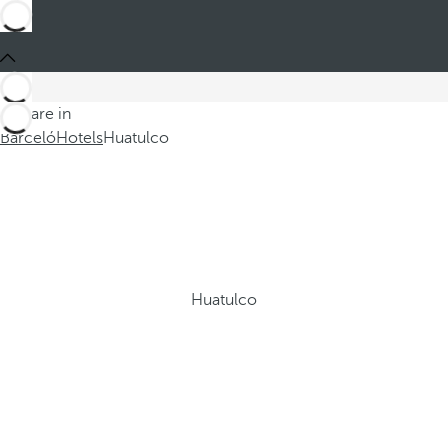
You are in
Barceló
Hotels
Huatulco
Huatulco