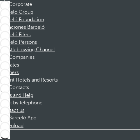
Corporate
Barceló Group
Barceló Foundation
Vacaciones Barceló
Barceló Films
Barceló Persons
Whistleblowing Channel
Companies
Affiliates
Partners
Dorint Hotels and Resorts
Contacts
FAQs and Help
Book by telephone
Contact us
Barceló App
Download