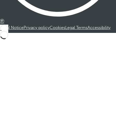
Legal Notice
Privacy policy
Cookies
Legal Terms
Accessibility