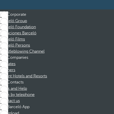
Corporate
Barceló Group
Barceló Foundation
Vacaciones Barceló
Barceló Films
Barceló Persons
Whistleblowing Channel
Companies
Affiliates
Partners
Dorint Hotels and Resorts
Contacts
FAQs and Help
Book by telephone
Contact us
Barceló App
Download