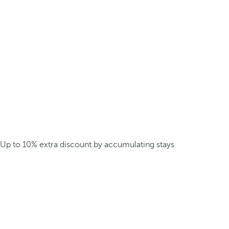
Up to 10% extra discount by accumulating stays