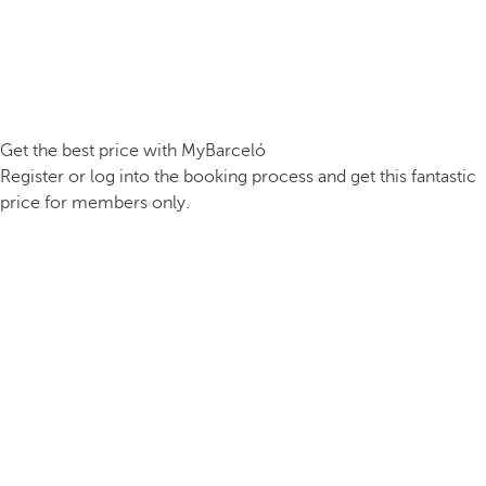
Get the best price with MyBarceló
Register or log into the booking process and get this fantastic
price for members only.