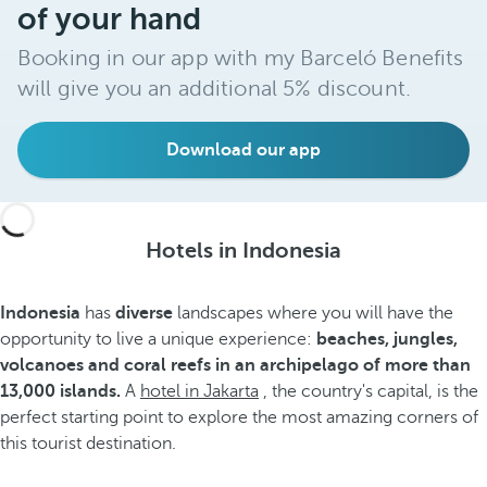
of your hand
Booking in our app with my Barceló Benefits
will give you an additional 5% discount.
Download our app
Hotels in Indonesia
Indonesia
has
diverse
landscapes where you will have the
opportunity to live a unique experience:
beaches, jungles,
volcanoes and coral reefs in an archipelago of more than
13,000 islands.
A
hotel in Jakarta
, the country's capital, is the
perfect starting point to explore the most amazing corners of
this tourist destination.