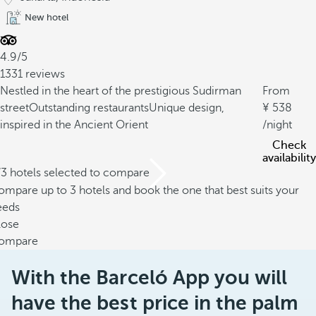
New hotel
4.9/5
1331 reviews
Nestled in the heart of the prestigious Sudirman
From
street
Outstanding restaurants
Unique design,
538
inspired in the Ancient Orient
/night
Check
availability
/3 hotels selected to compare
mpare up to 3 hotels and book the one that best suits your
eeds
lose
ompare
With the Barceló App you will
have the best price in the palm