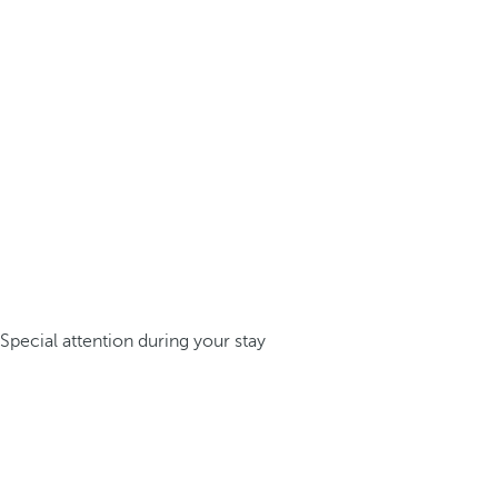
Special attention during your stay