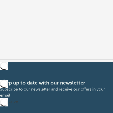
Keep up to date with our newsletter
Subscribe to our newsletter and receive our offers in your
email
Subscribe