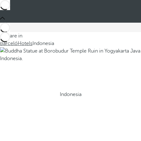
You are in
Barceló
Hotels
Indonesia
Indonesia