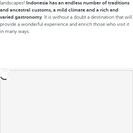
landscapes!
Indonesia has an endless number of traditions
and ancestral customs, a mild climate and a rich and
varied gastronomy
. It is without a doubt a destination that will
provide a wonderful experience and enrich those who visit it
in many ways.