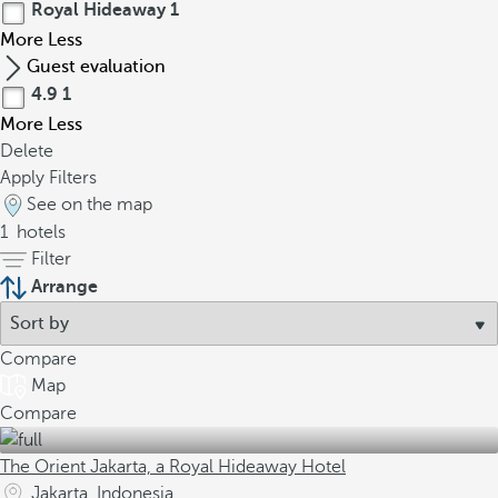
Royal Hideaway
1
More
Less
Guest evaluation
4.9
1
More
Less
Delete
Apply Filters
See on the map
1
hotels
Filter
Arrange
Compare
Map
Compare
The Orient Jakarta, a Royal Hideaway Hotel
Jakarta, Indonesia