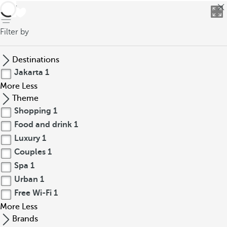
back
Filter by
Destinations
Jakarta
1
More
Less
Theme
Shopping
1
Food and drink
1
Luxury
1
Couples
1
Spa
1
Urban
1
Free Wi-Fi
1
More
Less
Brands