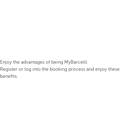
Enjoy the advantages of being MyBarceló
Register or log into the booking process and enjoy these
benefits.