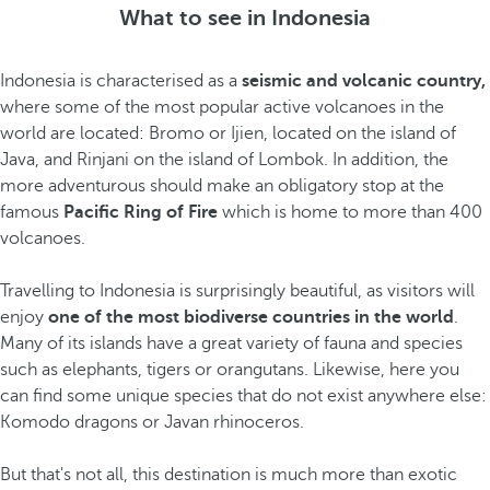
What to see in Indonesia
Indonesia is characterised as a
seismic and volcanic country,
where some of the most popular active volcanoes in the
world are located: Bromo or Ijien, located on the island of
Java, and Rinjani on the island of Lombok. In addition, the
more adventurous should make an obligatory stop at the
famous
Pacific Ring of Fire
which
is home to more than 400
volcanoes.
Travelling to Indonesia is surprisingly beautiful, as visitors will
enjoy
one of the most biodiverse countries in the world
.
Many of its islands have a great variety of fauna and species
such as elephants, tigers or orangutans. Likewise, here you
can find some unique species
that do not exist anywhere else:
Komodo dragons or Javan rhinoceros.
But that's not all, this destination is much more than exotic