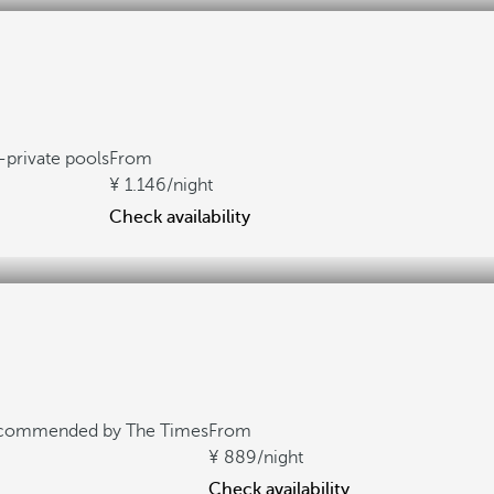
private pools
From
1.146
/night
Check availability
commended by The Times
From
889
/night
Check availability