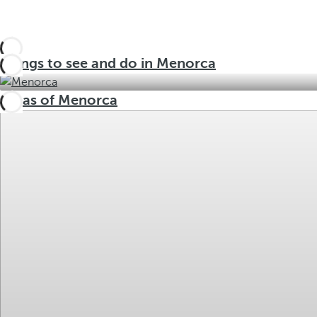
Things to see and do in Menorca
Areas of Menorca