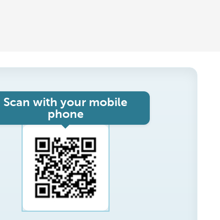
Scan with your mobile
phone