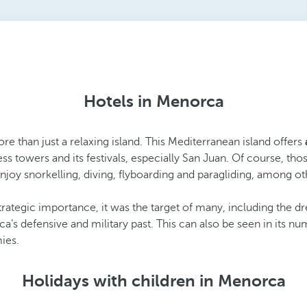
Hotels in Menorca
ore than just a relaxing island. This Mediterranean island offers
s towers and its festivals, especially San Juan. Of course, tho
enjoy snorkelling, diving, flyboarding and paragliding, among ot
strategic importance, it was the target of many, including the dre
defensive and military past. This can also be seen in its num
ies.
Holidays with children in Menorca