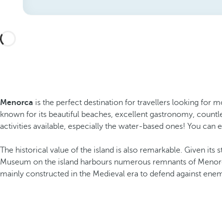
Menorca
is the perfect destination for travellers looking for m
known for its beautiful beaches, excellent gastronomy, countles
activities available, especially the water-based ones! You can 
The historical value of the island is also remarkable. Given its 
Museum on the island harbours numerous remnants of Menorca’s 
mainly constructed in the Medieval era to defend against enem