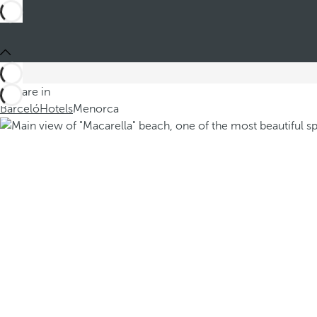
You are in
Barceló
Hotels
Menorca