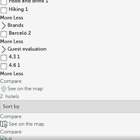
Food and drink
1
Hiking
1
More
Less
Brands
Barceló
2
More
Less
Guest evaluation
4.3
1
4.6
1
More
Less
Compare
See on the map
2
hotels
Compare
See on the map
Compare