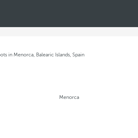
Menorca