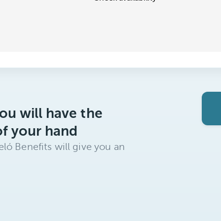
ou will have the
of your hand
ló Benefits will give you an