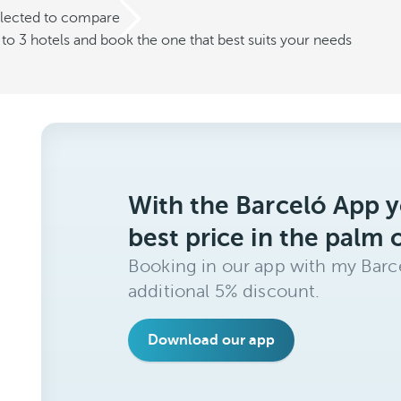
elected to compare
o 3 hotels and book the one that best suits your needs
With the Barceló App y
best price in the palm 
Booking in our app with my Barce
additional 5% discount.
Download our app