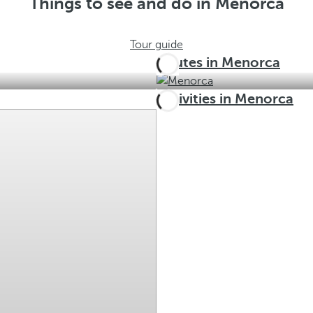
Things to see and do in Menorca
Tour guide
Routes in Menorca
Activities in Menorca