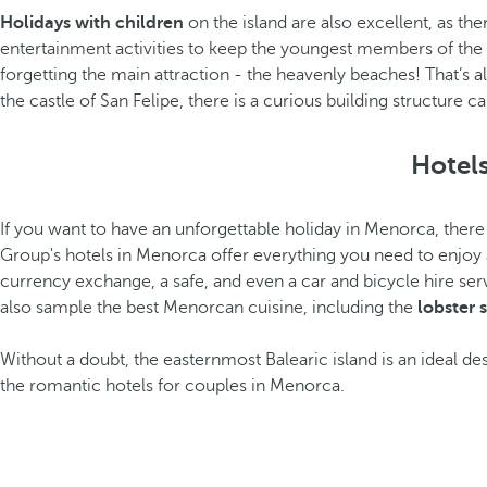
Holidays with children
on the island are also excellent, as th
entertainment activities to keep the youngest members of the 
forgetting the main attraction - the heavenly beaches! That’s al
the castle of San Felipe, there is a curious building structure
Hotels
If you want to have an unforgettable holiday in Menorca, there 
Group's hotels in Menorca offer everything you need to enjoy a
currency exchange, a safe, and even a car and bicycle hire ser
also sample the best Menorcan cuisine, including the
lobster
Without a doubt, the easternmost Balearic island is an ideal des
the romantic hotels for couples in Menorca.