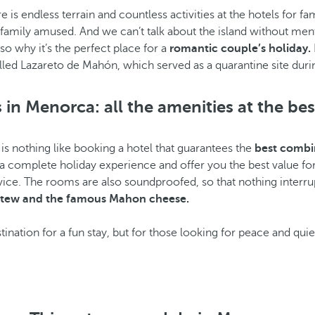
ere is endless terrain and countless activities at the hotels fo
family amused. And we can’t talk about the island without men
so why it’s the perfect place for a
romantic couple’s holiday.
 called Lazareto de Mahón, which served as a quarantine site dur
 in Menorca: all the amenities at the bes
is nothing like booking a hotel that guarantees the
best combin
 complete holiday experience and offer you the best value for 
vice. The rooms are also soundproofed, so that nothing interrup
 stew and the famous Mahon cheese.
tination for a fun stay, but for those looking for peace and qui