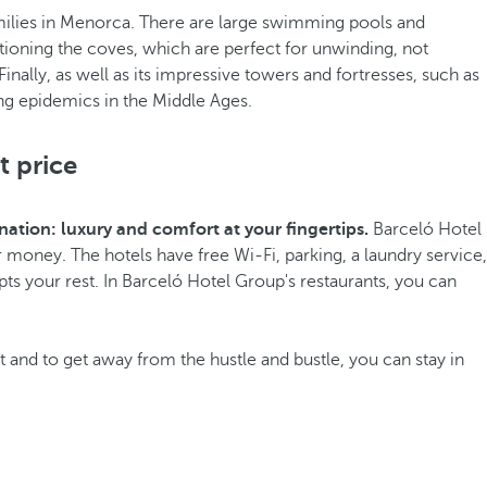
r families in Menorca. There are large swimming pools and
tioning the coves, which are perfect for unwinding, not
Finally, as well as its impressive towers and fortresses, such as
ing epidemics in the Middle Ages.
t price
ation: luxury and comfort at your fingertips.
Barceló Hotel
money. The hotels have free Wi-Fi, parking, a laundry service,
ts your rest. In Barceló Hotel Group's restaurants, you can
et and to get away from the hustle and bustle, you can stay in