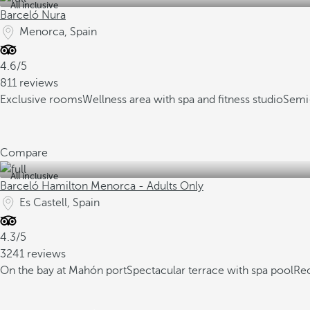
All inclusive
Barceló Nura
Menorca, Spain
4.6/5
811 reviews
Exclusive rooms
Wellness area with spa and fitness studio
Semi-
Compare
All inclusive
Barceló Hamilton Menorca - Adults Only
Es Castell, Spain
4.3/5
3241 reviews
On the bay at Mahón port
Spectacular terrace with spa pool
Re