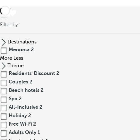
back
Filter by
Destinations
Menorca
2
More
Less
Theme
Residents' Discount
2
Couples
2
Beach hotels
2
Spa
2
All-Inclusive
2
Holiday
2
Free Wi-Fi
2
Adults Only
1