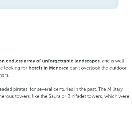
an endless array of unforgettable landscapes
, and is well
se looking for
hotels in Menorca
can’t overlook the outdoor
hers.
aded pirates, for several centuries in the past. The Military
erous towers, like the Saura or Binifadet towers, which were