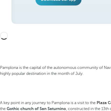
Pamplona is the capital of the autonomous community of Navarre
highly popular destination in the month of July.
A key point in any journey to Pamplona is a visit to the
Plaza C
the
Gothic church of San Saturnino
, constructed in the 13th