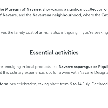
 the
Museum of Navarre
, showcasing a significant collection 
f Navarre
, and the
Navarrería neighbourhood
, where the
Cat
serves the family coat of arms, is also intriguing. If you're seek
Essential activities
e, indulging in local products like
Navarre asparagus or Piqui
this culinary experience, opt for a wine with Navarre Designati
fermines
celebration, taking place from 6 to 14 July. Declared of