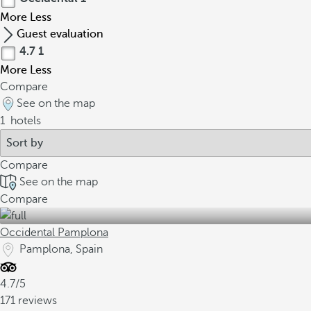
More
Less
Guest evaluation
4.7
1
More
Less
Compare
See on the map
1
hotels
Compare
See on the map
Compare
Occidental Pamplona
Pamplona, Spain
4.7/5
171 reviews