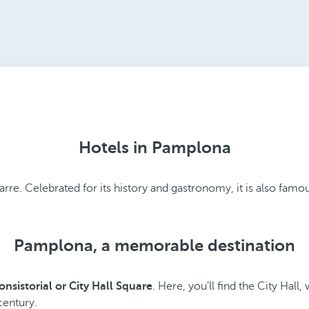
Hotels in Pamplona
. Celebrated for its history and gastronomy, it is also famous
Pamplona, a memorable destination
onsistorial or City Hall Square
. Here, you'll find the City Hall,
 century.