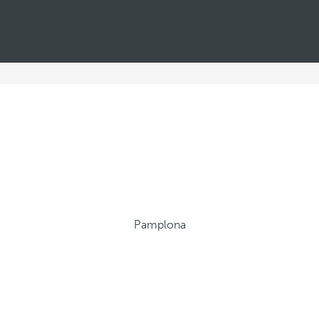
Pamplona