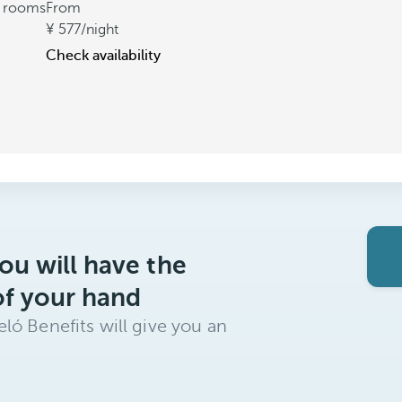
t rooms
From
577
/night
Check availability
ou will have the
of your hand
ló Benefits will give you an