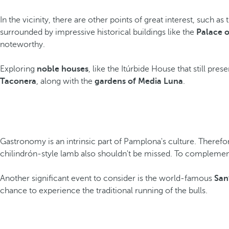
In the vicinity, there are other points of great interest, such as
surrounded by impressive historical buildings like the
Palace o
noteworthy.
Exploring
noble houses
, like the Itúrbide House that still pre
Taconera
, along with the
gardens of Media Luna
.
Gastronomy is an intrinsic part of Pamplona's culture. Therefor
chilindrón-style lamb also shouldn't be missed. To complement 
Another significant event to consider is the world-famous
San
chance to experience the traditional running of the bulls.