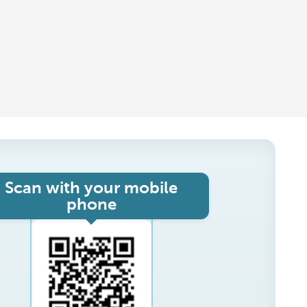
Scan with your mobile
phone