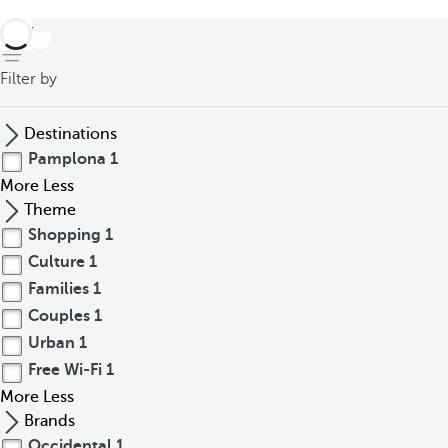
back
Filter by
Destinations
Pamplona
1
More
Less
Theme
Shopping
1
Culture
1
Families
1
Couples
1
Urban
1
Free Wi-Fi
1
More
Less
Brands
Occidental
1