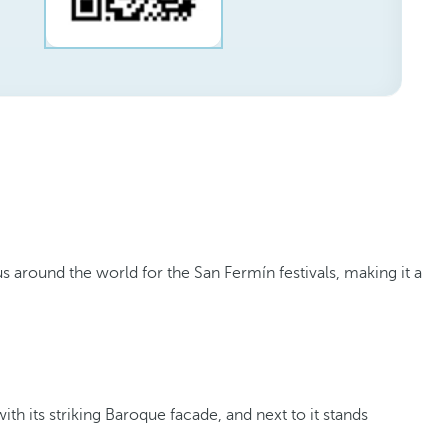
 around the world for the San Fermín festivals, making it a
 with its striking Baroque facade, and next to it stands