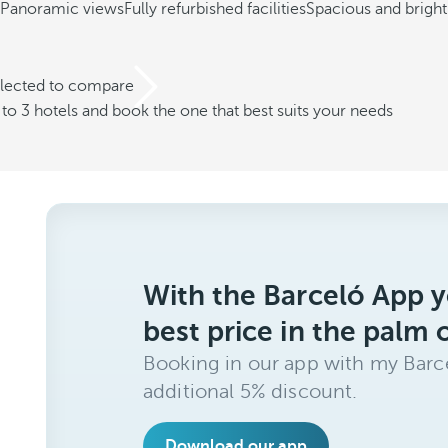
Panoramic views
Fully refurbished facilities
Spacious and brigh
elected to compare
o 3 hotels and book the one that best suits your needs
With the Barceló App y
best price in the palm 
Booking in our app with my Barce
additional 5% discount.
Download our app