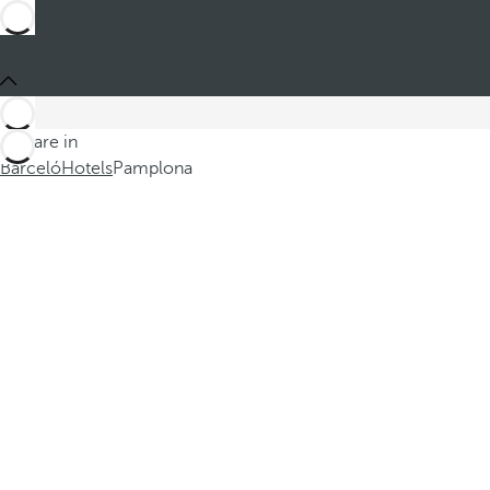
You are in
Barceló
Hotels
Pamplona