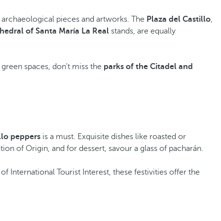
of archaeological pieces and artworks. The
Plaza del Castillo
,
hedral of Santa María La Real
stands, are equally
ing green spaces, don't miss the
parks of the Citadel and
llo peppers
is a must. Exquisite dishes like roasted or
on of Origin, and for dessert, savour a glass of pacharán.
 International Tourist Interest, these festivities offer the