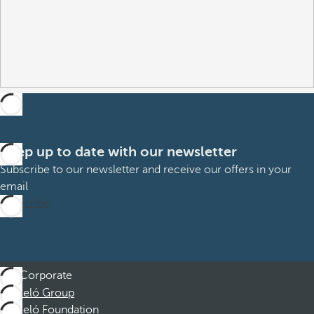
Keep up to date with our newsletter
Subscribe to our newsletter and receive our offers in your
email
Subscribe
Corporate
Barceló Group
Barceló Foundation