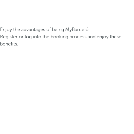
Enjoy the advantages of being MyBarceló
Register or log into the booking process and enjoy these
benefits.