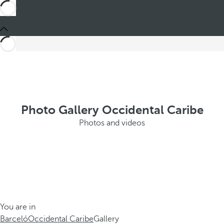
Photo Gallery Occidental Caribe
Photos and videos
You are in
Barceló
Occidental Caribe
Gallery