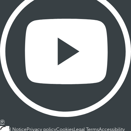
Legal Notice
Privacy policy
Cookies
Legal Terms
Accessibility