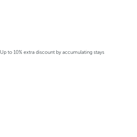
Up to 10% extra discount by accumulating stays