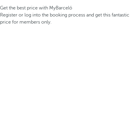
Get the best price with MyBarceló
Register or log into the booking process and get this fantastic
price for members only.