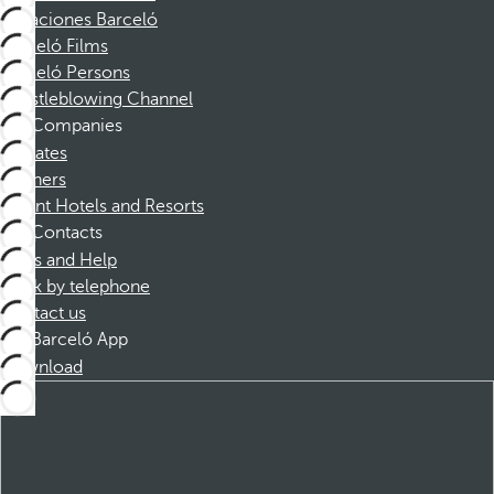
Vacaciones Barceló
Barceló Films
Barceló Persons
Whistleblowing Channel
Companies
Affiliates
Partners
Dorint Hotels and Resorts
Contacts
FAQs and Help
Book by telephone
Contact us
Barceló App
Download