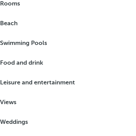
Rooms
Beach
Swimming Pools
Food and drink
Leisure and entertainment
Views
Weddings