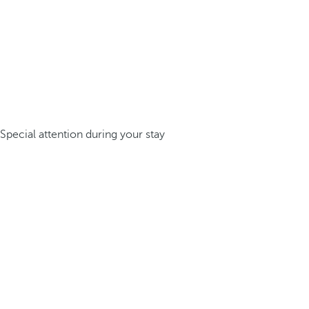
Special attention during your stay