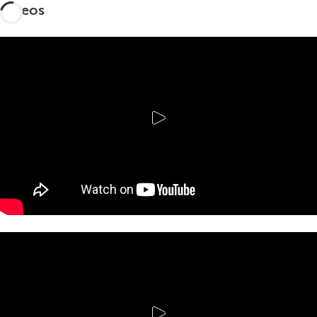
Videos