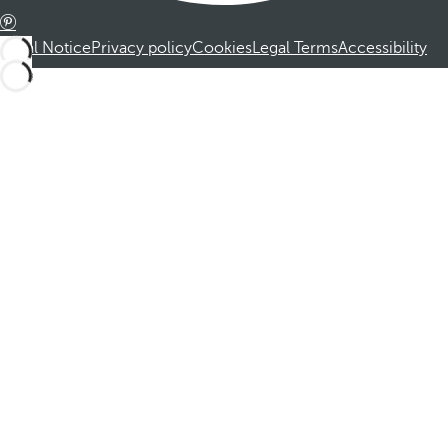
Legal Notice
Privacy policy
Cookies
Legal Terms
Accessibility