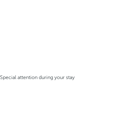
Special attention during your stay