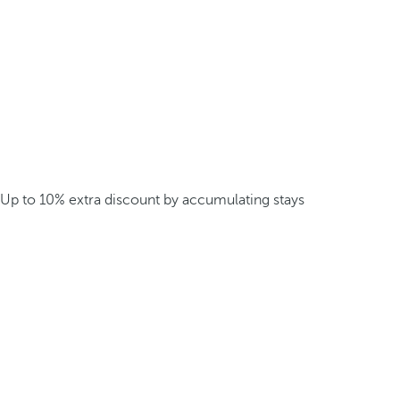
Up to 10% extra discount by accumulating stays