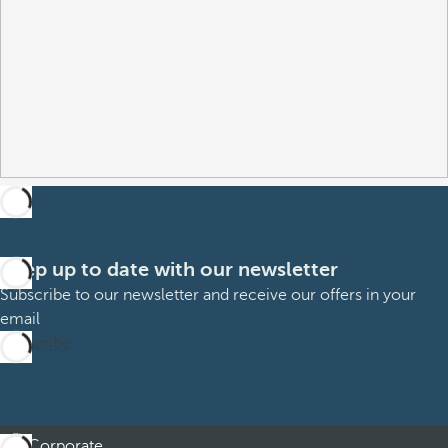
Keep up to date with our newsletter
Subscribe to our newsletter and receive our offers in your
email
Subscribe
Corporate