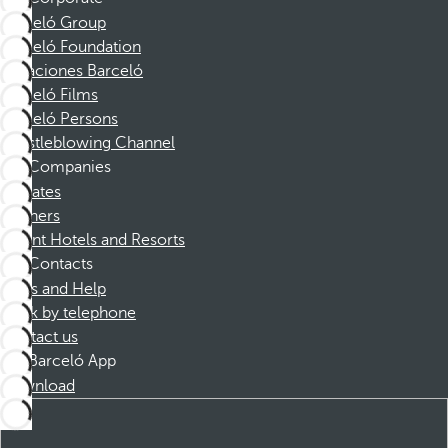
Barceló Group
Barceló Foundation
Vacaciones Barceló
Barceló Films
Barceló Persons
Whistleblowing Channel
Companies
Affiliates
Partners
Dorint Hotels and Resorts
Contacts
FAQs and Help
Book by telephone
Contact us
Barceló App
Download