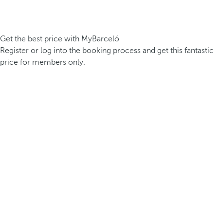
Get the best price with MyBarceló
Register or log into the booking process and get this fantastic
price for members only.