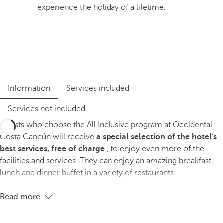
experience the holiday of a lifetime.
Information
Services included
Services not included
Guests who choose the All Inclusive program at Occidental
Costa Cancún will receive
a special selection of the hotel's
best services, free of charge
, to enjoy even more of the
facilities and services. They can enjoy an amazing breakfast,
lunch and dinner buffet in a variety of restaurants.
Read more