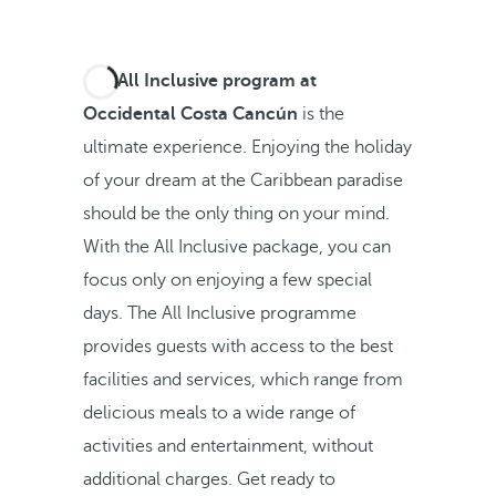
The
All Inclusive program at
Occidental Costa Cancún
is the
ultimate experience. Enjoying the holiday
of your dream at the Caribbean paradise
should be the only thing on your mind.
With the All Inclusive package, you can
focus only on enjoying a few special
days. The All Inclusive programme
provides guests with access to the best
facilities and services, which range from
delicious meals to a wide range of
activities and entertainment, without
additional charges. Get ready to