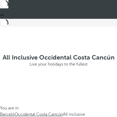
All Inclusive Occidental Costa Cancún
Live your holidays to the fullest
You are in
Barceló
Occidental Costa Cancún
All inclusive