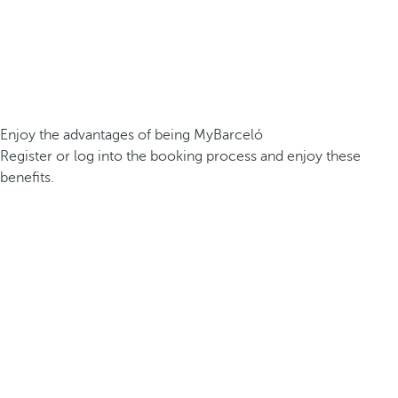
Enjoy the advantages of being MyBarceló
Register or log into the booking process and enjoy these
benefits.