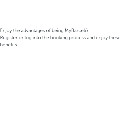
Enjoy the advantages of being MyBarceló
Register or log into the booking process and enjoy these
benefits.