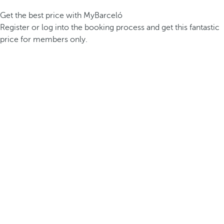
Get the best price with MyBarceló
Register or log into the booking process and get this fantastic
price for members only.