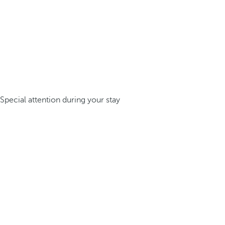
Special attention during your stay