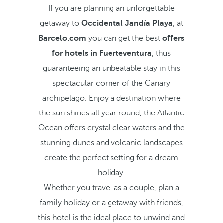
If you are planning an unforgettable
getaway to
Occidental Jandía Playa
, at
Barcelo.com
you can get the best
offers
for hotels in Fuerteventura
, thus
guaranteeing an unbeatable stay in this
spectacular corner of the Canary
archipelago. Enjoy a destination where
the sun shines all year round, the Atlantic
Ocean offers crystal clear waters and the
stunning dunes and volcanic landscapes
create the perfect setting for a dream
holiday.
Whether you travel as a couple, plan a
family holiday or a getaway with friends,
this hotel is the ideal place to unwind and