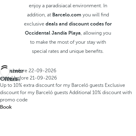
enjoy a paradisiacal environment. In
addition, at
Barcelo.com
you will find
exclusive
deals and discount codes for
Occidental Jandía Playa
, allowing you
to make the most of your stay with
special rates and unique benefits.
Summer
Book before
22-09-2026
All
Offers
Travel before
21-09-2026
inclusive
Up to 10% extra discount for my Barceló guests
Exclusive
discount for my Barceló guests
Additional 10% discount with
promo code
Book