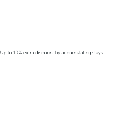
Up to 10% extra discount by accumulating stays