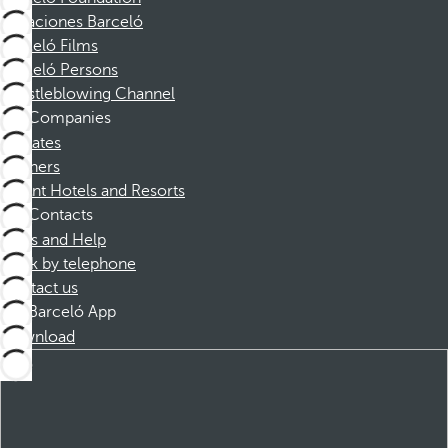
Vacaciones Barceló
Barceló Films
Barceló Persons
Whistleblowing Channel
Companies
Affiliates
Partners
Dorint Hotels and Resorts
Contacts
FAQs and Help
Book by telephone
Contact us
Barceló App
Download