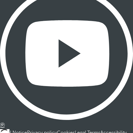
Legal Notice
Privacy policy
Cookies
Legal Terms
Accessibility