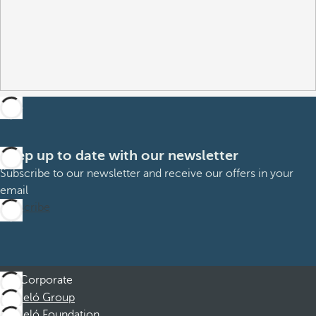
Keep up to date with our newsletter
Subscribe to our newsletter and receive our offers in your
email
Subscribe
Corporate
Barceló Group
Barceló Foundation