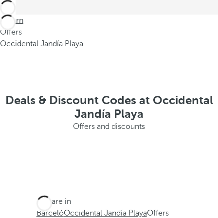
Return
Offers
Occidental Jandía Playa
Deals & Discount Codes at Occidental
Jandía Playa
Offers and discounts
You are in
Barceló
Occidental Jandía Playa
Offers