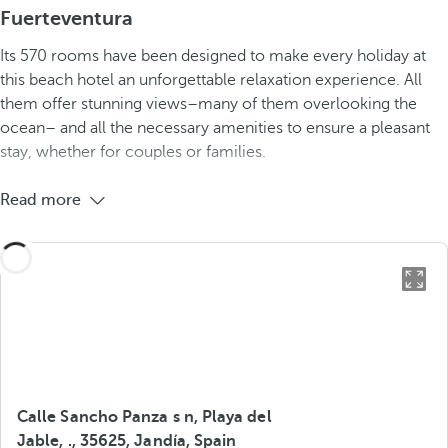
Fuerteventura
Its 570 rooms have been designed to make every holiday at
this beach hotel an unforgettable relaxation experience. All
them offer stunning views–many of them overlooking the
ocean– and all the necessary amenities to ensure a pleasant
stay, whether for couples or families.
Read more
Calle Sancho Panza s n, Playa del
Jable, ., 35625, Jandía, Spain