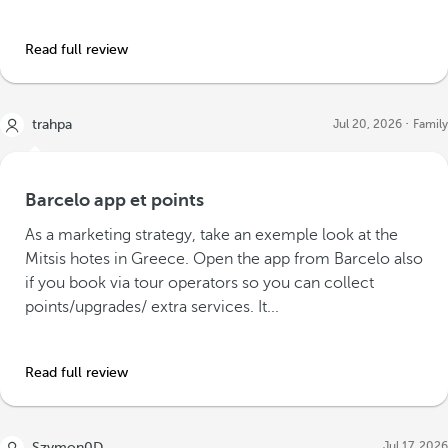
Read full review
trahpa
Jul 20, 2026
Family
Barcelo app et points
As a marketing strategy, take an exemple look at the
Mitsis hotes in Greece. Open the app from Barcelo also
if you book via tour operators so you can collect
points/upgrades/ extra services. It...
Read full review
Jul 17, 2026
Szymon0D