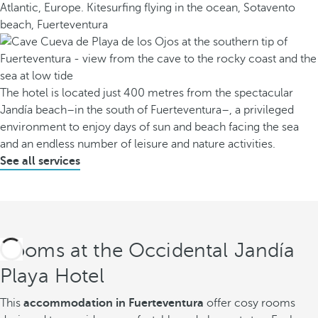
The hotel is located just 400 metres from the spectacular
Jandía beach–in the south of Fuerteventura–, a privileged
environment to enjoy days of sun and beach facing the sea
and an endless number of leisure and nature activities.
See all services
Rooms at the Occidental Jandía
Playa Hotel
This
accommodation in Fuerteventura
offer cosy rooms