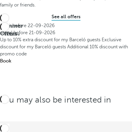
family or friends.
See all offers
Summer
Book before
22-09-2026
All
Offers
Travel before
21-09-2026
inclusive
Up to 10% extra discount for my Barceló guests
Exclusive
discount for my Barceló guests
Additional 10% discount with
promo code
Book
You may also be interested in