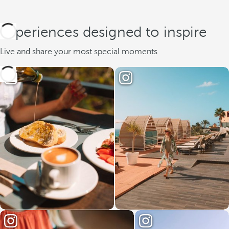
Experiences designed to inspire
Live and share your most special moments