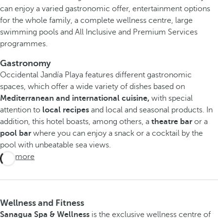
can enjoy a varied gastronomic offer, entertainment options
for the whole family, a complete wellness centre, large
swimming pools and All Inclusive and Premium Services
programmes.
Gastronomy
Occidental Jandía Playa features different gastronomic
spaces, which offer a wide variety of dishes based on
Mediterranean and international cuisine,
with special
attention to
local recipes
and local and seasonal products. In
addition, this hotel boasts, among others, a
theatre bar
or a
pool bar
where you can enjoy a snack or a cocktail by the
pool with unbeatable sea views.
See more
Wellness and Fitness
Sanagua Spa & Wellness
is the exclusive wellness centre of