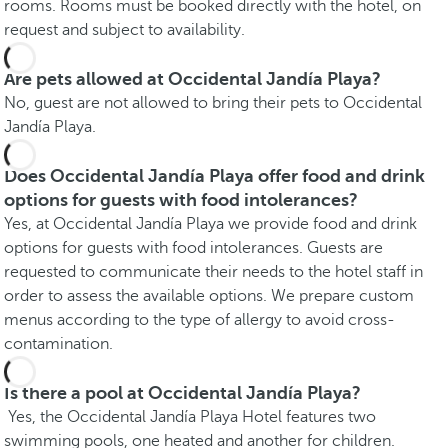
rooms. Rooms must be booked directly with the hotel, on
request and subject to availability.
Are pets allowed at Occidental Jandía Playa?
No, guest are not allowed to bring their pets to Occidental
Jandía Playa.
Does Occidental Jandía Playa offer food and drink
options for guests with food intolerances?
Yes, at Occidental Jandía Playa we provide food and drink
options for guests with food intolerances. Guests are
requested to communicate their needs to the hotel staff in
order to assess the available options. We prepare custom
menus according to the type of allergy to avoid cross-
contamination.
Is there a pool at Occidental Jandía Playa?
Yes, the Occidental Jandía Playa Hotel features two
swimming pools, one heated and another for children.