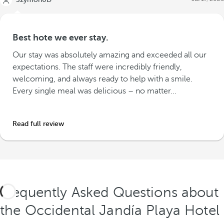
Best hote we ever stay.
Our stay was absolutely amazing and exceeded all our
expectations. The staff were incredibly friendly,
welcoming, and always ready to help with a smile.
Every single meal was delicious – no matter...
Read full review
Frequently Asked Questions about
the Occidental Jandía Playa Hotel