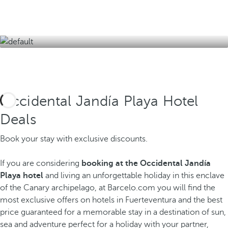
jandiamar.gem@occidentalhotels.com
Occidental Jandía Playa Hotel
Deals
Book your stay with exclusive discounts.
If you are considering
booking at the Occidental Jandía
Playa hotel
and living an unforgettable holiday in this enclave
of the Canary archipelago, at Barcelo.com you will find the
most exclusive offers on hotels in Fuerteventura and the best
price guaranteed for a memorable stay in a destination of sun,
sea and adventure perfect for a holiday with your partner,