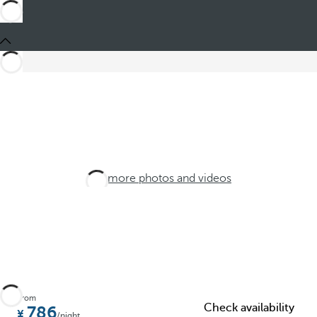
See more photos and videos
From
Check availability
786
/night