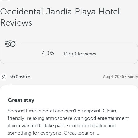
Occidental Jandía Playa Hotel
Reviews
4.0
/5
11760
Reviews
shr0pshire
Aug 4, 2026
Family
Great stay
Second time in hotel and didn’t disappoint. Clean,
friendly, relaxing atmosphere with good entertainment
if you wanted to take part. Food good quality and
something for everyone. Great location...