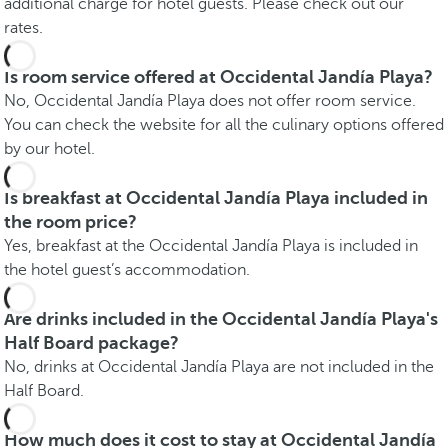
additional charge for hotel guests. Please check out our
rates.
Is room service offered at Occidental Jandía Playa?
No, Occidental Jandía Playa does not offer room service.
You can check the website for all the culinary options offered
by our hotel.
Is breakfast at Occidental Jandía Playa included in
the room price?
Yes, breakfast at the Occidental Jandía Playa is included in
the hotel guest’s accommodation.
Are drinks included in the Occidental Jandía Playa's
Half Board package?
No, drinks at Occidental Jandía Playa are not included in the
Half Board.
How much does it cost to stay at Occidental Jandía