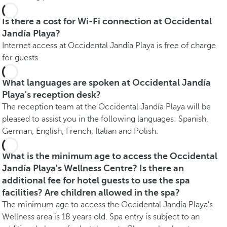
Is there a cost for Wi-Fi connection at Occidental
Jandía Playa?
Internet access at Occidental Jandía Playa is free of charge
for guests.
What languages are spoken at Occidental Jandía
Playa's reception desk?
The reception team at the Occidental Jandía Playa will be
pleased to assist you in the following languages: Spanish,
German, English, French, Italian and Polish.
What is the minimum age to access the Occidental
Jandía Playa's Wellness Centre? Is there an
additional fee for hotel guests to use the spa
facilities? Are children allowed in the spa?
The minimum age to access the Occidental Jandía Playa's
Wellness area is 18 years old. Spa entry is subject to an