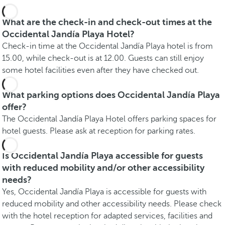
What are the check-in and check-out times at the
Occidental Jandía Playa Hotel?
Check-in time at the Occidental Jandía Playa hotel is from
15.00, while check-out is at 12.00. Guests can still enjoy
some hotel facilities even after they have checked out.
What parking options does Occidental Jandía Playa
offer?
The Occidental Jandía Playa Hotel offers parking spaces for
hotel guests. Please ask at reception for parking rates.
Is Occidental Jandía Playa accessible for guests
with reduced mobility and/or other accessibility
needs?
Yes, Occidental Jandía Playa is accessible for guests with
reduced mobility and other accessibility needs. Please check
with the hotel reception for adapted services, facilities and