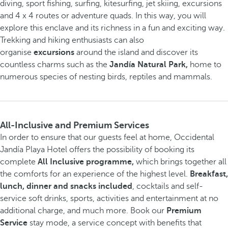
diving, sport fishing, surfing, kitesurfing, jet skiing, excursions
and 4 x 4 routes or adventure quads. In this way, you will
explore this enclave and its richness in a fun and exciting way.
Trekking and hiking enthusiasts can also
organise
excursions
around the island and discover its
countless charms such as the
Jandía Natural Park,
home to
numerous species of nesting birds, reptiles and mammals.
All-Inclusive and Premium Services
In order to ensure that our guests feel at home, Occidental
Jandía Playa Hotel offers the possibility of booking its
complete
All Inclusive programme,
which brings together all
the comforts for an experience of the highest level.
Breakfast,
lunch, dinner and snacks included
, cocktails and self-
service soft drinks, sports, activities and entertainment at no
additional charge, and much more. Book our
Premium
Service
stay mode, a service concept with benefits that