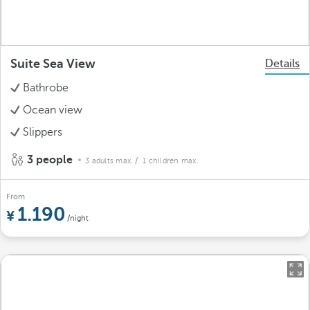
Suite Sea View
Details
Bathrobe
Ocean view
Slippers
3 people
3 adults max.
/ 1 children max.
From
1.190
/night