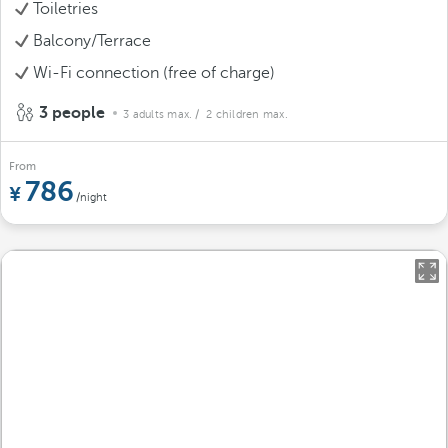
Toiletries
Balcony/Terrace
Wi-Fi connection (free of charge)
3 people
3 adults max.
/ 2 children max.
From
786
/night