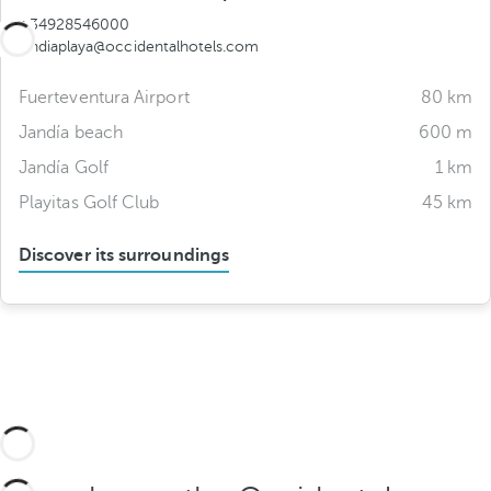
+34928546000
jandiaplaya@occidentalhotels.com
Fuerteventura Airport
80 km
Jandía beach
600 m
Jandía Golf
1 km
Playitas Golf Club
45 km
Discover its surroundings