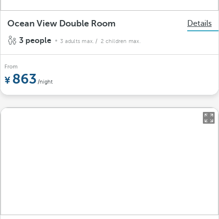
Ocean View Double Room
Details
3 people
3 adults max.
/ 2 children max.
From
863
/night