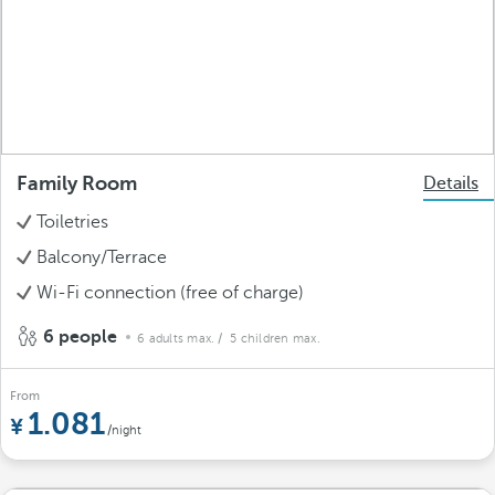
Family Room
Details
Toiletries
Balcony/Terrace
Wi-Fi connection (free of charge)
6 people
6 adults max.
/ 5 children max.
From
1.081
/night