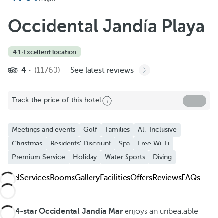
Occidental Jandía Playa
4.1
·
Excellent location
4
(11760)
See latest reviews
Track the price of this hotel
Meetings and events
Golf
Families
All-Inclusive
Christmas
Residents' Discount
Spa
Free Wi-Fi
Premium Service
Holiday
Water Sports
Diving
Hotel
Services
Rooms
Gallery
Facilities
Offers
Reviews
FAQs
The
4-star Occidental Jandía Mar
enjoys an unbeatable