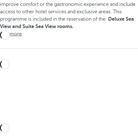
improve comfort or the gastronomic experience and include
access to other hotel services and exclusive areas. This
programme is included in the reservation of the
Deluxe Sea
View and Suite Sea View rooms.
See more
Create your perfect getaway with
tailored experiences in Fuerteventura
and its surroundings, discovering the
very best of the island of eternal spring.
Take a look here!
You can also write to