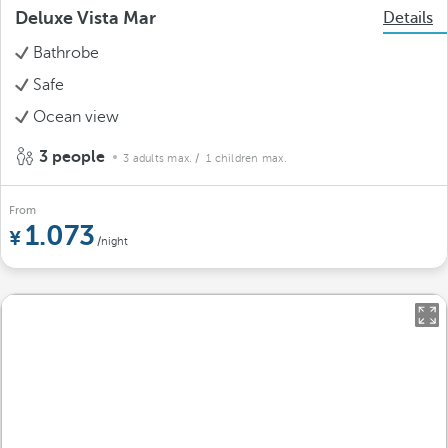
Deluxe Vista Mar
Details
Bathrobe
Safe
Ocean view
3 people
3 adults max.
/ 1 children max.
From
1.073
/night