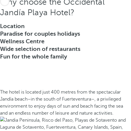
Why choose the Occidental
Jandía Playa Hotel?
Location
Paradise for couples holidays
Wellness Centre
Wide selection of restaurants
Fun for the whole family
The hotel is located just 400 metres from the spectacular
Jandía beach–in the south of Fuerteventura–, a privileged
environment to enjoy days of sun and beach facing the sea
and an endless number of leisure and nature activities.