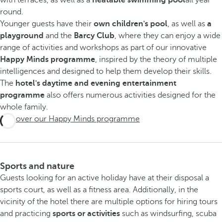
round.
Younger guests have their
own children's pool
, as well as
a
playground
and the
Barcy Club
, where they can enjoy a wide
range of activities and workshops as part of our innovative
Happy Minds programme
, inspired by the theory of multiple
intelligences and designed to help them develop their skills.
The
hotel's daytime and evening entertainment
programme
also offers numerous activities designed for the
whole family.
Discover our Happy Minds programme
Sports and nature
Guests looking for an active holiday have at their disposal a
sports court, as well as a fitness area. Additionally, in the
vicinity of the hotel there are multiple options for hiring tours
and practicing
sports or activities
such as windsurfing, scuba