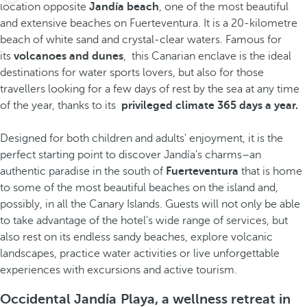
location opposite
Jandía beach
, one of the most beautiful
and extensive beaches on Fuerteventura. It is a 20-kilometre
beach of white sand and crystal-clear waters. Famous for
its
volcanoes and dunes
, this Canarian enclave is the ideal
destinations for water sports lovers, but also for those
travellers looking for a few days of rest by the sea at any time
of the year, thanks to its
privileged climate 365 days a year.
Designed for both children and adults' enjoyment, it is the
perfect starting point to discover Jandía's charms–an
authentic paradise in the south of
Fuerteventura
that is home
to some of the most beautiful beaches on the island and,
possibly, in all the Canary Islands. Guests will not only be able
to take advantage of the hotel's wide range of services, but
also rest on its endless sandy beaches, explore volcanic
landscapes, practice water activities or live unforgettable
experiences with excursions and active tourism.
Occidental Jandía Playa, a wellness retreat in