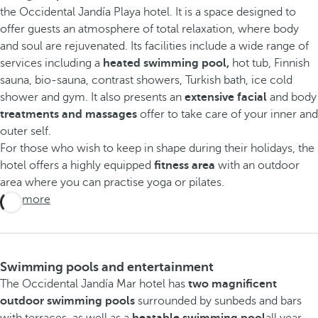
the Occidental Jandía Playa hotel. It is a space designed to
offer guests an atmosphere of total relaxation, where body
and soul are rejuvenated. Its facilities include a wide range of
services including a
heated swimming pool,
hot tub, Finnish
sauna, bio-sauna, contrast showers, Turkish bath, ice cold
shower and gym. It also presents an
extensive facial
and body
treatments and massages
offer to take care of your inner and
outer self.
For those who wish to keep in shape during their holidays, the
hotel offers a highly equipped
fitness area
with an outdoor
area where you can practise yoga or pilates.
See more
Swimming pools and entertainment
The Occidental Jandía Mar hotel has
two magnificent
outdoor swimming pools
surrounded by sunbeds and bars
with terraces, as well as a
heatable swimming pool
all year