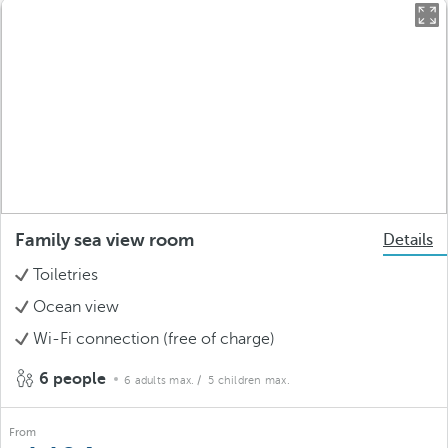
Family sea view room
Details
Toiletries
Ocean view
Wi-Fi connection (free of charge)
6 people
6 adults max.
/ 5 children max.
From