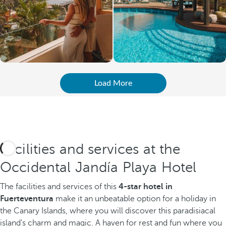
Load More
Facilities and services at the
Occidental Jandía Playa Hotel
The facilities and services of this
4-star hotel in
Fuerteventura
make it an unbeatable option for a holiday in
the Canary Islands, where you will discover this paradisiacal
island's charm and magic. A haven for rest and fun where you