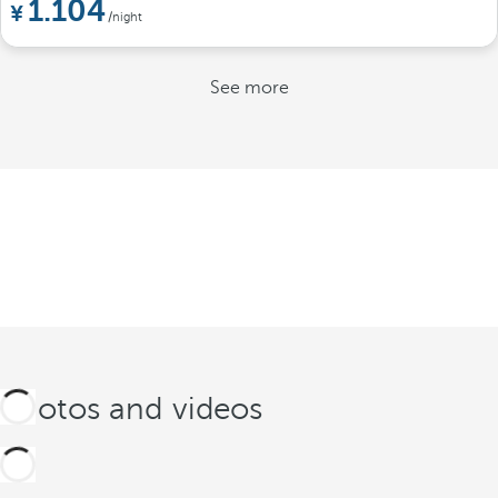
1.104
/night
See more
Photos and videos