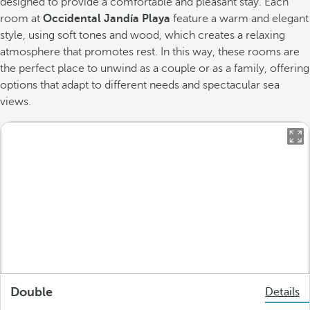
designed to provide a comfortable and pleasant stay. Each
room at
Occidental Jandía Playa
feature a warm and elegant
style, using soft tones and wood, which creates a relaxing
atmosphere that promotes rest. In this way, these rooms are
the perfect place to unwind as a couple or as a family, offering
options that adapt to different needs and spectacular sea
views.
Double
Details