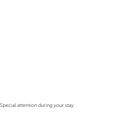
Special attention during your stay