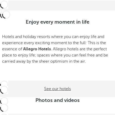
Enjoy every moment in life
Hotels and holiday resorts where you can enjoy life and
experience every exciting moment to the full: This is the
essence of
Allegro Hotels
. Allegro hotels are the perfect
place to enjoy life; spaces where you can feel free and be
carried away by the sheer optimism in the air.
See our hotels
Photos and videos