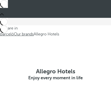
You are in
Barceló
Our brands
Allegro Hotels
Allegro Hotels
Enjoy every moment in life