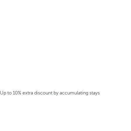
Up to 10% extra discount by accumulating stays