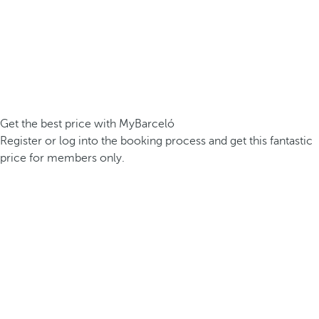
Get the best price with MyBarceló
Register or log into the booking process and get this fantastic
price for members only.