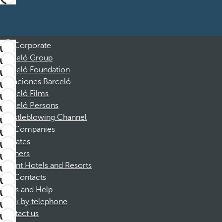
Corporate
Barceló Group
Barceló Foundation
Vacaciones Barceló
Barceló Films
Barceló Persons
Whistleblowing Channel
Companies
Affiliates
Partners
Dorint Hotels and Resorts
Contacts
FAQs and Help
Book by telephone
Contact us