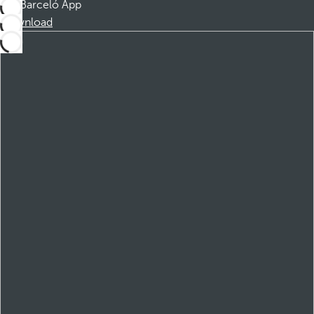
Barceló App
Download