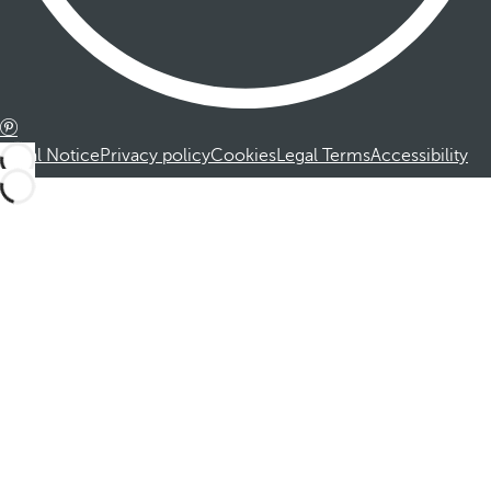
Legal Notice
Privacy policy
Cookies
Legal Terms
Accessibility