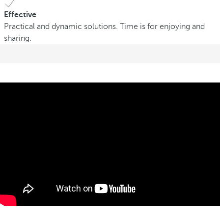
Effective
Practical and dynamic solutions. Time is for enjoying and
sharing.