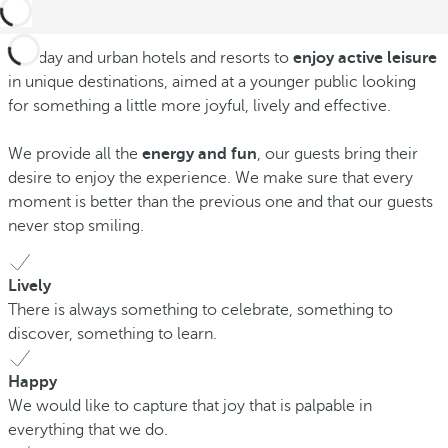
Holiday and urban hotels and resorts to
enjoy active leisure
in unique destinations, aimed at a younger public looking
for something a little more joyful, lively and effective.
We provide all the
energy and fun
, our guests bring their
desire to enjoy the experience. We make sure that every
moment is better than the previous one and that our guests
never stop smiling.
Lively
There is always something to celebrate, something to
discover, something to learn.
Happy
We would like to capture that joy that is palpable in
everything that we do.