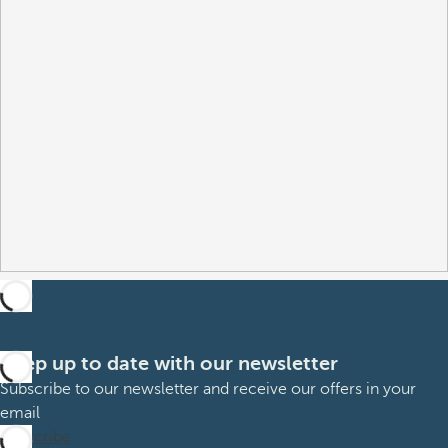
Keep up to date with our newsletter
Subscribe to our newsletter and receive our offers in your
email
Subscribe