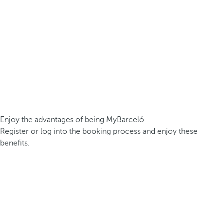
Enjoy the advantages of being MyBarceló
Register or log into the booking process and enjoy these
benefits.