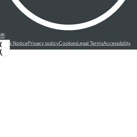
Legal Notice
Privacy policy
Cookies
Legal Terms
Accessibility