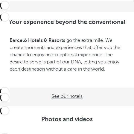
Your experience beyond the conventional
Barceló Hotels & Resorts
go the extra mile. We
create moments and experiences that offer you the
chance to enjoy an exceptional experience. The
desire to serve is part of our DNA, letting you enjoy
each destination without a care in the world.
See our hotels
Photos and videos