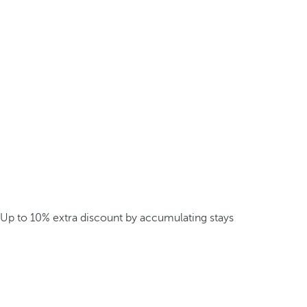
Up to 10% extra discount by accumulating stays