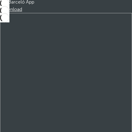
Barceló App
Download