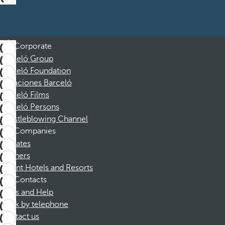
Corporate
Barceló Group
Barceló Foundation
Vacaciones Barceló
Barceló Films
Barceló Persons
Whistleblowing Channel
Companies
Affiliates
Partners
Dorint Hotels and Resorts
Contacts
FAQs and Help
Book by telephone
Contact us