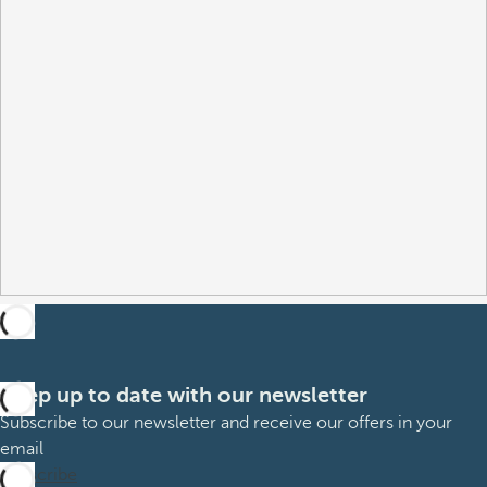
Keep up to date with our newsletter
Subscribe to our newsletter and receive our offers in your
email
Subscribe