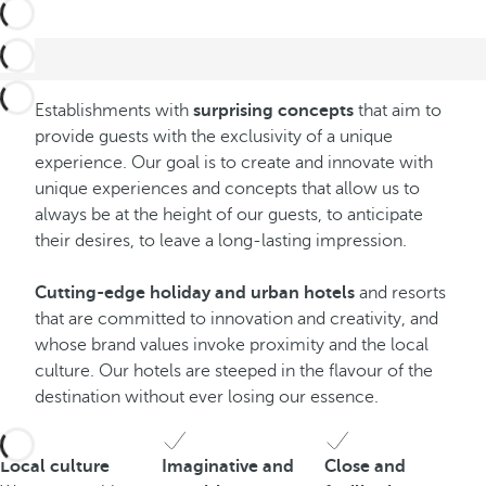
Establishments with
surprising concepts
that aim to
provide guests with the exclusivity of a unique
experience. Our goal is to create and innovate with
unique experiences and concepts that allow us to
always be at the height of our guests, to anticipate
their desires, to leave a long-lasting impression.
Cutting-edge holiday and urban hotels
and resorts
that are committed to innovation and creativity, and
whose brand values invoke proximity and the local
culture. Our hotels are steeped in the flavour of the
destination without ever losing our essence.
Local culture
Imaginative and
Close and