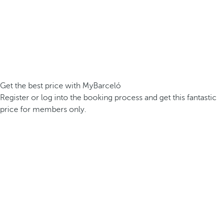
Get the best price with MyBarceló
Register or log into the booking process and get this fantastic
price for members only.