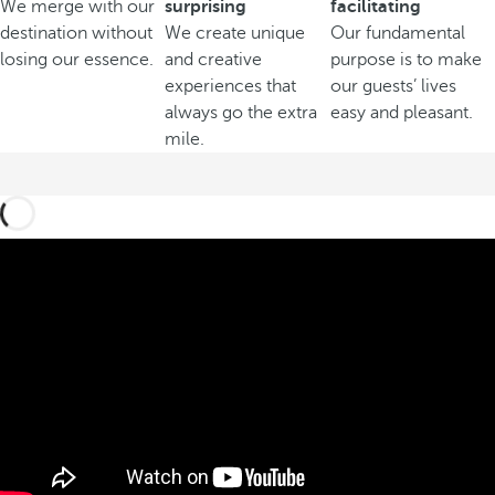
We merge with our
surprising
facilitating
destination without
We create unique
Our fundamental
losing our essence.
and creative
purpose is to make
experiences that
our guests’ lives
always go the extra
easy and pleasant.
mile.