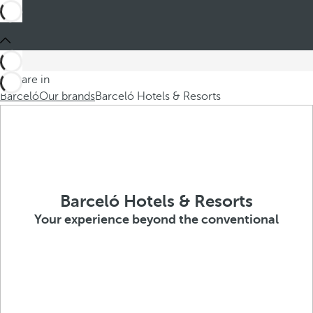
You are in
Barceló
Our brands
Barceló Hotels & Resorts
Barceló Hotels & Resorts
Your experience beyond the conventional