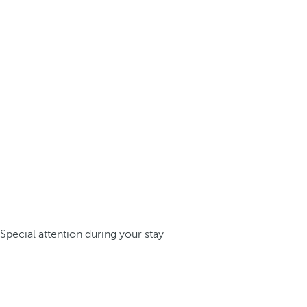
Special attention during your stay