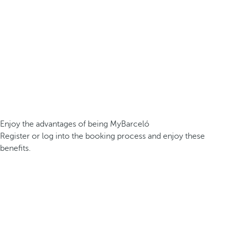
Enjoy the advantages of being MyBarceló
Register or log into the booking process and enjoy these
benefits.