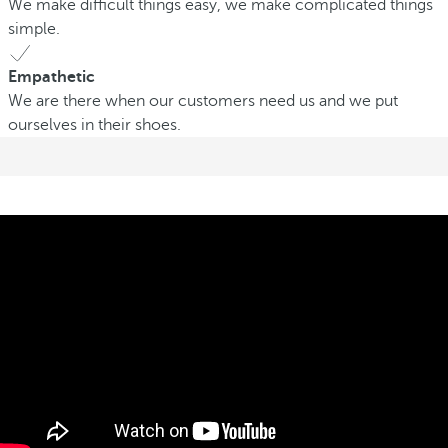
We make difficult things easy, we make complicated things
simple.
Empathetic
We are there when our customers need us and we put
ourselves in their shoes.