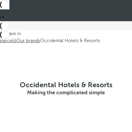
You are in
Barceló
Our brands
Occidental Hotels & Resorts
Occidental Hotels & Resorts
Making the complicated simple