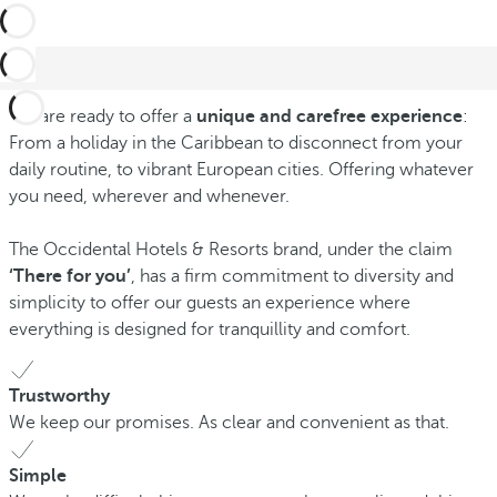
We are ready to offer a
unique and carefree experience
:
From a holiday in the Caribbean to disconnect from your
daily routine, to vibrant European cities. Offering whatever
you need, wherever and whenever.
The Occidental Hotels & Resorts brand, under the claim
‘There for you’
, has a firm commitment to diversity and
simplicity to offer our guests an experience where
everything is designed for tranquillity and comfort.
Trustworthy
We keep our promises. As clear and convenient as that.
Simple