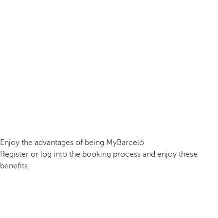
Enjoy the advantages of being MyBarceló
Register or log into the booking process and enjoy these
benefits.