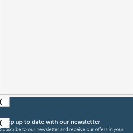
Keep up to date with our newsletter
Subscribe to our newsletter and receive our offers in your