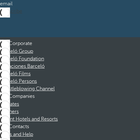
email
Subscribe
Corporate
Barceló Group
Barceló Foundation
Vacaciones Barceló
Barceló Films
Barceló Persons
Whistleblowing Channel
Companies
Affiliates
Partners
Dorint Hotels and Resorts
Contacts
FAQs and Help