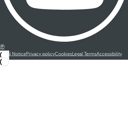
Legal Notice
Privacy policy
Cookies
Legal Terms
Accessibility