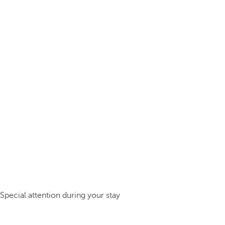
Special attention during your stay