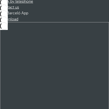
Book by telephone
Contact us
Barceló App
Download