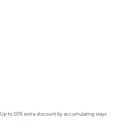
Up to 10% extra discount by accumulating stays