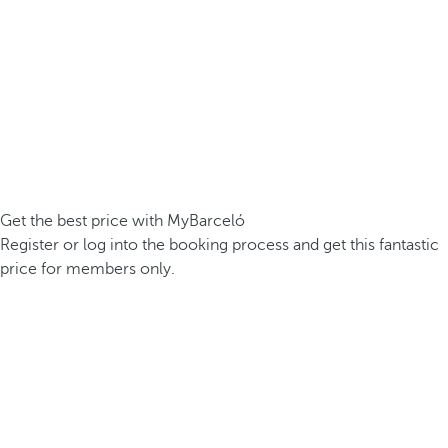
Get the best price with MyBarceló
Register or log into the booking process and get this fantastic
price for members only.