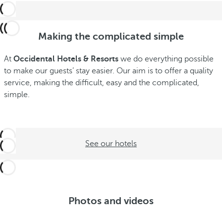
Making the complicated simple
At
Occidental Hotels & Resorts
we do everything possible
to make our guests’ stay easier. Our aim is to offer a quality
service, making the difficult, easy and the complicated,
simple.
See our hotels
Photos and videos