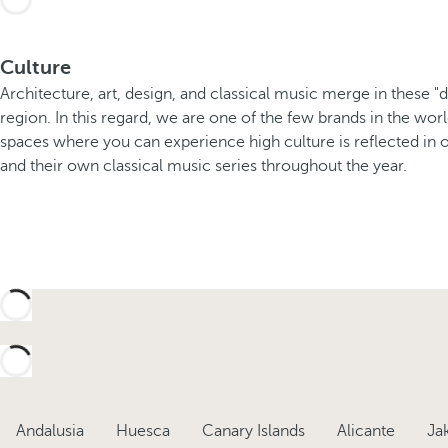
Culture
Architecture, art, design, and classical music merge in these "
region. In this regard, we are one of the few brands in the wor
spaces where you can experience high culture is reflected in ou
and their own classical music series throughout the year.
Andalusia
Huesca
Canary Islands
Alicante
Ja