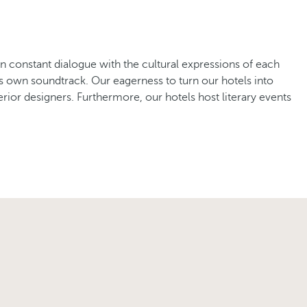
in constant dialogue with the cultural expressions of each
its own soundtrack. Our eagerness to turn our hotels into
rior designers. Furthermore, our hotels host literary events