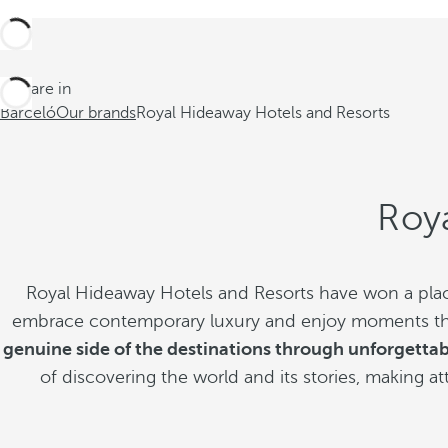
You are in
Barceló
Our brands
Royal Hideaway Hotels and Resorts
Roy
Royal Hideaway Hotels and Resorts have won a place
embrace contemporary luxury and enjoy moments that 
genuine side of the destinations through unforgetta
of discovering the world and its stories, making a