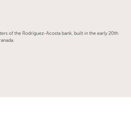
ers of the Rodríguez-Acosta bank, built in the early 20th
ranada.