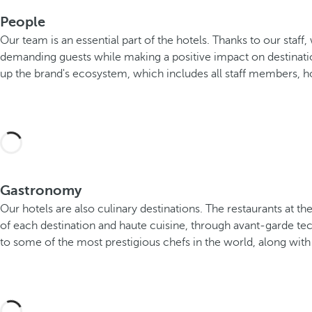
People
Our team is an essential part of the hotels. Thanks to our staf
demanding guests while making a positive impact on destinati
up the brand's ecosystem, which includes all staff members, ho
Gastronomy
Our hotels are also culinary destinations. The restaurants at
of each destination and haute cuisine, through avant-garde te
to some of the most prestigious chefs in the world, along with a