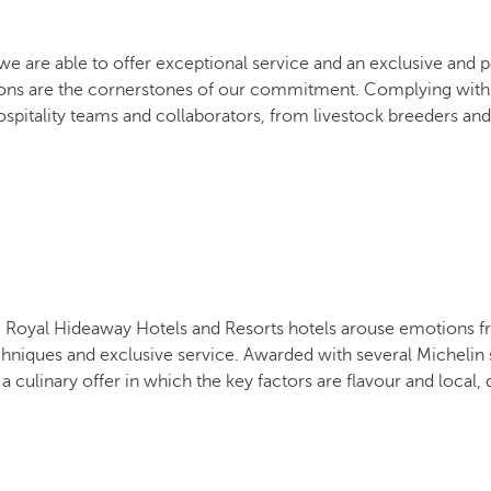
f, we are able to offer exceptional service and an exclusive an
ons are the cornerstones of our commitment. Complying with b
spitality teams and collaborators, from livestock breeders and 
 the Royal Hideaway Hotels and Resorts hotels arouse emotions 
chniques and exclusive service. Awarded with several Michelin 
 culinary offer in which the key factors are flavour and local, 