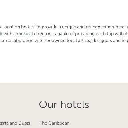
destination hotels" to provide a unique and refined experience, 
ld with a musical director, capable of providing each trip with 
r collaboration with renowned local artists, designers and inte
Our hotels
karta and Dubai
The Caribbean