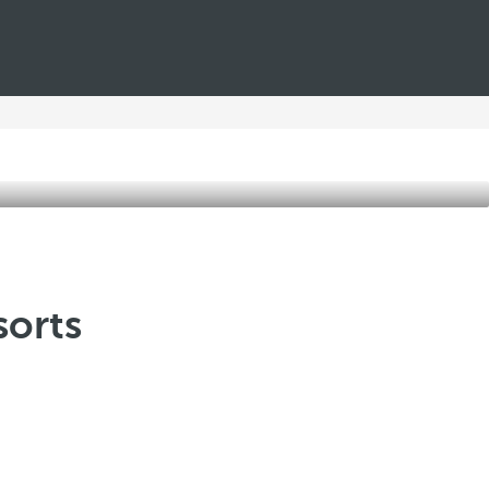
sorts