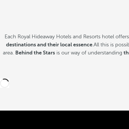
Each Royal Hideaway Hotels and Resorts hotel offer
destinations and their local essence
.All this is pos
area.
Behind the Stars
is our way of understanding
th