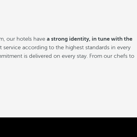
m, our hotels have
a strong identity, in tune with the
est service according to the highest standards in every
mitment is delivered on every stay. From our chefs to