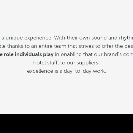
s a unique experience. With their own sound and rhyth
sible thanks to an entire team that strives to offer the b
e role individuals play
in enabling that our brand's com
hotel staff, to our suppliers:
excellence is a day-to-day work.