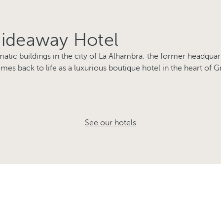
Hideaway Hotel
tic buildings in the city of La Alhambra: the former headquart
mes back to life as a luxurious boutique hotel in the heart of G
See our hotels