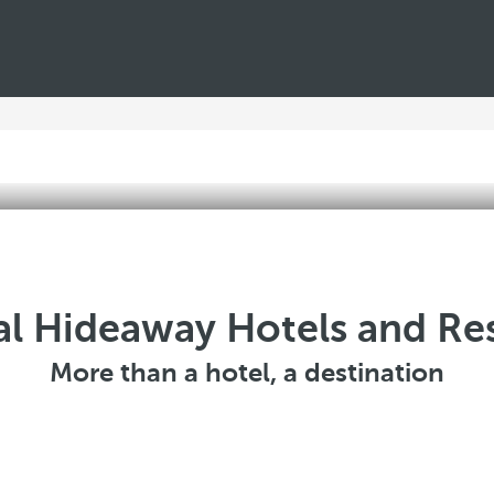
l Hideaway Hotels and Re
More than a hotel, a destination