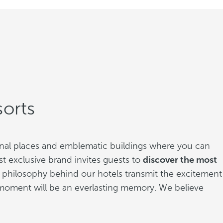
orts
ional places and emblematic buildings where you can
t exclusive brand invites guests to
discover the most
The philosophy behind our hotels transmit the excitement
ry moment will be an everlasting memory. We believe