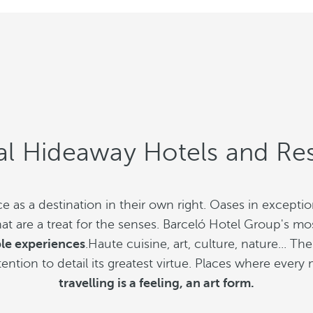
al Hideaway Hotels and Res
 as a destination in their own right. Oases in except
are a treat for the senses. Barceló Hotel Group's mos
ble experiences
.Haute cuisine, art, culture, nature... 
ttention to detail its greatest virtue. Places where eve
travelling is a feeling, an art form.