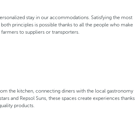
d personalized stay in our accommodations. Satisfying the most
oth principles is possible thanks to all the people who make
farmers to suppliers or transporters.
from the kitchen, connecting diners with the local gastronomy
stars and Repsol Suns, these spaces create experiences thanks
quality products.