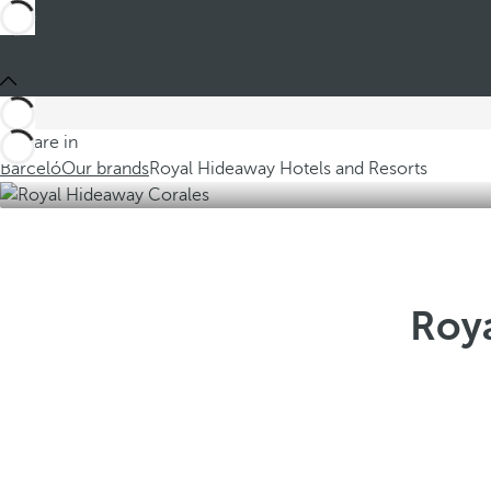
You are in
Barceló
Our brands
Royal Hideaway Hotels and Resorts
Roya