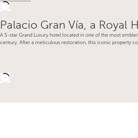
Palacio Gran Vía, a Royal 
A 5-star Grand Luxury hotel located in one of the most emblema
century. After a meticulous restoration, this iconic property co