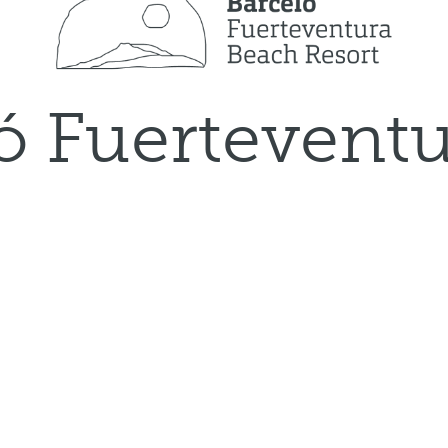
ó Fuertevent