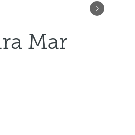
ura Mar