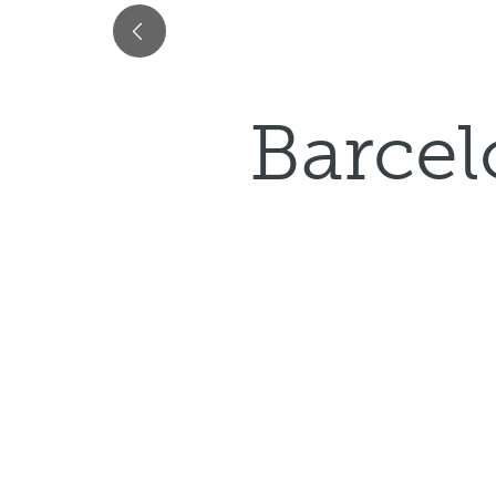
Barcel