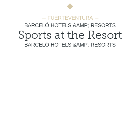
FUERTEVENTURA
BARCELÓ HOTELS &AMP; RESORTS
Sports at the Resort
BARCELÓ HOTELS &AMP; RESORTS