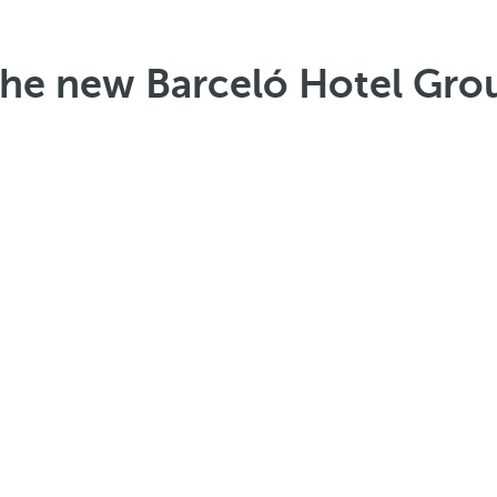
the new Barceló Hotel Gro