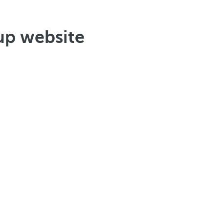
up website