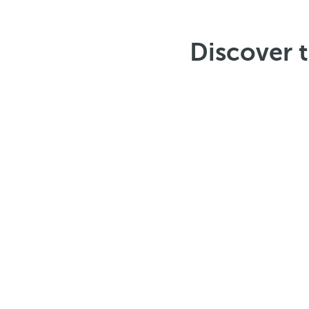
Discover 