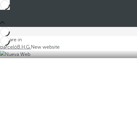
You are in
Barceló
B.H.G.
New website