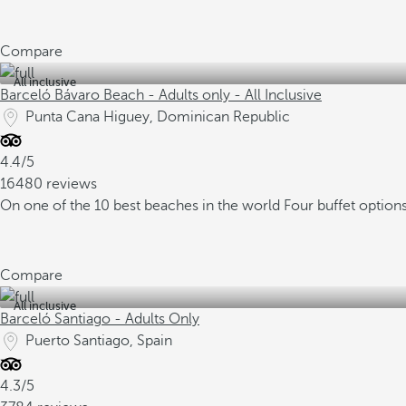
Compare
All inclusive
Barceló Bávaro Beach - Adults only - All Inclusive
Punta Cana Higuey, Dominican Republic
4.4/5
16480 reviews
On one of the 10 best beaches in the world
Four buffet option
Compare
All inclusive
Barceló Santiago - Adults Only
Puerto Santiago, Spain
4.3/5