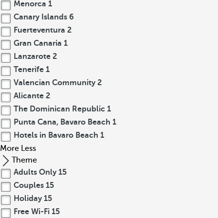
Menorca
1
Canary Islands
6
Fuerteventura
2
Gran Canaria
1
Lanzarote
2
Tenerife
1
Valencian Community
2
Alicante
2
The Dominican Republic
1
Punta Cana, Bavaro Beach
1
Hotels in Bavaro Beach
1
More
Less
Theme
Adults Only
15
Couples
15
Holiday
15
Free Wi-Fi
15