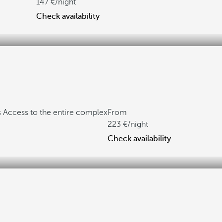
147
/night
Check availability
s
Access to the entire complex
From
223
/night
Check availability