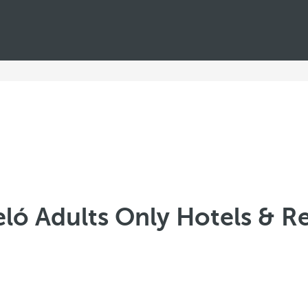
ló Adults Only Hotels & R