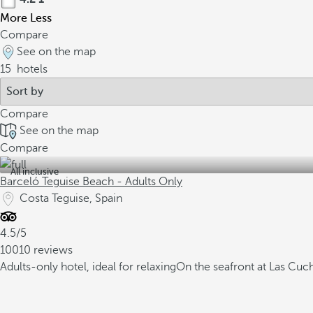
More
Less
Compare
See on the map
15
hotels
Compare
See on the map
Compare
All inclusive
Barceló Teguise Beach - Adults Only
Costa Teguise, Spain
4.5/5
10010 reviews
Adults-only hotel, ideal for relaxing
On the seafront at Las Cuc