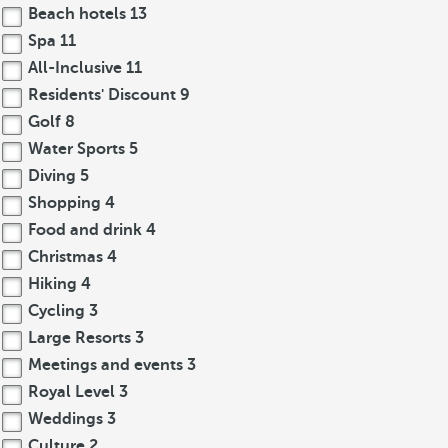
Beach hotels
13
Spa
11
All-Inclusive
11
Residents' Discount
9
Golf
8
Water Sports
5
Diving
5
Shopping
4
Food and drink
4
Christmas
4
Hiking
4
Cycling
3
Large Resorts
3
Meetings and events
3
Royal Level
3
Weddings
3
Culture
2