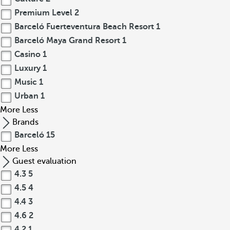
Premium Level
2
Barceló Fuerteventura Beach Resort
1
Barceló Maya Grand Resort
1
Casino
1
Luxury
1
Music
1
Urban
1
More
Less
Brands
Barceló
15
More
Less
Guest evaluation
4.3
5
4.5
4
4.4
3
4.6
2
4.2
1