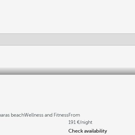
haras beach
Wellness and Fitness
From
191
/night
Check availability