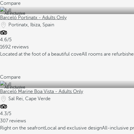
Compare
All inclusive
Barceló Portinatx - Adults Only
Portinatx, Ibiza, Spain
4.6/5
1692 reviews
Located at the foot of a beautiful cove
All rooms are refurbish
Compare
All inclusive
Barceló Marine Boa Vista - Adults Only
Sal Rei, Cape Verde
4.3/5
307 reviews
Right on the seafront
Local and exclusive design
All-inclusive