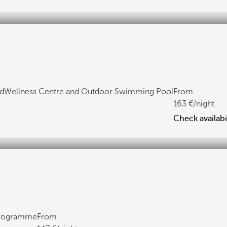
ed
Wellness Centre and Outdoor Swimming Pool
From
163
/night
Check availabi
 programme
From