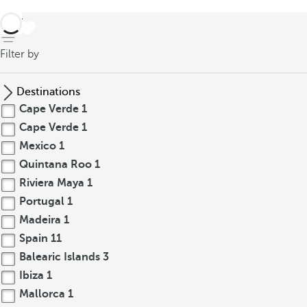
back
Filter by
Destinations
Cape Verde
1
Cape Verde
1
Mexico
1
Quintana Roo
1
Riviera Maya
1
Portugal
1
Madeira
1
Spain
11
Balearic Islands
3
Ibiza
1
Mallorca
1