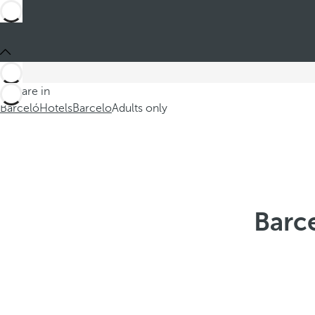
You are in
Barceló
Hotels
Barcelo
Adults only
Barce