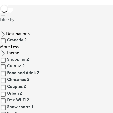
back
Filter by
Destinations
Granada
2
More
Less
Theme
Shopping
2
Culture
2
Food and drink
2
Christmas
2
Couples
2
Urban
2
Free Wi-Fi
2
Snow sports
1