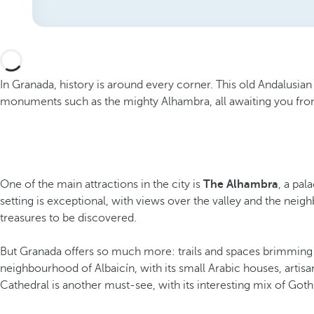
In Granada, history is around every corner. This old Andalusian 
monuments such as the mighty Alhambra, all awaiting you fr
One of the main attractions in the city is
The Alhambra
, a pal
setting is exceptional, with views over the valley and the nei
treasures to be discovered.
But Granada offers so much more: trails and spaces brimming wit
neighbourhood of Albaicín, with its small Arabic houses, artis
Cathedral is another must-see, with its interesting mix of Goth