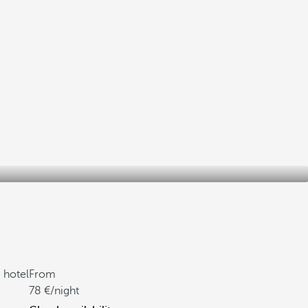
 hotel
From
78
/night