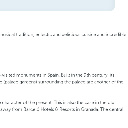
musical tradition, eclectic and delicious cuisine and incredible
visited monuments in Spain. Built in the 9th century, its
fe (palace gardens) surrounding the palace are another of the
haracter of the present. This is also the case in the old
lk away from Barceló Hotels & Resorts in Granada. The central