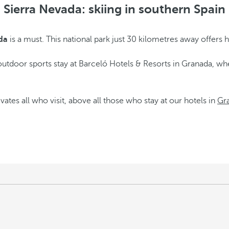
Sierra Nevada: skiing in southern Spain
da
is a must. This national park just 30 kilometres away offers hik
utdoor sports stay at Barceló Hotels & Resorts in Granada, whe
ates all who visit, above all those who stay at our hotels in
Gr