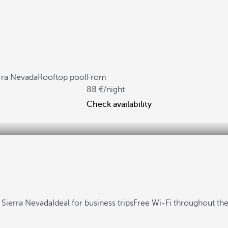
rra Nevada
Rooftop pool
From
88
/night
Check availability
 Sierra Nevada
Ideal for business trips
Free Wi-Fi throughout the