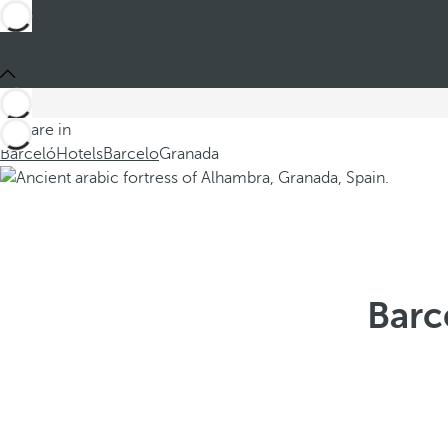
You are in
Barceló
Hotels
Barcelo
Granada
Barc