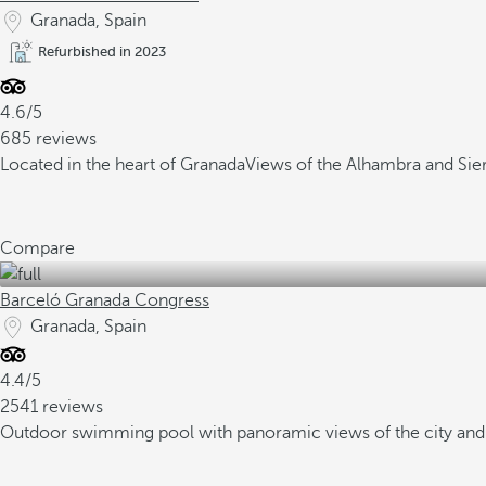
Granada, Spain
Refurbished in 2023
4.6/5
685 reviews
Located in the heart of Granada
Views of the Alhambra and Sie
Compare
Barceló Granada Congress
Granada, Spain
4.4/5
2541 reviews
Outdoor swimming pool with panoramic views of the city and