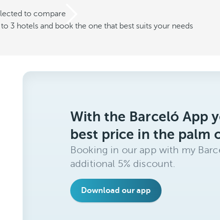
elected to compare
o 3 hotels and book the one that best suits your needs
With the Barceló App y
best price in the palm 
Booking in our app with my Barce
additional 5% discount.
Download our app