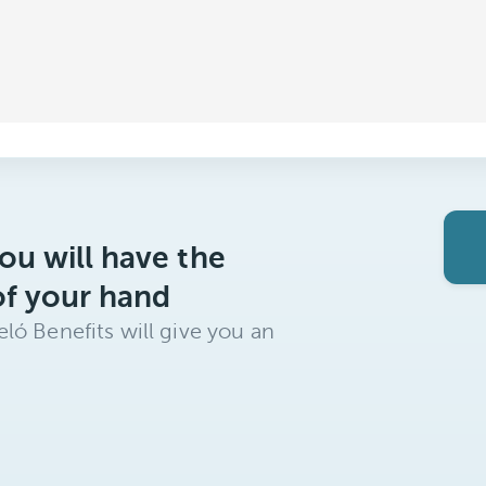
ou will have the
of your hand
ló Benefits will give you an