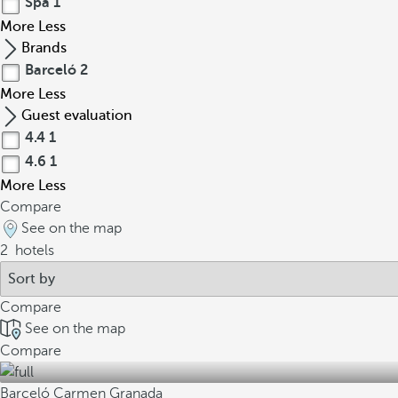
Spa
1
More
Less
Brands
Barceló
2
More
Less
Guest evaluation
4.4
1
4.6
1
More
Less
Compare
See on the map
2
hotels
Compare
See on the map
Compare
Barceló Carmen Granada