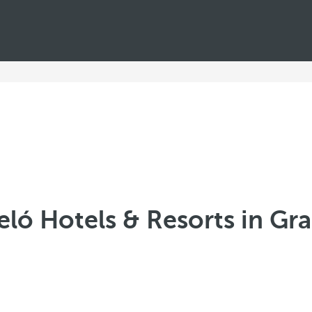
eló Hotels & Resorts in Gr