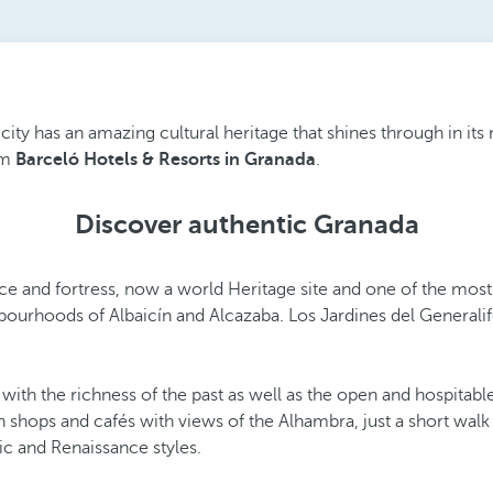
city has an amazing cultural heritage that shines through in its 
om
Barceló Hotels & Resorts in Granada
.
Discover authentic Granada
ace and fortress, now a world Heritage site and one of the most-
ghbourhoods of Albaicín and Alcazaba. Los Jardines del Generali
h the richness of the past as well as the open and hospitable c
an shops and cafés with views of the Alhambra, just a short wa
ic and Renaissance styles.