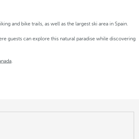
ing and bike trails, as well as the largest ski area in Spain.
re guests can explore this natural paradise while discovering
anada
.