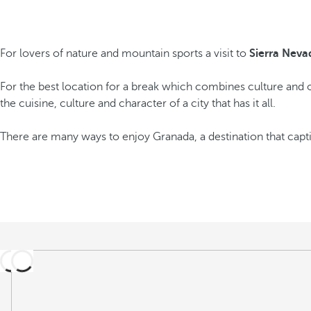
For lovers of nature and mountain sports a visit to
Sierra Neva
For the best location for a break which combines culture and o
the cuisine, culture and character of a city that has it all.
There are many ways to enjoy Granada, a destination that captiv