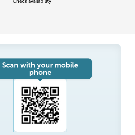
Check availability
Scan with your mobile
phone