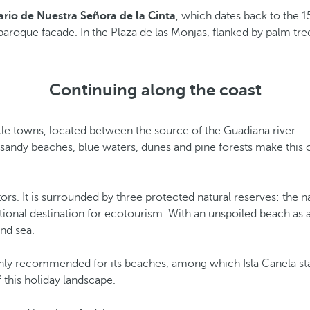
rio de Nuestra Señora de la Cinta
, which dates back to the 15
s baroque facade. In the Plaza de las Monjas, flanked by palm tr
Continuing along the coast
ttle towns, located between the source of the Guadiana river —
sandy beaches, blue waters, dunes and pine forests make this co
rs. It is surrounded by three protected natural reserves: the n
ptional destination for ecotourism. With an unspoiled beach as a
and sea.
 highly recommended for its beaches, among which Isla Canela 
f this holiday landscape.