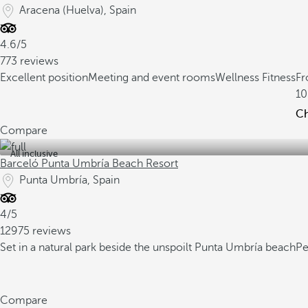
Aracena (Huelva), Spain
4.6/5
773 reviews
Excellent position
Meeting and event rooms
Wellness Fitness
F
10
Ch
Compare
All inclusive
Barceló Punta Umbría Beach Resort
Punta Umbría, Spain
4/5
12975 reviews
Set in a natural park beside the unspoilt Punta Umbría beach
Pe
Compare