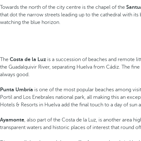
Towards the north of the city centre is the chapel of the
Santua
that dot the narrow streets leading up to the cathedral with it
watching the blue horizon.
The
Costa de la Luz
is a succession of beaches and remote li
the Guadalquivir River, separating Huelva from Cádiz. The fine 
always good.
Punta Umbría
is one of the most popular beaches among visito
Portil and Los Enebrales national park, all making this an exce
Hotels & Resorts in Huelva add the final touch to a day of sun 
Ayamonte
, also part of the Costa de la Luz, is another area
transparent waters and historic places of interest that round of