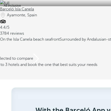
All inclusive
Barceló Isla Canela
Ayamonte, Spain
4.4/5
3784 reviews
On the Isla Canela beach seafront
Surrounded by Andalusian-st
elected to compare
o 3 hotels and book the one that best suits your needs
With the Barceló App y