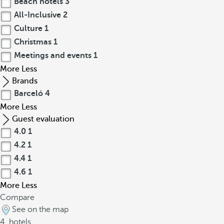
Beach hotels
3
All-Inclusive
2
Culture
1
Christmas
1
Meetings and events
1
More
Less
Brands
Barceló
4
More
Less
Guest evaluation
4.0
1
4.2
1
4.4
1
4.6
1
More
Less
Compare
See on the map
4
hotels