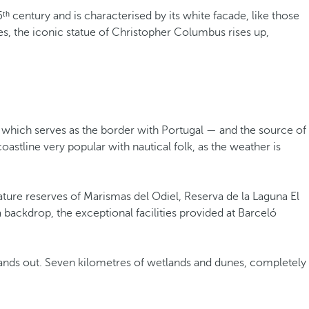
ᵗʰ century and is characterised by its white facade, like those
ees, the iconic statue of Christopher Columbus rises up,
 which serves as the border with Portugal — and the source of
astline very popular with nautical folk, as the weather is
ature reserves of Marismas del Odiel, Reserva de la Laguna El
 backdrop, the exceptional facilities provided at Barceló
stands out. Seven kilometres of wetlands and dunes, completely