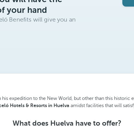
of your hand
ló Benefits will give you an
his expedition to the New World, but other than this historic e
celó Hotels & Resorts in Huelva
amidst facilities that will sat
What does Huelva have to offer?