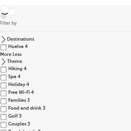
back
Filter by
Destinations
Huelva
4
More
Less
Theme
Hiking
4
Spa
4
Holiday
4
Free Wi-Fi
4
Families
3
Food and drink
3
Golf
3
Couples
3