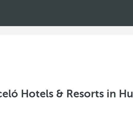
celó Hotels & Resorts in Hu