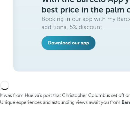
best price in the palm 
Booking in our app with my Barce
additional 5% discount.
Download our app
It was from Huelva’s port that Christopher Columbus set off on 
Unique experiences and astounding views await you from
Bar