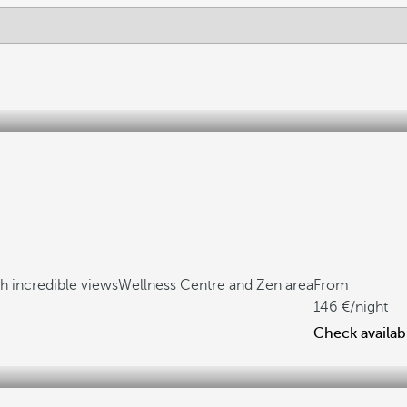
h incredible views
Wellness Centre and Zen area
From
146
/night
Check availabi