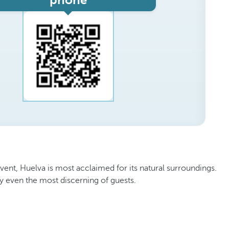
phone
vent, Huelva is most acclaimed for its natural surroundings.
isfy even the most discerning of guests.