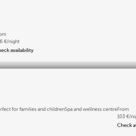
rom
6
/night
eck availability
rfect for families and children
Spa and wellness centre
From
103
/ni
Check av