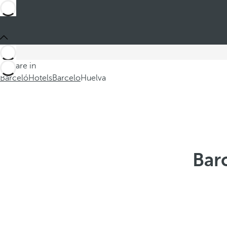
You are in
Barceló
Hotels
Barcelo
Huelva
Bar