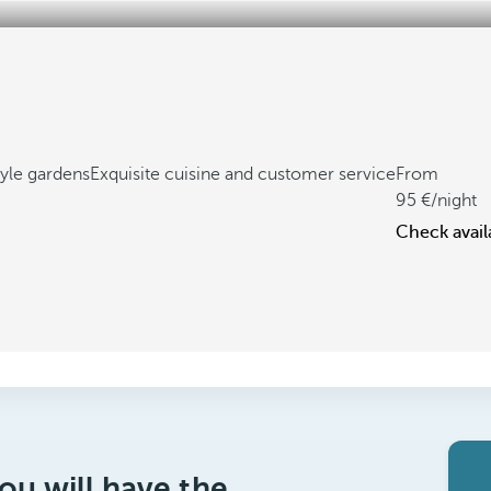
yle gardens
Exquisite cuisine and customer service
From
95
/night
Check availa
ou will have the