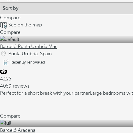
Compare
See on the map
Compare
Barceló Punta Umbría Mar
Punta Umbría, Spain
Recently renovated
4.2/5
4059 reviews
Perfect for a short break with your partner
Large bedrooms wit
Compare
Barceló Aracena