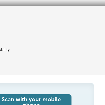
bility
Scan with your mobile