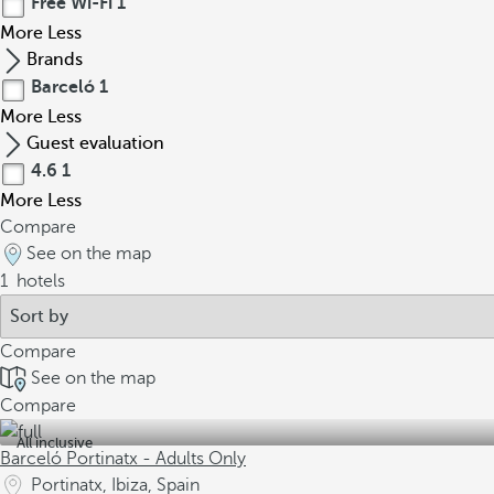
Free Wi-Fi
1
More
Less
Brands
Barceló
1
More
Less
Guest evaluation
4.6
1
More
Less
Compare
See on the map
1
hotels
Compare
See on the map
Compare
All inclusive
Barceló Portinatx - Adults Only
Portinatx, Ibiza, Spain