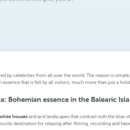
ured by celebrities from all over the world. The reason is simple:
 essence that is felt by all visitors; much more than just a holi
za: Bohemian essence in the Balearic Isl
 white houses
and arid landscapes that contrast with the blue of
vourite destination for relaxing after filming, recording and hav