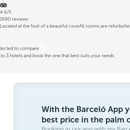
4.6/5
1690 reviews
Located at the foot of a beautiful cove
All rooms are refurbish
elected to compare
o 3 hotels and book the one that best suits your needs
With the Barceló App y
best price in the palm 
Booking in our app with my Barce