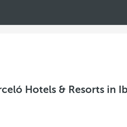
celó Hotels & Resorts in I