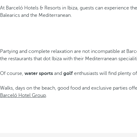
At Barceló Hotels & Resorts in Ibiza, guests can experience the 
Balearics and the Mediterranean.
Partying and complete relaxation are not incompatible at Barce
the restaurants that dot Ibiza with their Mediterranean special
Of course,
water sports
and
golf
enthusiasts will find plenty o
Walks, days on the beach, good food and exclusive parties offe
Barceló Hotel Group
.