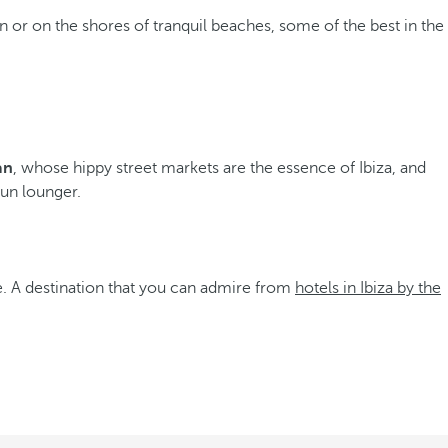
on or on the shores of tranquil beaches, some of the best in the
an
, whose hippy street markets are the essence of Ibiza, and
sun lounger.
fe. A destination that you can admire from
hotels in Ibiza by the