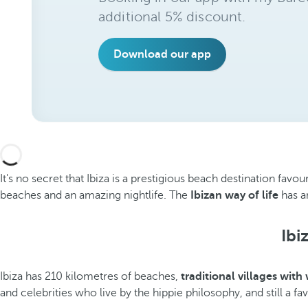
additional 5% discount.
Download our app
It's no secret that Ibiza is a prestigious beach destination favo
beaches and an amazing nightlife. The
Ibizan way of life
has an
Ibi
Ibiza has 210 kilometres of beaches,
traditional villages with
and celebrities who live by the hippie philosophy, and still a fa