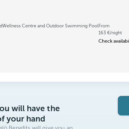
ed
Wellness Centre and Outdoor Swimming Pool
From
163
/night
Check availabi
ou will have the
of your hand
ló Benefits will give you an