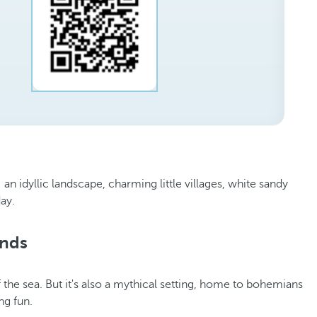
 an idyllic landscape, charming little villages, white sandy
day.
ands
 the sea. But it's also a mythical setting, home to bohemians
ing fun.