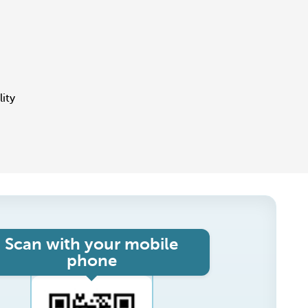
lity
Scan with your mobile
phone