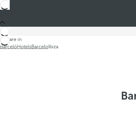
You are in
Barceló
Hotels
Barcelo
Ibiza
Bar