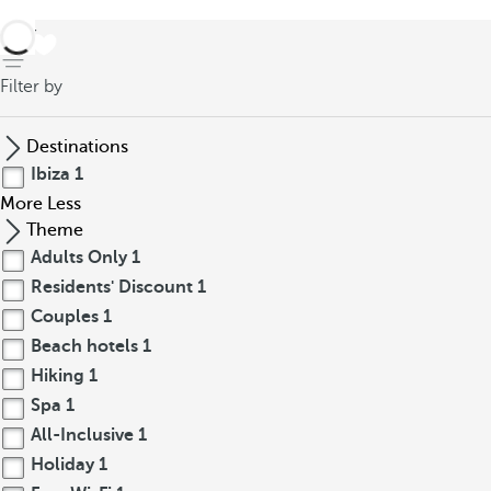
back
Filter by
Destinations
Ibiza
1
More
Less
Theme
Adults Only
1
Residents' Discount
1
Couples
1
Beach hotels
1
Hiking
1
Spa
1
All-Inclusive
1
Holiday
1