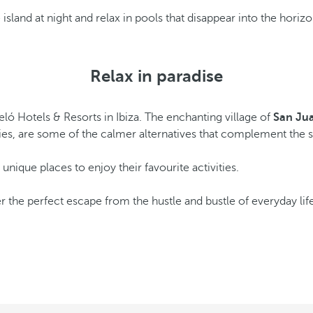
island at night and relax in pools that disappear into the horiz
Relax in paradise
ló Hotels & Resorts in Ibiza. The enchanting village of
San Ju
ities, are some of the calmer alternatives that complement the 
f unique places to enjoy their favourite activities.
r the perfect escape from the hustle and bustle of everyday li