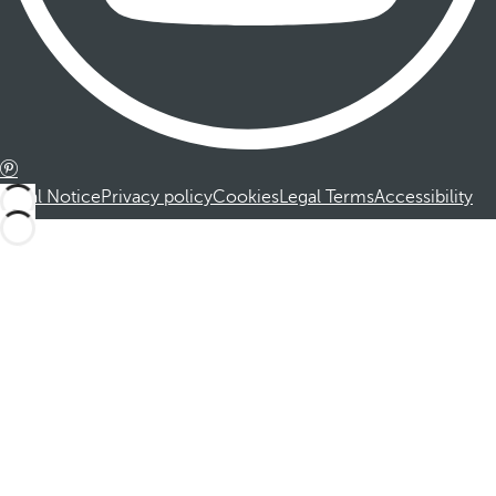
Legal Notice
Privacy policy
Cookies
Legal Terms
Accessibility