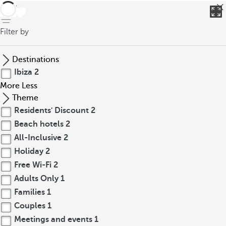
back
Filter by
Destinations
Ibiza
2
More
Less
Theme
Residents' Discount
2
Beach hotels
2
All-Inclusive
2
Holiday
2
Free Wi-Fi
2
Adults Only
1
Families
1
Couples
1
Meetings and events
1