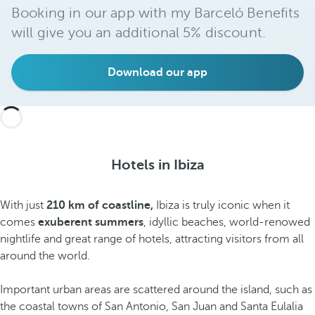
Booking in our app with my Barceló Benefits
will give you an additional 5% discount.
Download our app
Hotels in Ibiza
With just
210 km of coastline,
Ibiza is truly iconic when it
comes
exuberent summers
, idyllic beaches, world-renowed
nightlife and great range of hotels, attracting visitors from all
around the world.
Important urban areas are scattered around the island, such as
the coastal towns of San Antonio, San Juan and Santa Eulalia