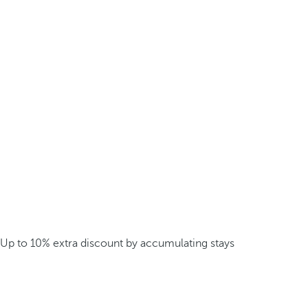
Up to 10% extra discount by accumulating stays