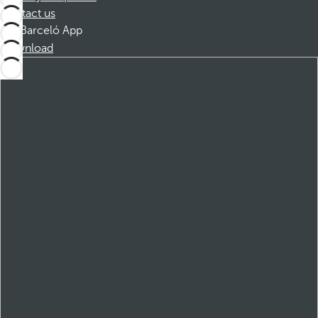
Contact us
Barceló App
Download