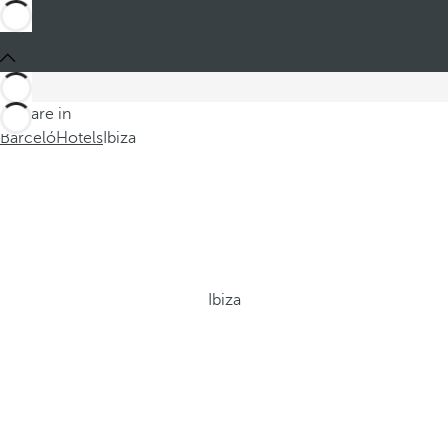
You are in
Barceló
Hotels
Ibiza
Ibiza