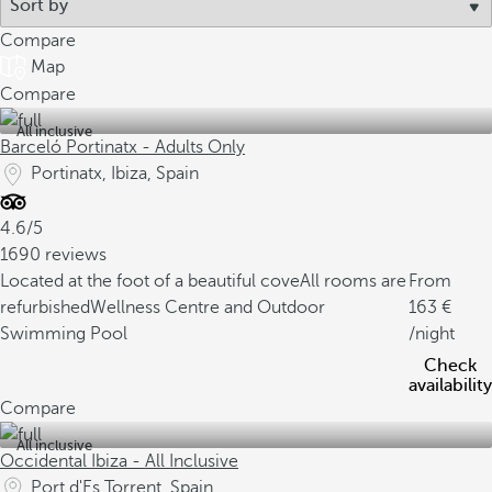
Compare
Map
Compare
All inclusive
Barceló Portinatx - Adults Only
Portinatx, Ibiza, Spain
4.6/5
1690 reviews
Located at the foot of a beautiful cove
All rooms are
From
refurbished
Wellness Centre and Outdoor
163
Swimming Pool
/night
Check
availability
Compare
All inclusive
Occidental Ibiza - All Inclusive
Port d'Es Torrent, Spain