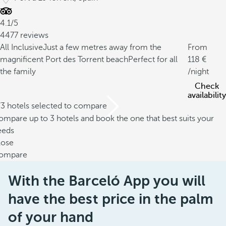
4.1/5
4477 reviews
All Inclusive
Just a few metres away from the
From
magnificent Port des Torrent beach
Perfect for all
118
the family
/night
Check
availability
/3 hotels selected to compare
mpare up to 3 hotels and book the one that best suits your
eeds
lose
ompare
With the Barceló App you will
have the best price in the palm
of your hand