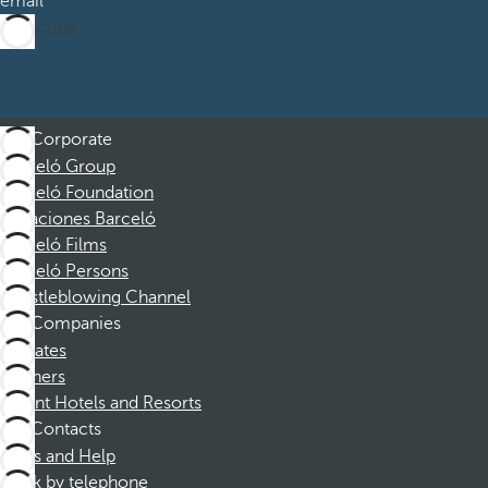
email
Subscribe
Corporate
Barceló Group
Barceló Foundation
Vacaciones Barceló
Barceló Films
Barceló Persons
Whistleblowing Channel
Companies
Affiliates
Partners
Dorint Hotels and Resorts
Contacts
FAQs and Help
Book by telephone