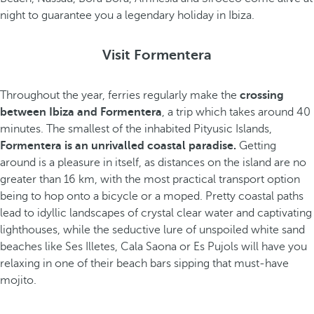
night to guarantee you a legendary holiday in Ibiza.
Visit Formentera
Throughout the year, ferries regularly make the
crossing
between Ibiza and Formentera
, a trip which takes around 40
minutes. The smallest of the inhabited Pityusic Islands,
Formentera is an unrivalled coastal paradise.
Getting
around is a pleasure in itself, as distances on the island are no
greater than 16 km, with the most practical transport option
being to hop onto a bicycle or a moped. Pretty coastal paths
lead to idyllic landscapes of crystal clear water and captivating
lighthouses, while the seductive lure of unspoiled white sand
beaches like Ses Illetes, Cala Saona or Es Pujols will have you
relaxing in one of their beach bars sipping that must-have
mojito.