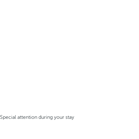
Special attention during your stay