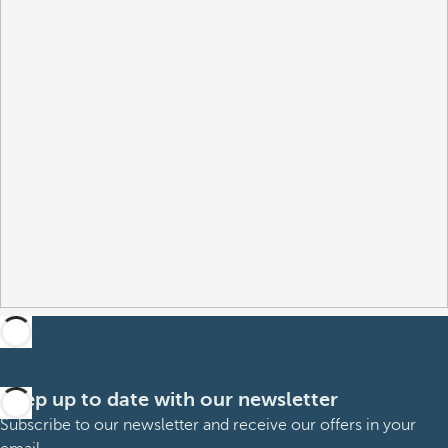
Keep up to date with our newsletter
Subscribe to our newsletter and receive our offers in your