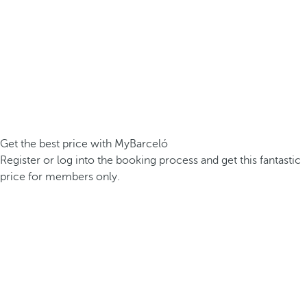
Get the best price with MyBarceló
Register or log into the booking process and get this fantastic
price for members only.