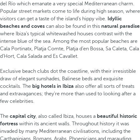
del Río which emanate a very special Mediterranean charm.
Popular street markets come to life during high season, where
visitors can get a taste of the island’s hippy vibe.
Idyllic
beaches and coves
can also be found in this
natural paradise
where Ibiza’s typical whitewashed houses contrast with the
intense blue of the sea. Among the most popular beaches are
Cala Portinatx, Platja Comte, Platja d’en Bossa, Sa Caleta, Cala
d’Hort, Cala Salada and Es Cavallet.
Exclusive beach clubs dot the coastline, with their irresistible
draw of elegant sunshades, Balinese beds and exquisite
cocktails. The
big hotels in Ibiza
also offer all sorts of treats
and extravagances; they're more than used to looking after a
few celebrities.
The
capital city
, also called Ibiza, houses a
beautiful historic
fortress
within its ancient walls. Throughout history it was
invaded by many Mediterranean civilisations, including the
Carthaginians, Romans, Arabs, Phoenicians and marauding