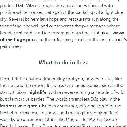
pirates.
Dalt Vila
is a maze of narrow lanes flanked with
pristine white houses, set against the backdrop of a light blue
sky. Several bohemian shops and restaurants run along the
foot of the city wall and out towards the promenade where
beachfront cafés and ice cream palours boast fabulous
views
of the huge port
and the refreshing shade of the promenade's
palm trees.
What to do in Ibiza
Don’t let the daytime tranquillity fool you, however. Just like
the sun and the moon, Ibiza has two faces. Sunset signals the
start of Ibizan
nightlife
, with a never-ending schedule of wild
but glamorous parties. The world's trendiest DJs play in the
impressive nightclubs
every summer, offering some of the
best electronic music shows and making Ibizan nightlife a
worldwide attraction. Clubs like Magic Life, Pacha, Cotton
Beach, Nassau, Bora Bora, Amnesia and Sirocco come alive at