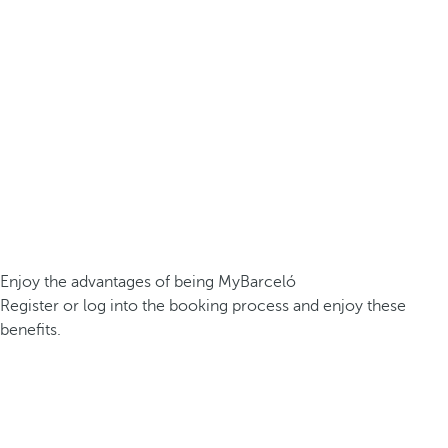
Enjoy the advantages of being MyBarceló
Register or log into the booking process and enjoy these
benefits.