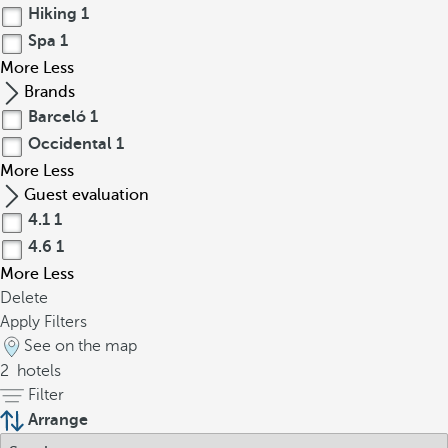
Hiking
1
Spa
1
More
Less
Brands
Barceló
1
Occidental
1
More
Less
Guest evaluation
4.1
1
4.6
1
More
Less
Delete
Apply Filters
See on the map
2
hotels
Filter
Arrange