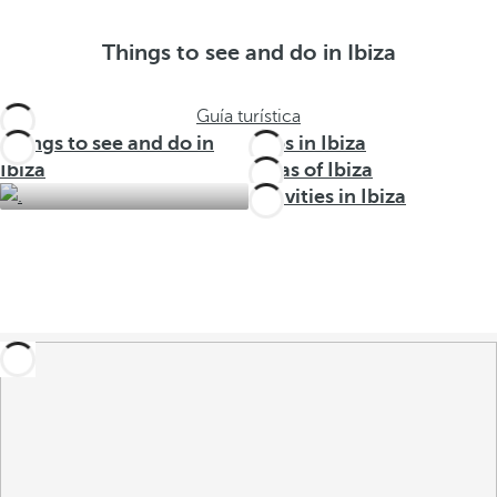
Things to see and do in Ibiza
Guía turística
Things to see and do in
Trips in Ibiza
Ibiza
Areas of Ibiza
Activities in Ibiza