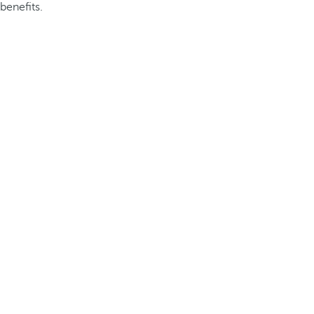
benefits.