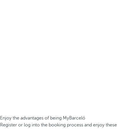
Enjoy the advantages of being MyBarceló
Register or log into the booking process and enjoy these