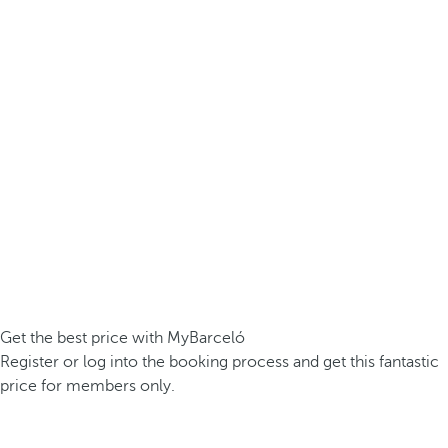
Get the best price with MyBarceló
Register or log into the booking process and get this fantastic
price for members only.