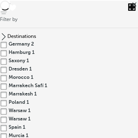
back
Filter by
Destinations
Germany
2
Hamburg
1
Saxony
1
Dresden
1
Morocco
1
Marrakech Safí
1
Marrakesh
1
Poland
1
Warsaw
1
Warsaw
1
Spain
1
Murcia
1