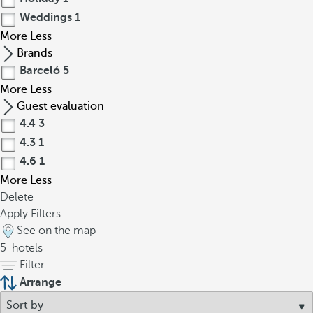
Weddings
1
More
Less
Brands
Barceló
5
More
Less
Guest evaluation
4.4
3
4.3
1
4.6
1
More
Less
Delete
Apply Filters
See on the map
5
hotels
Filter
Arrange