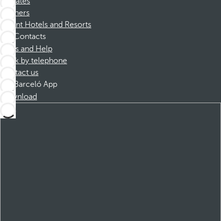
Affiliates
Partners
Dorint Hotels and Resorts
Contacts
FAQs and Help
Book by telephone
Contact us
Barceló App
Download