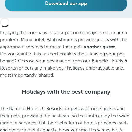
Download our app
Enjoying the company of your pet on holidays is no longer a
problem. Many hotel establishments provide guests with the
appropriate services to make their pets
another guest
.
Do you want to take a short break without leaving your pet
behind? Choose your destination from our Barceló Hotels &
Resorts for pets and make your holidays unforgettable and,
most importantly, shared.
Holidays with the best company
The Barceló Hotels & Resorts for pets welcome guests and
their pets, providing the best care so that both enjoy the wide
range of services that their selection of hotels provides each
and every one of its guests, however small they may be. All