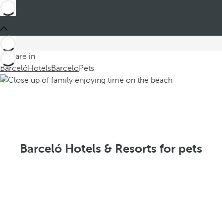
You are in
Barceló
Hotels
Barcelo
Pets
Barceló Hotels & Resorts for pets