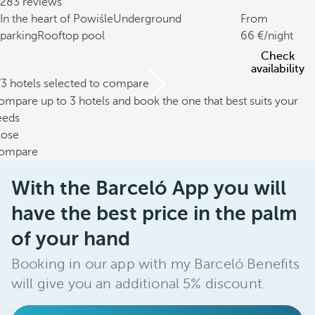
283 reviews
In the heart of Powiśle
Underground
From
parking
Rooftop pool
66
/night
Check
availability
/3 hotels selected to compare
mpare up to 3 hotels and book the one that best suits your
eeds
lose
ompare
With the Barceló App you will
have the best price in the palm
of your hand
Booking in our app with my Barceló Benefits
will give you an additional 5% discount.