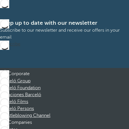
Keep up to date with our newsletter
Subscribe to our newsletter and receive our offers in your
email
Subscribe
Corporate
Barceló Group
Barceló Foundation
Vacaciones Barceló
Barceló Films
Barceló Persons
Whistleblowing Channel
Companies