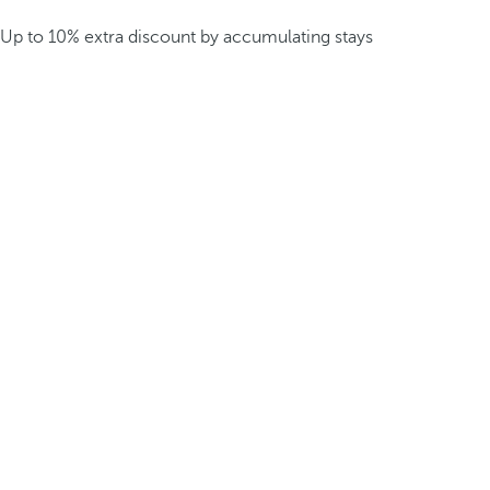
Up to 10% extra discount by accumulating stays