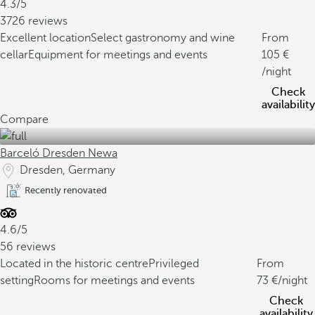
4.3/5
3726 reviews
Excellent location
Select gastronomy and wine
From
cellar
Equipment for meetings and events
105
/night
Check
availability
Compare
Barceló Dresden Newa
Dresden, Germany
Recently renovated
4.6/5
56 reviews
Located in the historic centre
Privileged
From
setting
Rooms for meetings and events
73
/night
Check
availability