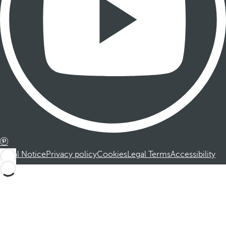
Legal Notice
Privacy policy
Cookies
Legal Terms
Accessibility