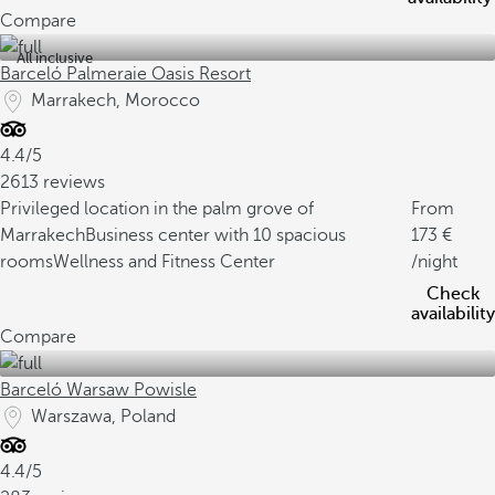
Compare
All inclusive
Barceló Palmeraie Oasis Resort
Marrakech, Morocco
4.4/5
2613 reviews
Privileged location in the palm grove of
From
Marrakech
Business center with 10 spacious
173
rooms
Wellness and Fitness Center
/night
Check
availability
Compare
Barceló Warsaw Powisle
Warszawa, Poland
4.4/5