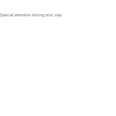
Special attention during your stay