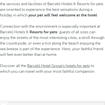
the services and facilities of Barceló Hotels & Resorts for pets
are oriented to experience the best sensations during a
holiday in which
your pet will feel welcome at the hotel
.
Connection with the environment is especially important at
Barceló Hotels &
Resorts for pets
: guests of all sizes can
enjoy the streets of the most interesting cities, a stroll through
the countryside, or even a trot along the beach enjoying the
sea breeze is part of the experience. Here, your faithful friend
will feel even better than at home.
Discover all the
Barceló Hotel Group’s hotels for pets
to
which you can travel with your most faithful companion.