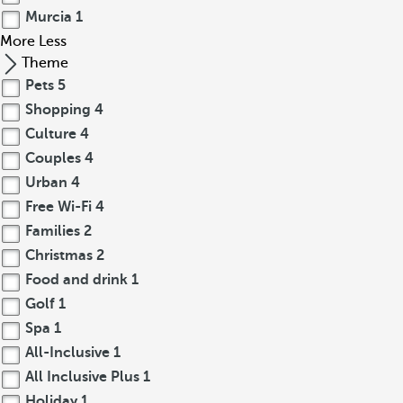
Murcia
1
More
Less
Theme
Pets
5
Shopping
4
Culture
4
Couples
4
Urban
4
Free Wi-Fi
4
Families
2
Christmas
2
Food and drink
1
Golf
1
Spa
1
All-Inclusive
1
All Inclusive Plus
1
Holiday
1