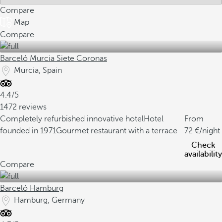
Compare
Map
Compare
Barceló Murcia Siete Coronas
Murcia, Spain
4.4/5
1472 reviews
Completely refurbished innovative hotel
Hotel
From
founded in 1971
Gourmet restaurant with a terrace
72
/night
Check
availability
Compare
Barceló Hamburg
Hamburg, Germany