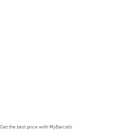
Get the best price with MyBarceló