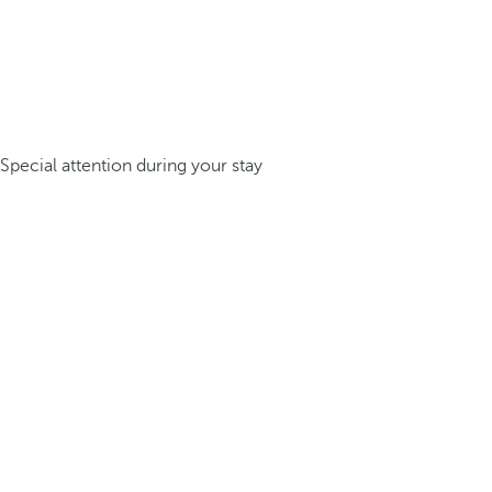
Special attention during your stay