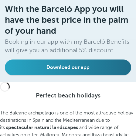
With the Barceló App you will
have the best price in the palm
of your hand
Booking in our app with my Barceló Benefits
will give you an additional 5% discount.
Download our app
Perfect beach holidays
The Balearic archipelago is one of the most attractive holiday
destinations in Spain and the Mediterranean due to
its
spectacular natural landscapes
and wide range of
activities on offer. Mallorca, Menorca and Ibiza boast idyllic