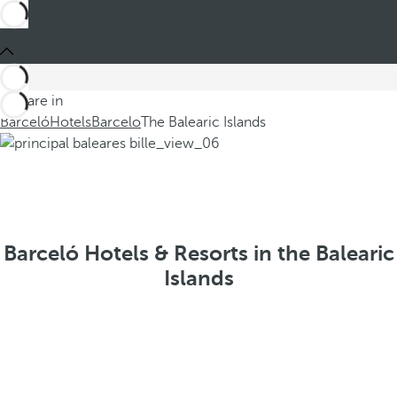
You are in
Barceló
Hotels
Barcelo
The Balearic Islands
Barceló Hotels & Resorts in the Balearic
Islands