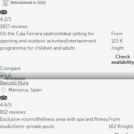
Refurbished in 2022
4.2/5
1817 reviews
On the Cala Ferrera seafront
Ideal setting for
From
sporting and outdoor activities
Entertainment
123
programme for children and adults
/night
Check
availability
Compare
All inclusive
Barceló Nura
Menorca, Spain
4.6/5
812 reviews
Exclusive rooms
Wellness area with spa and fitness
From
studio
Semi-private pools
162
/night