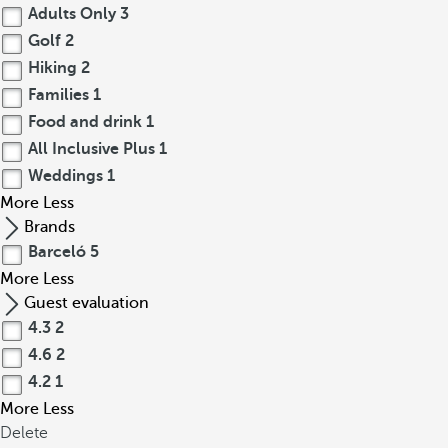
Adults Only
3
Golf
2
Hiking
2
Families
1
Food and drink
1
All Inclusive Plus
1
Weddings
1
More
Less
Brands
Barceló
5
More
Less
Guest evaluation
4.3
2
4.6
2
4.2
1
More
Less
Delete