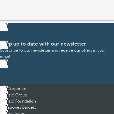
Keep up to date with our newsletter
Subscribe to our newsletter and receive our offers in your
email
Subscribe
Corporate
Barceló Group
Barceló Foundation
Vacaciones Barceló
Barceló Films