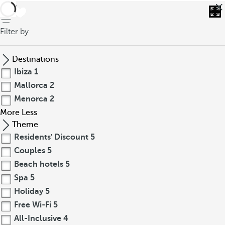
back
Filter by
Destinations
Ibiza
1
Mallorca
2
Menorca
2
More
Less
Theme
Residents' Discount
5
Couples
5
Beach hotels
5
Spa
5
Holiday
5
Free Wi-Fi
5
All-Inclusive
4