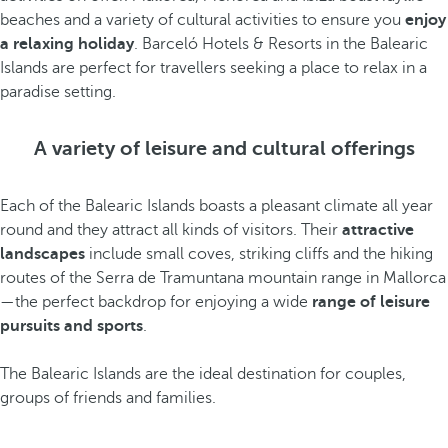
beaches and a variety of cultural activities to ensure you
enjoy
a relaxing holiday
. Barceló Hotels & Resorts in the Balearic
Islands are perfect for travellers seeking a place to relax in a
paradise setting.
A variety of leisure and cultural offerings
Each of the Balearic Islands boasts a pleasant climate all year
round and they attract all kinds of visitors. Their
attractive
landscapes
include small coves, striking cliffs and the hiking
routes of the Serra de Tramuntana mountain range in Mallorca
—the perfect backdrop for enjoying a wide
range of leisure
pursuits and sports
.
The Balearic Islands are the ideal destination for couples,
groups of friends and families.