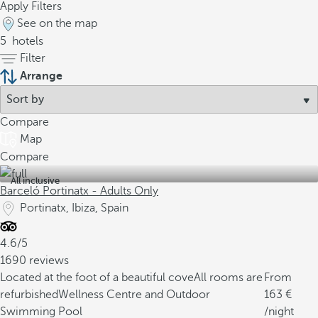
Apply Filters
See on the map
5
hotels
Filter
Arrange
Compare
Map
Compare
All inclusive
Barceló Portinatx - Adults Only
Portinatx, Ibiza, Spain
4.6/5
1690 reviews
Located at the foot of a beautiful cove
All rooms are
From
refurbished
Wellness Centre and Outdoor
163
Swimming Pool
/night