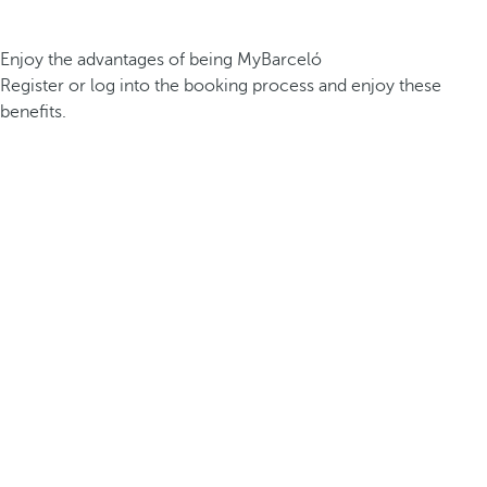
Enjoy the advantages of being MyBarceló
Register or log into the booking process and enjoy these
benefits.