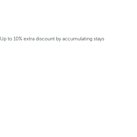
Up to 10% extra discount by accumulating stays