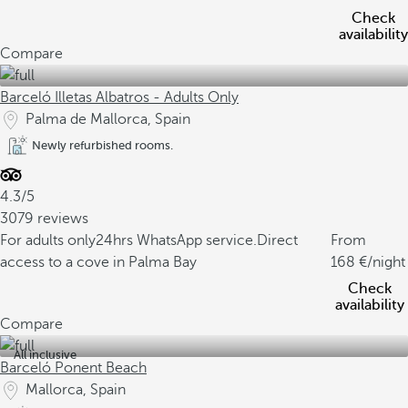
Check
availability
Compare
Barceló Illetas Albatros - Adults Only
Palma de Mallorca, Spain
Newly refurbished rooms.
4.3/5
3079 reviews
For adults only
24hrs WhatsApp service.
Direct
From
access to a cove in Palma Bay
168
/night
Check
availability
Compare
All inclusive
Barceló Ponent Beach
Mallorca, Spain