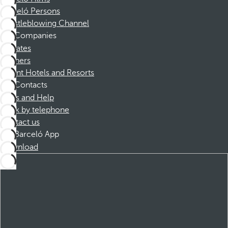
Barceló Persons
Whistleblowing Channel
Companies
Affiliates
Partners
Dorint Hotels and Resorts
Contacts
FAQs and Help
Book by telephone
Contact us
Barceló App
Download