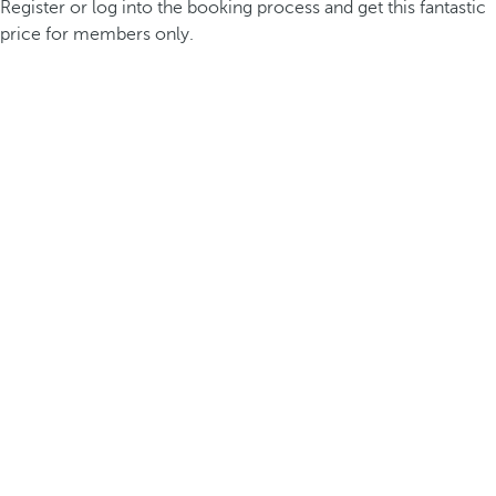
Register or log into the booking process and get this fantastic
price for members only.