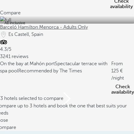
Check
availability
Compare
All inclusive
Barceló Hamilton Menorca - Adults Only
Es Castell, Spain
4.3/5
3241 reviews
On the bay at Mahón port
Spectacular terrace with
From
spa pool
Recommended by The Times
125
/night
Check
availability
/3 hotels selected to compare
mpare up to 3 hotels and book the one that best suits your
eeds
lose
ompare