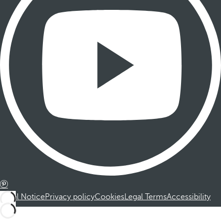
Legal Notice
Privacy policy
Cookies
Legal Terms
Accessibility