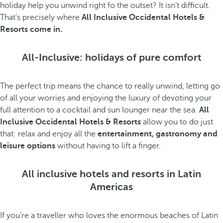
holiday help you unwind right fo the outset? It isn’t difficult.
That's precisely where
All Inclusive Occidental Hotels &
Resorts come in.
All-Inclusive: holidays of pure comfort
The perfect trip means the chance to really unwind, letting go
of all your worries and enjoying the luxury of devoting your
full attention to a cocktail and sun lounger near the sea.
All
Inclusive Occidental Hotels & Resorts
allow you to do just
that: relax and enjoy all the
entertainment, gastronomy and
leisure options
without having to lift a finger.
All inclusive hotels and resorts in Latin
Americas
If you’re a traveller who loves the enormous beaches of Latin