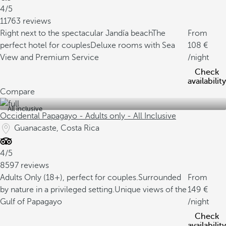
4/5
11763 reviews
Right next to the spectacular Jandía beach
The
From
perfect hotel for couples
Deluxe rooms with Sea
108
View and Premium Service
/night
Check
availability
Compare
All inclusive
Occidental Papagayo - Adults only - All Inclusive
Guanacaste, Costa Rica
4/5
8597 reviews
Adults Only (18+), perfect for couples.
Surrounded
From
by nature in a privileged setting.
Unique views of the
149
Gulf of Papagayo
/night
Check
availability