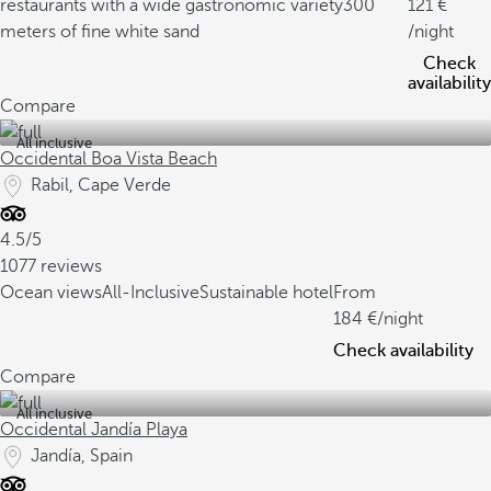
restaurants with a wide gastronomic variety
300
121
meters of fine white sand
/night
Check
availability
Compare
All inclusive
Occidental Boa Vista Beach
Rabil, Cape Verde
4.5/5
1077 reviews
Ocean views
All-Inclusive
Sustainable hotel
From
184
/night
Check availability
Compare
All inclusive
Occidental Jandía Playa
Jandía, Spain