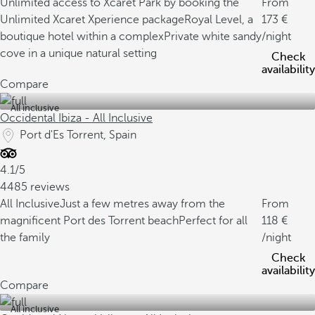
Unlimited access to Xcaret Park by booking the
From
Unlimited Xcaret Xperience package
Royal Level, a
173
boutique hotel within a complex
Private white sandy
/night
cove in a unique natural setting
Check
availability
Compare
All inclusive
Occidental Ibiza - All Inclusive
Port d'Es Torrent, Spain
4.1/5
4485 reviews
All Inclusive
Just a few metres away from the
From
magnificent Port des Torrent beach
Perfect for all
118
the family
/night
Check
availability
Compare
All inclusive