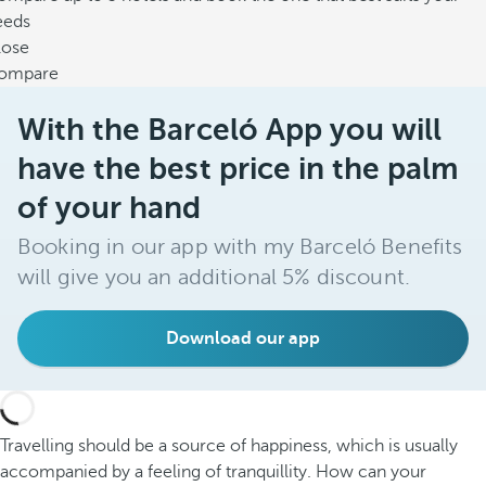
eeds
lose
ompare
With the Barceló App you will
have the best price in the palm
of your hand
Booking in our app with my Barceló Benefits
will give you an additional 5% discount.
Download our app
Travelling should be a source of happiness, which is usually
accompanied by a feeling of tranquillity. How can your