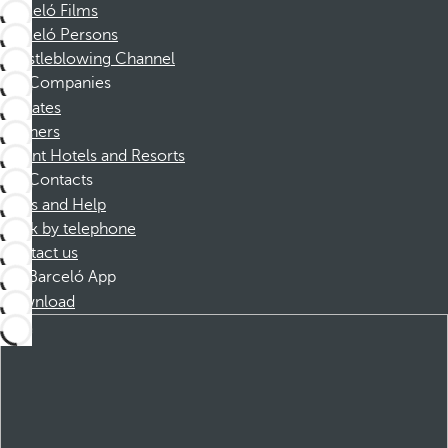
Barceló Films
Barceló Persons
Whistleblowing Channel
Companies
Affiliates
Partners
Dorint Hotels and Resorts
Contacts
FAQs and Help
Book by telephone
Contact us
Barceló App
Download