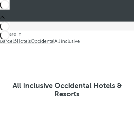
You are in
Barceló
Hotels
Occidental
All inclusive
All Inclusive Occidental Hotels &
Resorts