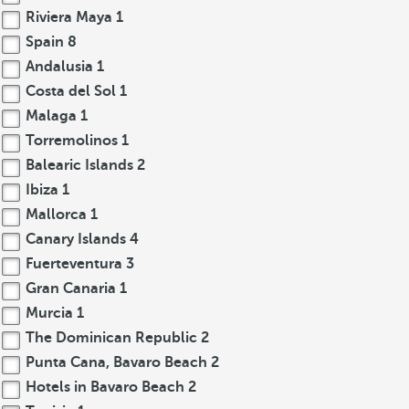
Riviera Maya
1
Spain
8
Andalusia
1
Costa del Sol
1
Malaga
1
Torremolinos
1
Balearic Islands
2
Ibiza
1
Mallorca
1
Canary Islands
4
Fuerteventura
3
Gran Canaria
1
Murcia
1
The Dominican Republic
2
Punta Cana, Bavaro Beach
2
Hotels in Bavaro Beach
2