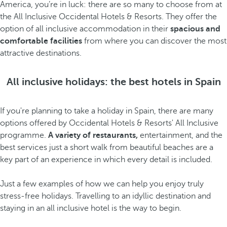
America, you’re in luck: there are so many to choose from at
the All Inclusive Occidental Hotels & Resorts. They offer the
option of all inclusive accommodation in their
spacious and
comfortable facilities
from where you can discover the most
attractive destinations.
All inclusive holidays: the best hotels in Spain
If you're planning to take a holiday in Spain, there are many
options offered by Occidental Hotels & Resorts' All Inclusive
programme.
A variety of restaurants,
entertainment, and the
best services just a short walk from beautiful beaches are a
key part of an experience in which every detail is included.
Just a few examples of how we can help you enjoy truly
stress-free holidays. Travelling to an idyllic destination and
staying in an all inclusive hotel is the way to begin.