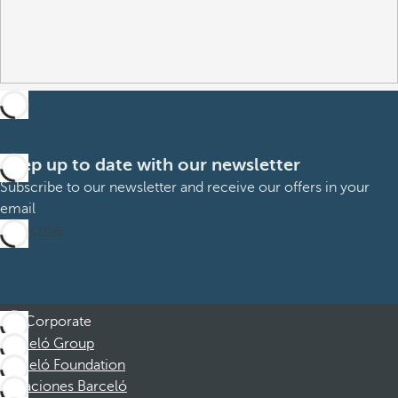
Keep up to date with our newsletter
Subscribe to our newsletter and receive our offers in your
email
Subscribe
Corporate
Barceló Group
Barceló Foundation
Vacaciones Barceló