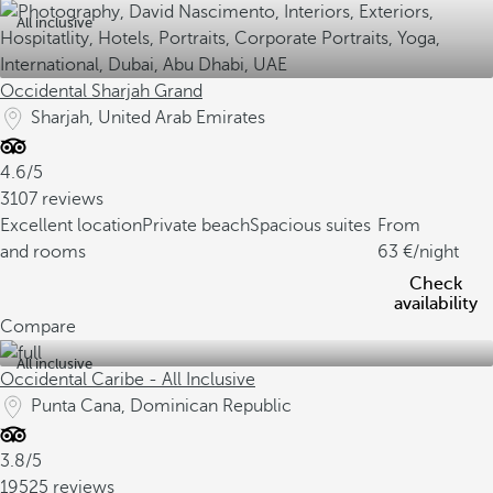
All inclusive
Occidental Sharjah Grand
Sharjah, United Arab Emirates
4.6/5
3107 reviews
Excellent location
Private beach
Spacious suites
From
and rooms
63
/night
Check
availability
Compare
All inclusive
Occidental Caribe - All Inclusive
Punta Cana, Dominican Republic
3.8/5
19525 reviews