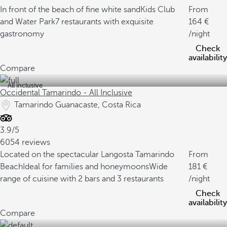
In front of the beach of fine white sand
Kids Club
From
and Water Park
7 restaurants with exquisite
164
gastronomy
/night
Check
availability
Compare
All inclusive
Occidental Tamarindo - All Inclusive
Tamarindo Guanacaste, Costa Rica
3.9/5
6054 reviews
Located on the spectacular Langosta Tamarindo
From
Beach
Ideal for families and honeymoons
Wide
181
range of cuisine with 2 bars and 3 restaurants
/night
Check
availability
Compare