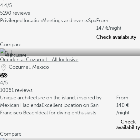
4.4/5
5190 reviews
Privileged location
Meetings and events
Spa
From
147
/night
Check availability
Compare
All inclusive
Occidental Cozumel - All Inclusive
Cozumel, Mexico
4/5
10061 reviews
Unique architecture on the island, inspired by
From
Mexican Hacienda
Excellent location on San
140
Francisco Beach
Ideal for diving enthusiasts
/night
Check
availability
Compare