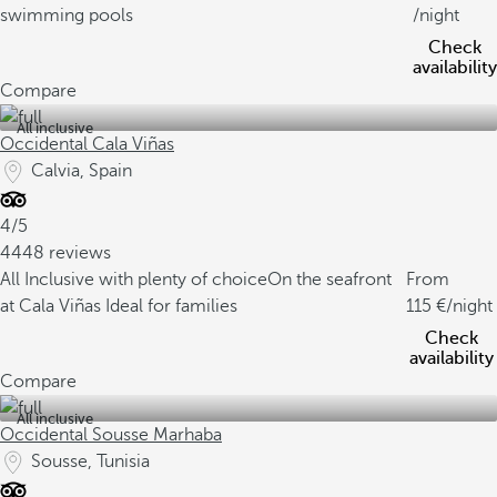
swimming pools
/night
Check
availability
Compare
All inclusive
Occidental Cala Viñas
Calvia, Spain
4/5
4448 reviews
All Inclusive with plenty of choice
On the seafront
From
at Cala Viñas
Ideal for families
115
/night
Check
availability
Compare
All inclusive
Occidental Sousse Marhaba
Sousse, Tunisia