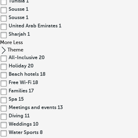
Tunisia
1
Sousse
1
Sousse
1
United Arab Emirates
1
Sharjah
1
More
Less
Theme
All-Inclusive
20
Holiday
20
Beach hotels
18
Free Wi-Fi
18
Families
17
Spa
15
Meetings and events
13
Diving
11
Weddings
10
Water Sports
8