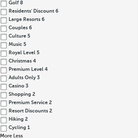
Golf
8
Residents' Discount
6
Large Resorts
6
Couples
6
Culture
5
Music
5
Royal Level
5
Christmas
4
Premium Level
4
Adults Only
3
Casino
3
Shopping
2
Premium Service
2
Resort Discounts
2
Hiking
2
Cycling
1
More
Less