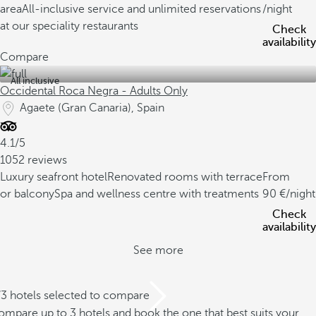
area
All-inclusive service and unlimited reservations
/night
at our speciality restaurants
Check
availability
Compare
All inclusive
Occidental Roca Negra - Adults Only
Agaete (Gran Canaria), Spain
4.1/5
1052 reviews
Luxury seafront hotel
Renovated rooms with terrace
From
or balcony
Spa and wellness centre with treatments
90
/night
Check
availability
See more
/3 hotels selected to compare
mpare up to 3 hotels and book the one that best suits your