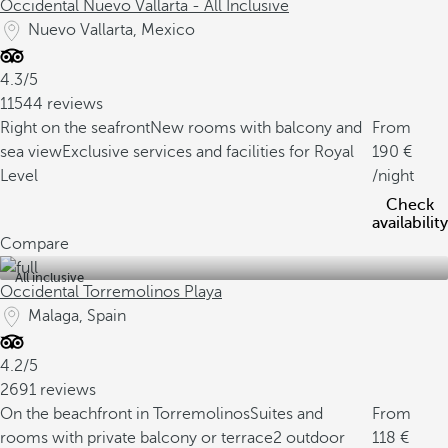
Occidental Nuevo Vallarta - All Inclusive
Nuevo Vallarta, Mexico
4.3/5
11544 reviews
Right on the seafront
New rooms with balcony and
From
sea view
Exclusive services and facilities for Royal
190
Level
/night
Check
availability
Compare
All inclusive
Occidental Torremolinos Playa
Malaga, Spain
4.2/5
2691 reviews
On the beachfront in Torremolinos
Suites and
From
rooms with private balcony or terrace
2 outdoor
118