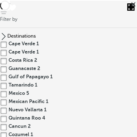
back
Filter by
Destinations
Cape Verde
1
Cape Verde
1
Costa Rica
2
Guanacaste
2
Gulf of Papagayo
1
Tamarindo
1
Mexico
5
Mexican Pacific
1
Nuevo Vallarta
1
Quintana Roo
4
Cancun
2
Cozumel
1