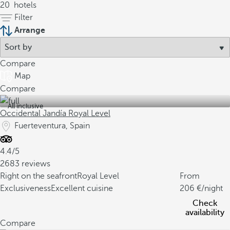
20
hotels
Filter
Arrange
Compare
Map
Compare
All inclusive
Occidental Jandía Royal Level
Fuerteventura, Spain
4.4/5
2683 reviews
Right on the seafront
Royal Level
From
Exclusiveness
Excellent cuisine
206
/night
Check
availability
Compare