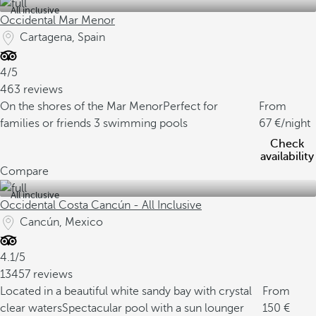
All inclusive
Occidental Mar Menor
Cartagena, Spain
4/5
463 reviews
On the shores of the Mar Menor
Perfect for
From
families or friends
3 swimming pools
67
/night
Check
availability
Compare
All inclusive
Occidental Costa Cancún - All Inclusive
Cancún, Mexico
4.1/5
13457 reviews
Located in a beautiful white sandy bay with crystal
From
clear waters
Spectacular pool with a sun lounger
150