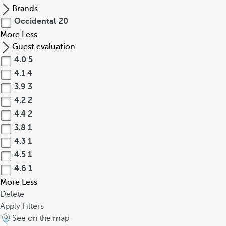
Brands
Occidental
20
More
Less
Guest evaluation
4.0
5
4.1
4
3.9
3
4.2
2
4.4
2
3.8
1
4.3
1
4.5
1
4.6
1
More
Less
Delete
Apply Filters
See on the map