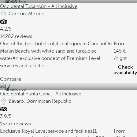
All inclusive
Occidental Tucancún - All Inclusive
Cancún, Mexico
4.2/5
14282 reviews
One of the best hotels of its category in Cancún
On
From
Marlin Beach, with white sand and turquoise
145
water
An exclusive concept of Premium Level
/night
services and facilities
Check
availability
Compare
All inclusive
Occidental Punta Cana - All Inclusive
Bávaro, Dominican Republic
3.9/5
13757 reviews
Exclusive Royal Level service and facilities
11
From