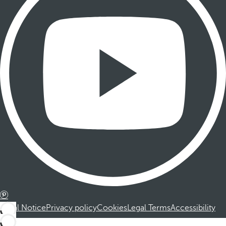
Legal Notice
Privacy policy
Cookies
Legal Terms
Accessibility