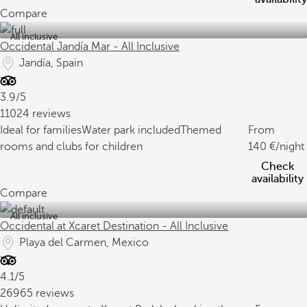
Compare
All inclusive
Occidental Jandía Mar - All Inclusive
Jandía, Spain
3.9/5
11024 reviews
Ideal for families
Water park included
Themed
From
rooms and clubs for children
140
/night
Check
availability
Compare
All inclusive
Occidental at Xcaret Destination - All Inclusive
Playa del Carmen, Mexico
4.1/5
26965 reviews