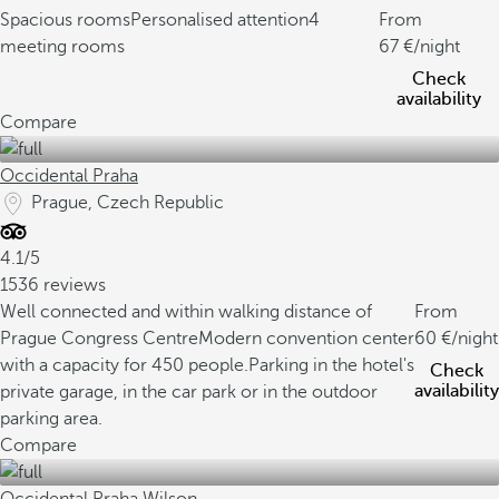
Spacious rooms
Personalised attention
4
From
meeting rooms
67
/night
Check
availability
Compare
Occidental Praha
Prague, Czech Republic
4.1/5
1536 reviews
Well connected and within walking distance of
From
Prague Congress Centre
Modern convention center
60
/night
with a capacity for 450 people.
Parking in the hotel's
Check
availability
private garage, in the car park or in the outdoor
parking area.
Compare