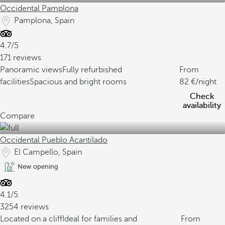
Occidental Pamplona
Pamplona, Spain
4.7/5
171 reviews
Panoramic views
Fully refurbished
From
facilities
Spacious and bright rooms
82
/night
Check
availability
Compare
Occidental Pueblo Acantilado
El Campello, Spain
New opening
4.1/5
3254 reviews
Located on a cliff
Ideal for families and
From