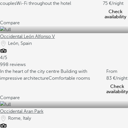
couples
Wi-Fi throughout the hotel
75
/night
Check
availability
Compare
Occidental León Alfonso V
León, Spain
4/5
998 reviews
In the heart of the city centre
Building with
From
impressive architecture
Comfortable rooms
83
/night
Check
availability
Compare
Occidental Aran Park
Rome, Italy