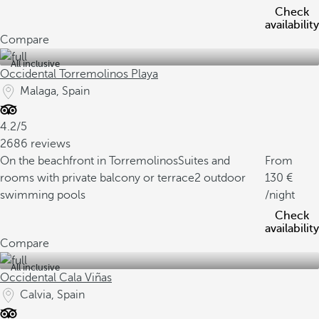
Check
availability
Compare
All inclusive
Occidental Torremolinos Playa
Malaga, Spain
4.2/5
2686 reviews
On the beachfront in Torremolinos
Suites and
From
rooms with private balcony or terrace
2 outdoor
130
swimming pools
/night
Check
availability
Compare
All inclusive
Occidental Cala Viñas
Calvia, Spain