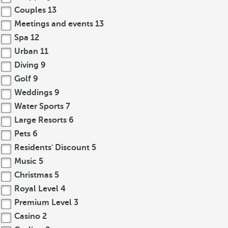
Couples
13
Meetings and events
13
Spa
12
Urban
11
Diving
9
Golf
9
Weddings
9
Water Sports
7
Large Resorts
6
Pets
6
Residents' Discount
5
Music
5
Christmas
5
Royal Level
4
Premium Level
3
Casino
2