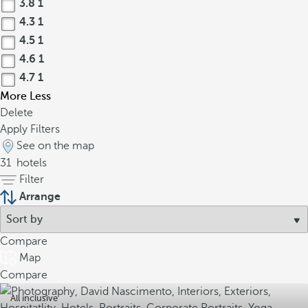
3.8
1
4.3
1
4.5
1
4.6
1
4.7
1
More
Less
Delete
Apply Filters
See on the map
31
hotels
Filter
Arrange
Compare
Map
Compare
All inclusive