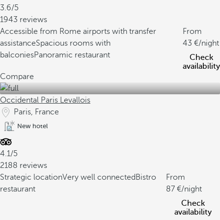
3.6/5
1943 reviews
Accessible from Rome airports with transfer
From
assistance
Spacious rooms with
43
/night
balconies
Panoramic restaurant
Check
availability
Compare
Occidental Paris Levallois
Paris, France
New hotel
4.1/5
2188 reviews
Strategic location
Very well connected
Bistro
From
restaurant
87
/night
Check
availability