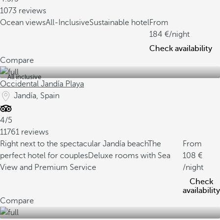
1073 reviews
Ocean views
All-Inclusive
Sustainable hotel
From
184
/night
Check availability
Compare
All inclusive
Occidental Jandía Playa
Jandía, Spain
4/5
11761 reviews
Right next to the spectacular Jandía beach
The
From
perfect hotel for couples
Deluxe rooms with Sea
108
View and Premium Service
/night
Check
availability
Compare