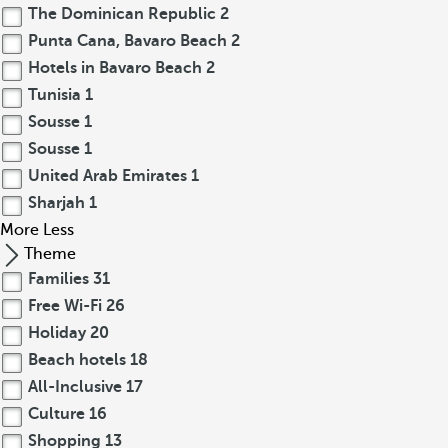
The Dominican Republic
2
Punta Cana, Bavaro Beach
2
Hotels in Bavaro Beach
2
Tunisia
1
Sousse
1
Sousse
1
United Arab Emirates
1
Sharjah
1
More
Less
Theme
Families
31
Free Wi-Fi
26
Holiday
20
Beach hotels
18
All-Inclusive
17
Culture
16
Shopping
13