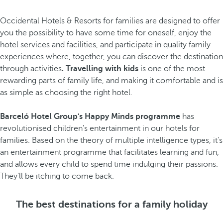
Occidental Hotels & Resorts for families are designed to offer
you the possibility to have some time for oneself, enjoy the
hotel services and facilities, and participate in quality family
experiences where, together, you can discover the destination
through activities
. Travelling with kids
is one of the most
rewarding parts of family life, and making it comfortable and is
as simple as choosing the right hotel.
Barceló Hotel Group's Happy Minds programme
has
revolutionised children's entertainment in our hotels for
families. Based on the theory of multiple intelligence types, it's
an entertainment programme that facilitates learning and fun,
and allows every child to spend time indulging their passions.
They'll be itching to come back.
The best destinations for a family holiday