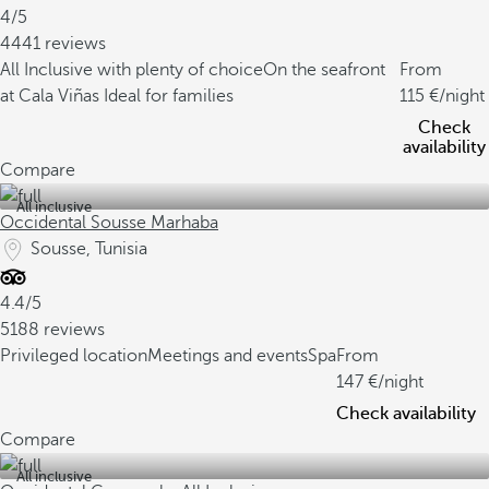
4/5
4441 reviews
All Inclusive with plenty of choice
On the seafront
From
at Cala Viñas
Ideal for families
115
/night
Check
availability
Compare
All inclusive
Occidental Sousse Marhaba
Sousse, Tunisia
4.4/5
5188 reviews
Privileged location
Meetings and events
Spa
From
147
/night
Check availability
Compare
All inclusive