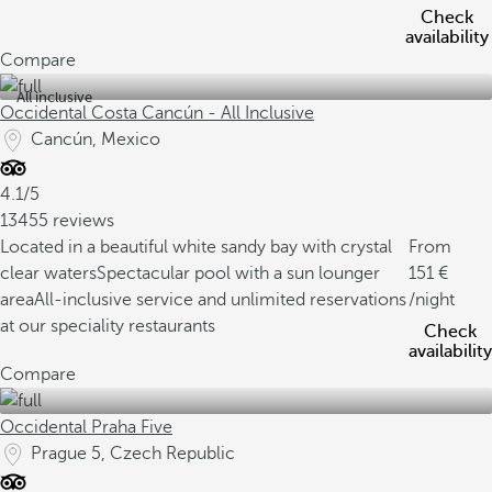
Check
availability
Compare
All inclusive
Occidental Costa Cancún - All Inclusive
Cancún, Mexico
4.1/5
13455 reviews
Located in a beautiful white sandy bay with crystal
From
clear waters
Spectacular pool with a sun lounger
151
area
All-inclusive service and unlimited reservations
/night
at our speciality restaurants
Check
availability
Compare
Occidental Praha Five
Prague 5, Czech Republic