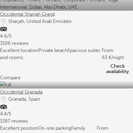
Occidental Sharjah Grand
Sharjah, United Arab Emirates
4.6/5
3106 reviews
Excellent location
Private beach
Spacious suites
From
and rooms
63
/night
Check
availability
Compare
Occidental Granada
Granada, Spain
4.4/5
1387 reviews
Excellent position
On-site parking
Family
From