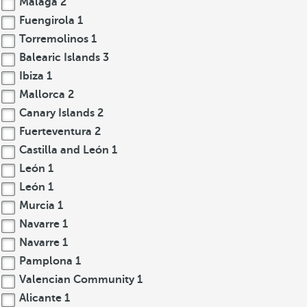
Malaga
2
Fuengirola
1
Torremolinos
1
Balearic Islands
3
Ibiza
1
Mallorca
2
Canary Islands
2
Fuerteventura
2
Castilla and León
1
León
1
León
1
Murcia
1
Navarre
1
Navarre
1
Pamplona
1
Valencian Community
1
Alicante
1