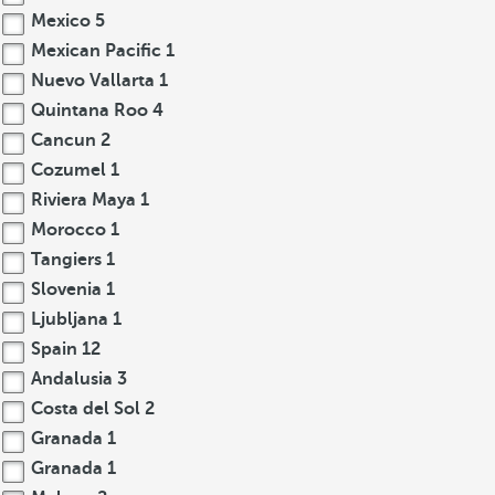
Mexico
5
Mexican Pacific
1
Nuevo Vallarta
1
Quintana Roo
4
Cancun
2
Cozumel
1
Riviera Maya
1
Morocco
1
Tangiers
1
Slovenia
1
Ljubljana
1
Spain
12
Andalusia
3
Costa del Sol
2
Granada
1
Granada
1