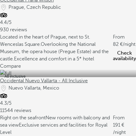
Occidental Praha Wilson
Prague, Czech Republic
4.4/5
930 reviews
Located in the heart of Prague, next to St.
From
Wenceslas Square.
Overlooking the National
82
/night
Museum, the opera house (Pregue Estate) and the
Check
availability
castle.
Excellence and comfort in a 5* hotel
Compare
All inclusive
Occidental Nuevo Vallarta - All Inclusive
Nuevo Vallarta, Mexico
4.3/5
11544 reviews
Right on the seafront
New rooms with balcony and
From
sea view
Exclusive services and facilities for Royal
191
Level
/night