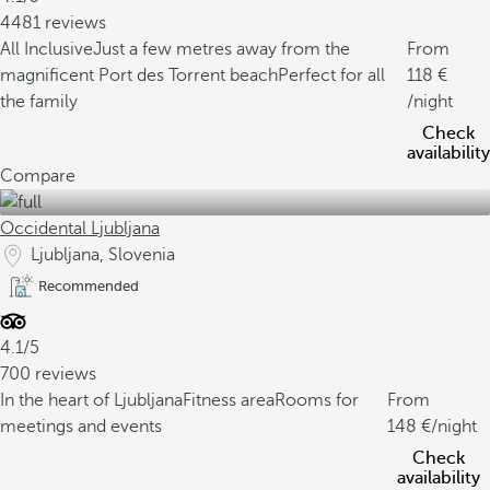
4481 reviews
All Inclusive
Just a few metres away from the
From
magnificent Port des Torrent beach
Perfect for all
118
the family
/night
Check
availability
Compare
Occidental Ljubljana
Ljubljana, Slovenia
Recommended
4.1/5
700 reviews
In the heart of Ljubljana
Fitness area
Rooms for
From
meetings and events
148
/night
Check
availability