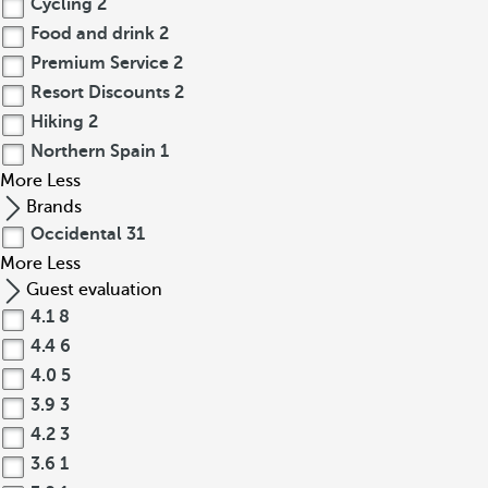
Cycling
2
Food and drink
2
Premium Service
2
Resort Discounts
2
Hiking
2
Northern Spain
1
More
Less
Brands
Occidental
31
More
Less
Guest evaluation
4.1
8
4.4
6
4.0
5
3.9
3
4.2
3
3.6
1