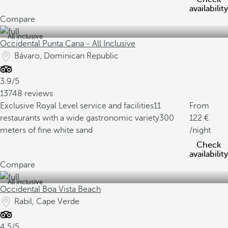
availability
Compare
All inclusive
Occidental Punta Cana - All Inclusive
Bávaro, Dominican Republic
3.9/5
13748 reviews
Exclusive Royal Level service and facilities
11
From
restaurants with a wide gastronomic variety
300
122
meters of fine white sand
/night
Check
availability
Compare
All inclusive
Occidental Boa Vista Beach
Rabil, Cape Verde
4.5/5