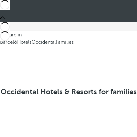
You are in
Barceló
Hotels
Occidental
Families
Occidental Hotels & Resorts for families