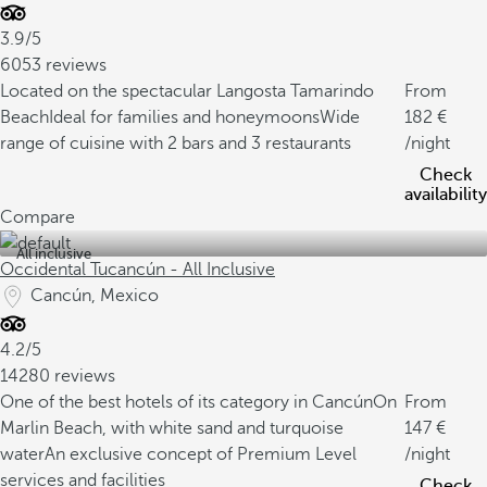
3.9/5
6053 reviews
Located on the spectacular Langosta Tamarindo
From
Beach
Ideal for families and honeymoons
Wide
182
range of cuisine with 2 bars and 3 restaurants
/night
Check
availability
Compare
All inclusive
Occidental Tucancún - All Inclusive
Cancún, Mexico
4.2/5
14280 reviews
One of the best hotels of its category in Cancún
On
From
Marlin Beach, with white sand and turquoise
147
water
An exclusive concept of Premium Level
/night
services and facilities
Check