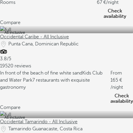
Rooms
67
/night
Check
availability
Compare
All inclusive
Occidental Caribe - All Inclusive
Punta Cana, Dominican Republic
3.8/5
19520 reviews
In front of the beach of fine white sand
Kids Club
From
and Water Park
7 restaurants with exquisite
165
gastronomy
/night
Check
availability
Compare
All inclusive
Occidental Tamarindo - All Inclusive
Tamarindo Guanacaste, Costa Rica