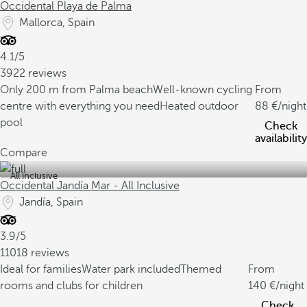
Occidental Playa de Palma
Mallorca, Spain
4.1/5
3922 reviews
Only 200 m from Palma beach
Well-known cycling
From
centre with everything you need
Heated outdoor
88
/night
pool
Check
availability
Compare
All inclusive
Occidental Jandía Mar - All Inclusive
Jandía, Spain
3.9/5
11018 reviews
Ideal for families
Water park included
Themed
From
rooms and clubs for children
140
/night
Check