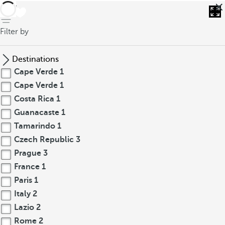
back
Filter by
Destinations
Cape Verde
1
Cape Verde
1
Costa Rica
1
Guanacaste
1
Tamarindo
1
Czech Republic
3
Prague
3
France
1
Paris
1
Italy
2
Lazio
2
Rome
2