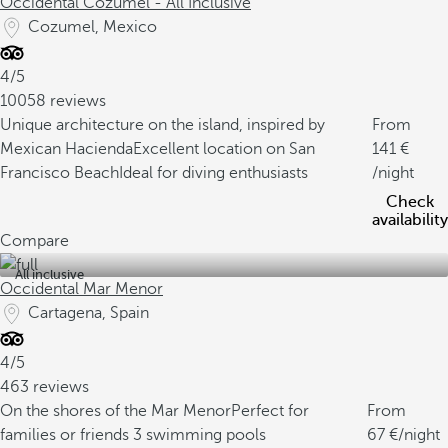
Occidental Cozumel - All Inclusive
Cozumel, Mexico
4/5
10058 reviews
Unique architecture on the island, inspired by
From
Mexican Hacienda
Excellent location on San
141
Francisco Beach
Ideal for diving enthusiasts
/night
Check
availability
Compare
All inclusive
Occidental Mar Menor
Cartagena, Spain
4/5
463 reviews
On the shores of the Mar Menor
Perfect for
From
families or friends
3 swimming pools
67
/night