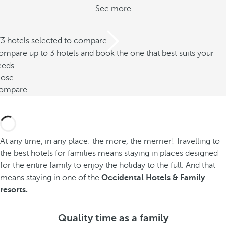
See more
/3 hotels selected to compare
mpare up to 3 hotels and book the one that best suits your
eeds
lose
ompare
At any time, in any place: the more, the merrier! Travelling to
the best hotels for families means staying in places designed
for the entire family to enjoy the holiday to the full. And that
means staying in one of the
Occidental Hotels & Family
resorts.
Quality time as a family