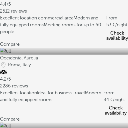
4.4/5
2512 reviews
Excellent location commercial area
Modern and
From
fully equipped rooms
Meeting rooms for up to 60
53
/night
people
Check
availability
Compare
Occidental Aurelia
Roma, Italy
4.2/5
2286 reviews
Excellent location
Ideal for business travel
Modern
From
and fully equipped rooms
84
/night
Check
availability
Compare