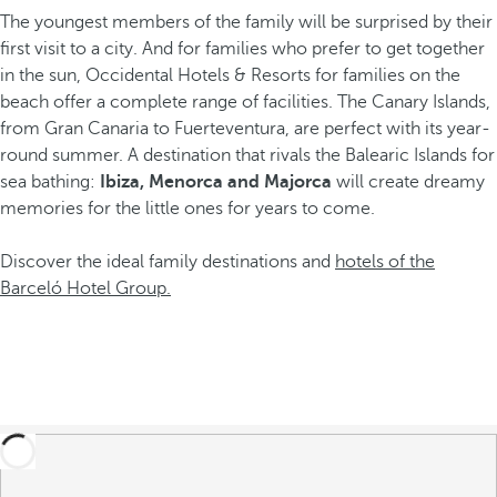
The youngest members of the family will be surprised by their
first visit to a city. And for families who prefer to get together
in the sun, Occidental Hotels & Resorts for families on the
beach offer a complete range of facilities. The Canary Islands,
from Gran Canaria to Fuerteventura, are perfect with its year-
round summer. A destination that rivals the Balearic Islands for
sea bathing:
Ibiza, Menorca and Majorca
will create dreamy
memories for the little ones for years to come.
Discover the ideal family destinations and
hotels of the
Barceló Hotel Group.