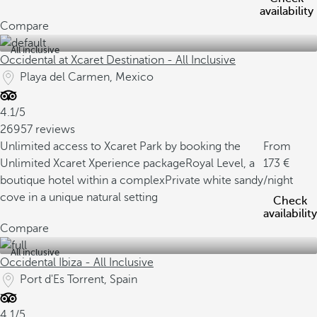
availability
Compare
All inclusive
Occidental at Xcaret Destination - All Inclusive
Playa del Carmen, Mexico
4.1/5
26957 reviews
Unlimited access to Xcaret Park by booking the
From
Unlimited Xcaret Xperience package
Royal Level, a
173
boutique hotel within a complex
Private white sandy
/night
cove in a unique natural setting
Check
availability
Compare
All inclusive
Occidental Ibiza - All Inclusive
Port d'Es Torrent, Spain
4.1/5