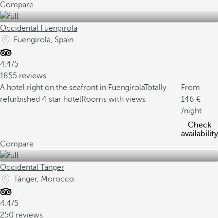
Compare
Occidental Fuengirola
Fuengirola, Spain
4.4/5
1855 reviews
A hotel right on the seafront in Fuengirola
Totally
From
refurbished 4 star hotel
Rooms with views
146
/night
Check
availability
Compare
Occidental Tanger
Tánger, Morocco
4.4/5
250 reviews