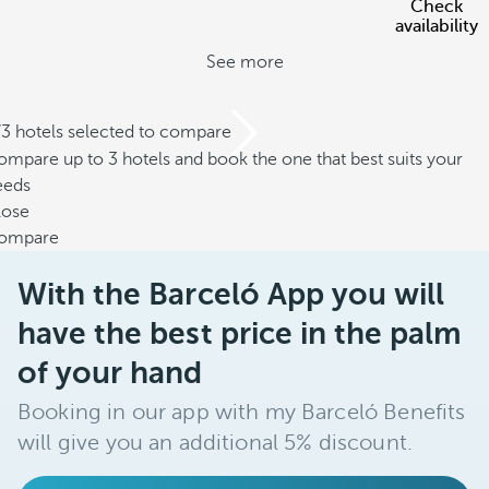
Check
availability
See more
/3 hotels selected to compare
mpare up to 3 hotels and book the one that best suits your
eeds
lose
ompare
With the Barceló App you will
have the best price in the palm
of your hand
Booking in our app with my Barceló Benefits
will give you an additional 5% discount.