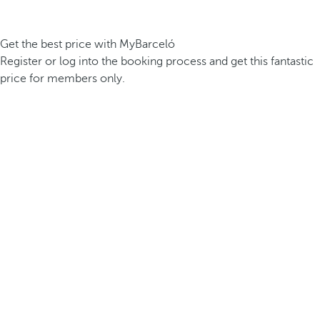
Get the best price with MyBarceló
Register or log into the booking process and get this fantastic
price for members only.