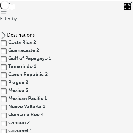
back
Filter by
Destinations
Costa Rica
2
Guanacaste
2
Gulf of Papagayo
1
Tamarindo
1
Czech Republic
2
Prague
2
Mexico
5
Mexican Pacific
1
Nuevo Vallarta
1
Quintana Roo
4
Cancun
2
Cozumel
1