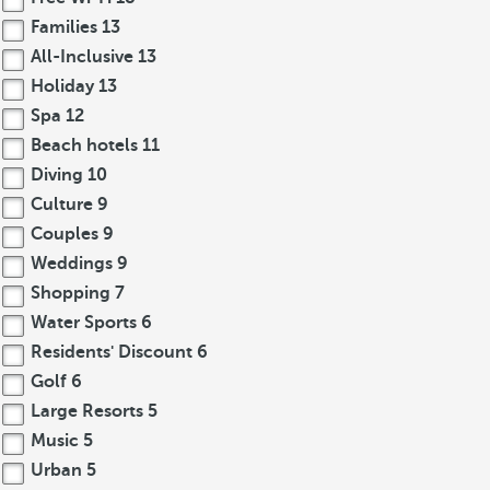
Families
13
All-Inclusive
13
Holiday
13
Spa
12
Beach hotels
11
Diving
10
Culture
9
Couples
9
Weddings
9
Shopping
7
Water Sports
6
Residents' Discount
6
Golf
6
Large Resorts
5
Music
5
Urban
5