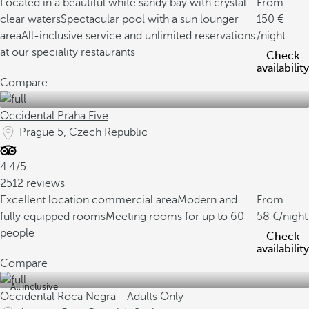
Located in a beautiful white sandy bay with crystal
From
clear waters
Spectacular pool with a sun lounger
150
area
All-inclusive service and unlimited reservations
/night
at our speciality restaurants
Check
availability
Compare
Occidental Praha Five
Prague 5, Czech Republic
4.4/5
2512 reviews
Excellent location commercial area
Modern and
From
fully equipped rooms
Meeting rooms for up to 60
58
/night
people
Check
availability
Compare
All inclusive
Occidental Roca Negra - Adults Only