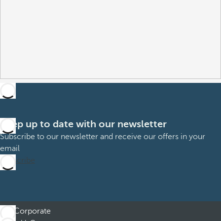
Keep up to date with our newsletter
Subscribe to our newsletter and receive our offers in your
email
Subscribe
Corporate