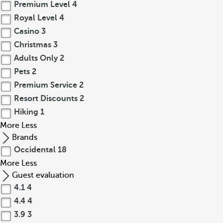
Premium Level
4
Royal Level
4
Casino
3
Christmas
3
Adults Only
2
Pets
2
Premium Service
2
Resort Discounts
2
Hiking
1
More
Less
Brands
Occidental
18
More
Less
Guest evaluation
4.1
4
4.4
4
3.9
3