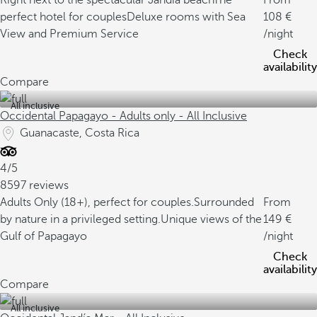
Right next to the spectacular Jandía beach
The
From
perfect hotel for couples
Deluxe rooms with Sea
108
View and Premium Service
/night
Check
availability
Compare
All inclusive
Occidental Papagayo - Adults only - All Inclusive
Guanacaste, Costa Rica
4/5
8597 reviews
Adults Only (18+), perfect for couples.
Surrounded
From
by nature in a privileged setting.
Unique views of the
149
Gulf of Papagayo
/night
Check
availability
Compare
All inclusive