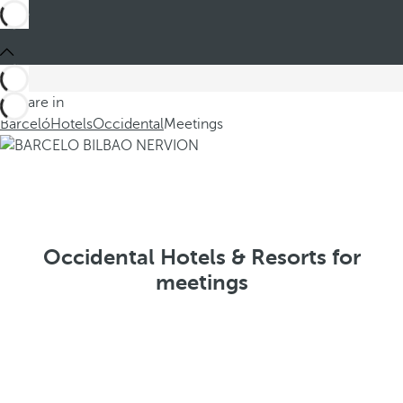
You are in
Barceló
Hotels
Occidental
Meetings
Occidental Hotels & Resorts for
meetings