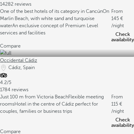
14282 reviews
One of the best hotels of its category in Cancún
On
From
Marlin Beach, with white sand and turquoise
145
water
An exclusive concept of Premium Level
/night
services and facilities
Check
availability
Compare
Occidental Cádiz
Cádiz, Spain
4.2/5
1784 reviews
Just 100 m from Victoria Beach
Flexible meeting
From
rooms
Hotel in the centre of Cádiz perfect for
115
couples, families or business trips
/night
Check
availability
Compare