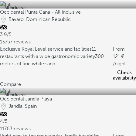
All inclusive
Occidental Punta Cana - All Inclusive
Bávaro, Dominican Republic
3.9/5
13757 reviews
Exclusive Royal Level service and facilities
11
From
restaurants with a wide gastronomic variety
300
121
meters of fine white sand
/night
Check
availability
Compare
All inclusive
Occidental Jandía Playa
Jandía, Spain
4/5
11763 reviews