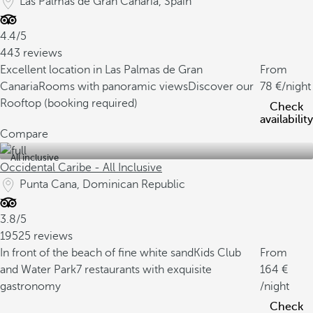
Las Palmas de Gran Canaria, Spain
4.4/5
443 reviews
Excellent location in Las Palmas de Gran
From
Canaria
Rooms with panoramic views
Discover our
78
/night
Rooftop (booking required)
Check
availability
Compare
All inclusive
Occidental Caribe - All Inclusive
Punta Cana, Dominican Republic
3.8/5
19525 reviews
In front of the beach of fine white sand
Kids Club
From
and Water Park
7 restaurants with exquisite
164
gastronomy
/night
Check