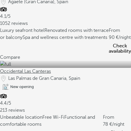
Agaete (Gran Canaria), Spain
4.1/5
1052 reviews
Luxury seafront hotel
Renovated rooms with terrace
From
or balcony
Spa and wellness centre with treatments
90
/night
Check
availability
Compare
Occidental Las Canteras
Las Palmas de Gran Canaria, Spain
New opening
4.4/5
213 reviews
Unbeatable location
Free Wi-Fi
Functional and
From
comfortable rooms
78
/night