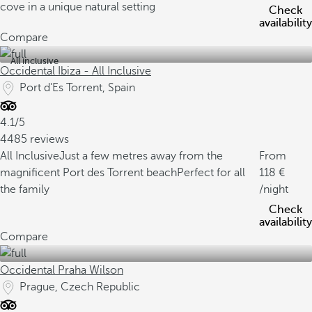
cove in a unique natural setting
Check
availability
Compare
All inclusive
Occidental Ibiza - All Inclusive
Port d'Es Torrent, Spain
4.1/5
4485 reviews
All Inclusive
Just a few metres away from the
From
magnificent Port des Torrent beach
Perfect for all
118
the family
/night
Check
availability
Compare
Occidental Praha Wilson
Prague, Czech Republic