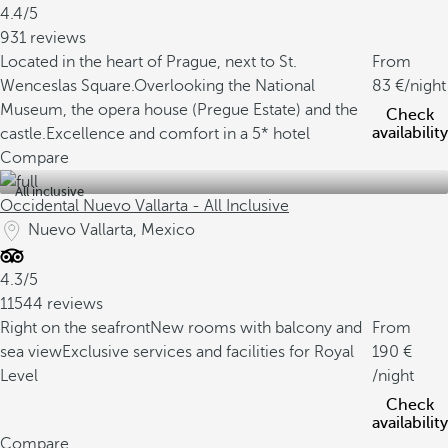
4.4/5
931 reviews
Located in the heart of Prague, next to St.
From
Wenceslas Square.
Overlooking the National
83
/night
Museum, the opera house (Pregue Estate) and the
Check
availability
castle.
Excellence and comfort in a 5* hotel
Compare
All inclusive
Occidental Nuevo Vallarta - All Inclusive
Nuevo Vallarta, Mexico
4.3/5
11544 reviews
Right on the seafront
New rooms with balcony and
From
sea view
Exclusive services and facilities for Royal
190
Level
/night
Check
availability
Compare