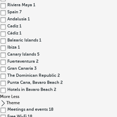
Riviera Maya
1
Spain
7
Andalusia
1
Cadiz
1
Cádiz
1
Balearic Islands
1
Ibiza
1
Canary Islands
5
Fuerteventura
2
Gran Canaria
3
The Dominican Republic
2
Punta Cana, Bavaro Beach
2
Hotels in Bavaro Beach
2
More
Less
Theme
Meetings and events
18
Free Wi-Fi
18