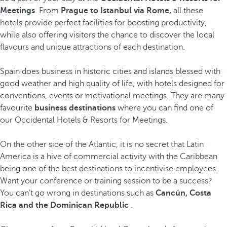
Meetings
. From
Prague to Istanbul via Rome,
all these
hotels provide perfect facilities for boosting productivity,
while also offering visitors the chance to discover the local
flavours and unique attractions of each destination.
Spain does business in historic cities and islands blessed with
good weather and high quality of life, with hotels designed for
conventions, events or motivational meetings. They are many
favourite
business destinations
where you can find one of
our Occidental Hotels & Resorts for Meetings.
On the other side of the Atlantic, it is no secret that Latin
America is a hive of commercial activity with the Caribbean
being one of the best destinations to incentivise employees.
Want your conference or training session to be a success?
You can’t go wrong in destinations such as
Cancún, Costa
Rica and the Dominican Republic
.