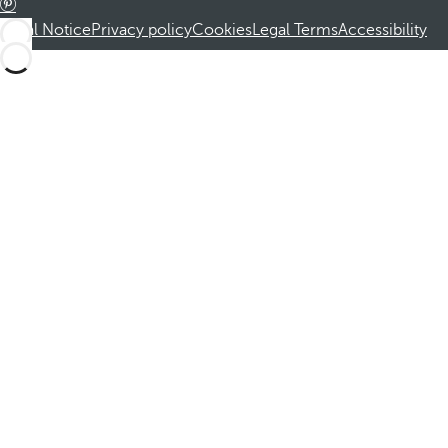
Legal Notice
Privacy policy
Cookies
Legal Terms
Accessibility