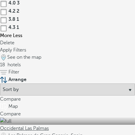
4.0
3
4.2
2
3.8
1
4.3
1
More
Less
Delete
Apply Filters
See on the map
18
hotels
Filter
Arrange
Compare
Map
Compare
Occidental Las Palmas