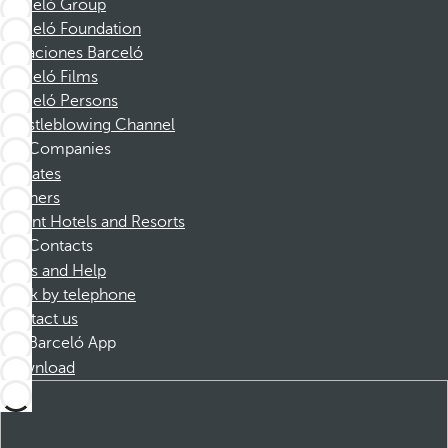
Barceló Group
Barceló Foundation
Vacaciones Barceló
Barceló Films
Barceló Persons
Whistleblowing Channel
Companies
Affiliates
Partners
Dorint Hotels and Resorts
Contacts
FAQs and Help
Book by telephone
Contact us
Barceló App
Download