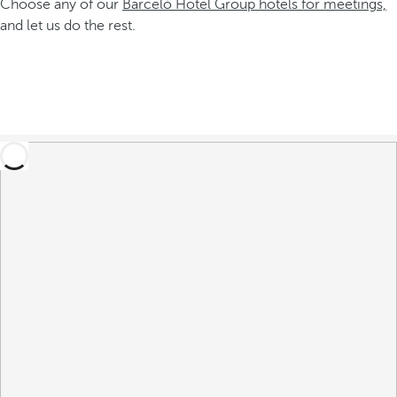
Choose any of our
Barceló Hotel Group hotels for meetings,
and let us do the rest.