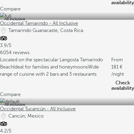
availability
Compare
All inclusive
Occidental Tamarindo - All Inclusive
Tamarindo Guanacaste, Costa Rica
3.9/5
6054 reviews
Located on the spectacular Langosta Tamarindo
From
Beach
Ideal for families and honeymoons
Wide
181
range of cuisine with 2 bars and 3 restaurants
/night
Check
availability
Compare
All inclusive
Occidental Tucancún - All Inclusive
Cancún, Mexico
4.2/5