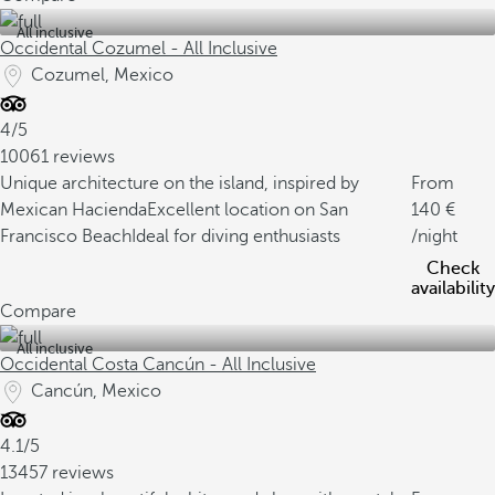
All inclusive
Occidental Cozumel - All Inclusive
Cozumel, Mexico
4/5
10061 reviews
Unique architecture on the island, inspired by
From
Mexican Hacienda
Excellent location on San
140
Francisco Beach
Ideal for diving enthusiasts
/night
Check
availability
Compare
All inclusive
Occidental Costa Cancún - All Inclusive
Cancún, Mexico
4.1/5
13457 reviews