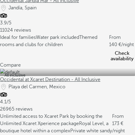
Occidental Jandía Mar - All Inclusive
Jandía, Spain
3.9/5
11024 reviews
Ideal for families
Water park included
Themed
From
rooms and clubs for children
140
/night
Check
availability
Compare
All inclusive
Occidental at Xcaret Destination - All Inclusive
Playa del Carmen, Mexico
4.1/5
26965 reviews
Unlimited access to Xcaret Park by booking the
From
Unlimited Xcaret Xperience package
Royal Level, a
173
boutique hotel within a complex
Private white sandy
/night