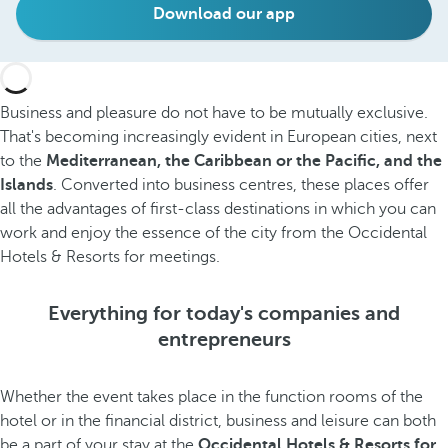
Download our app
Business and pleasure do not have to be mutually exclusive.
That's becoming increasingly evident in European cities, next
to the
Mediterranean, the Caribbean or the Pacific, and the
Islands
. Converted into business centres, these places offer
all the advantages of first-class destinations in which you can
work and enjoy the essence of the city from the Occidental
Hotels & Resorts for meetings.
Everything for today's companies and
entrepreneurs
Whether the event takes place in the function rooms of the
hotel or in the financial district, business and leisure can both
be a part of your stay at the
Occidental Hotels & Resorts for