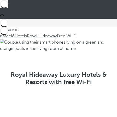
You are in
Barceló
Hotels
Royal Hideaway
Free Wi-Fi
Royal Hideaway Luxury Hotels &
Resorts with free Wi-Fi