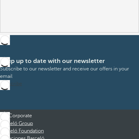
Keep up to date with our newsletter
Subscribe to our newsletter and receive our offers in your
email
Subscribe
Corporate
Barceló Group
Barceló Foundation
Vacaciones Barceló