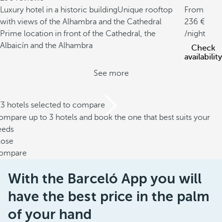
Luxury hotel in a historic building
Unique rooftop
From
with views of the Alhambra and the Cathedral
236
Prime location in front of the Cathedral, the
/night
Albaicín and the Alhambra
Check
availability
See more
/3 hotels selected to compare
mpare up to 3 hotels and book the one that best suits your
eeds
lose
ompare
With the Barceló App you will
have the best price in the palm
of your hand