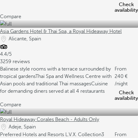
Check
availability
Compare
Asia Gardens Hotel & Thai Spa, a Royal Hideaway Hotel
Alicante, Spain
4.4/5
3259 reviews
Balinese style rooms with a terrace surrounded by
From
tropical gardens
Thai Spa and Wellness Centre with
240
Asian pools and traditional Thai massages
Cuisine
/night
for demanding diners served at all 4 restaurants
Check
availability
Compare
Royal Hideaway Corales Beach - Adults Only
Adeje, Spain
Preferred Hotels and Resorts L.V.X. Collection
3
From