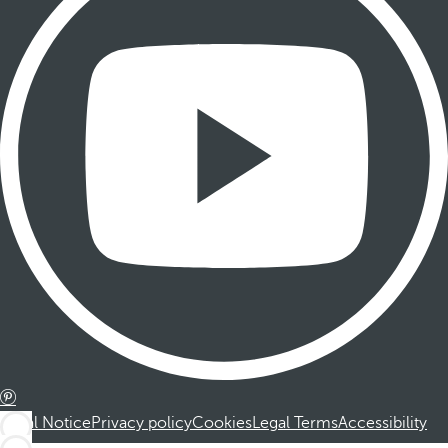
Legal Notice
Privacy policy
Cookies
Legal Terms
Accessibility