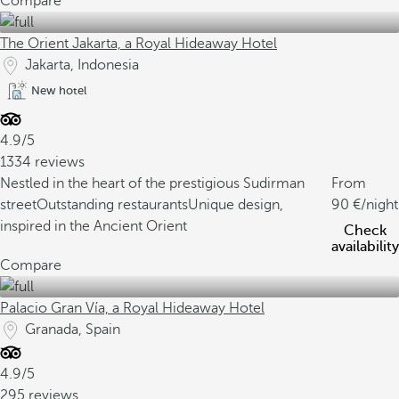
Compare
The Orient Jakarta, a Royal Hideaway Hotel
Jakarta, Indonesia
New hotel
4.9/5
1334 reviews
Nestled in the heart of the prestigious Sudirman
From
street
Outstanding restaurants
Unique design,
90
/night
inspired in the Ancient Orient
Check
availability
Compare
Palacio Gran Vía, a Royal Hideaway Hotel
Granada, Spain
4.9/5
295 reviews