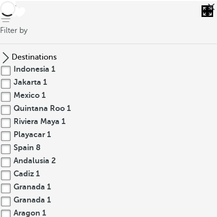
back
Filter by
Destinations
Indonesia
1
Jakarta
1
Mexico
1
Quintana Roo
1
Riviera Maya
1
Playacar
1
Spain
8
Andalusia
2
Cadiz
1
Granada
1
Granada
1
Aragon
1