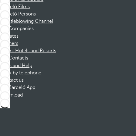
Barceló Films
Barceló Persons
Whistleblowing Channel
Companies
Affiliates
Partners
Dorint Hotels and Resorts
Contacts
FAQs and Help
Book by telephone
Contact us
Barceló App
Download