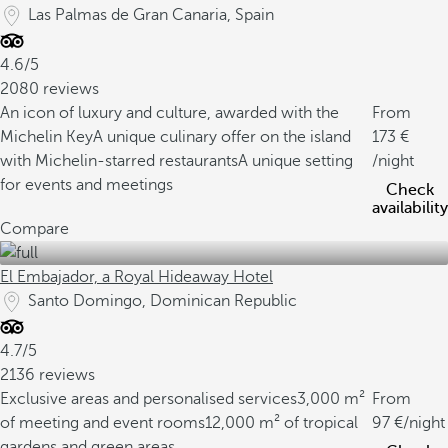
Las Palmas de Gran Canaria, Spain
4.6/5
2080 reviews
An icon of luxury and culture, awarded with the
From
Michelin Key
A unique culinary offer on the island
173
with Michelin-starred restaurants
A unique setting
/night
for events and meetings
Check
availability
Compare
El Embajador, a Royal Hideaway Hotel
Santo Domingo, Dominican Republic
4.7/5
2136 reviews
Exclusive areas and personalised services
3,000 m²
From
of meeting and event rooms
12,000 m² of tropical
97
/night
gardens and green areas