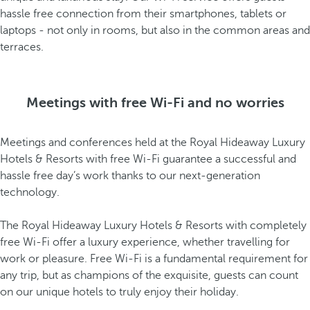
hassle free connection from their smartphones, tablets or
laptops - not only in rooms, but also in the common areas and
terraces.
Meetings with free Wi-Fi and no worries
Meetings and conferences held at the Royal Hideaway Luxury
Hotels & Resorts with free Wi-Fi guarantee a successful and
hassle free day’s work thanks to our next-generation
technology.
The Royal Hideaway Luxury Hotels & Resorts with completely
free Wi-Fi offer a luxury experience, whether travelling for
work or pleasure. Free Wi-Fi is a fundamental requirement for
any trip, but as champions of the exquisite, guests can count
on our unique hotels to truly enjoy their holiday.