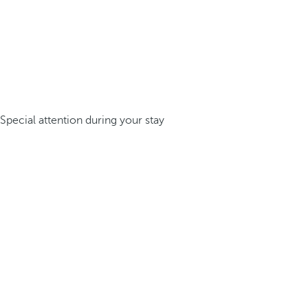
Special attention during your stay