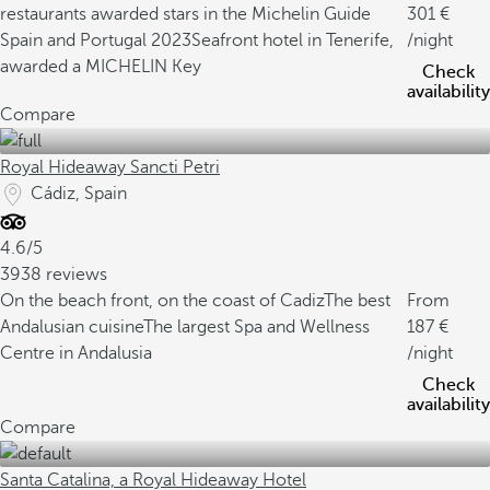
restaurants awarded stars in the Michelin Guide
301
Spain and Portugal 2023
Seafront hotel in Tenerife,
/night
awarded a MICHELIN Key
Check
availability
Compare
Royal Hideaway Sancti Petri
Cádiz, Spain
4.6/5
3938 reviews
On the beach front, on the coast of Cadiz
The best
From
Andalusian cuisine
The largest Spa and Wellness
187
Centre in Andalusia
/night
Check
availability
Compare
Santa Catalina, a Royal Hideaway Hotel