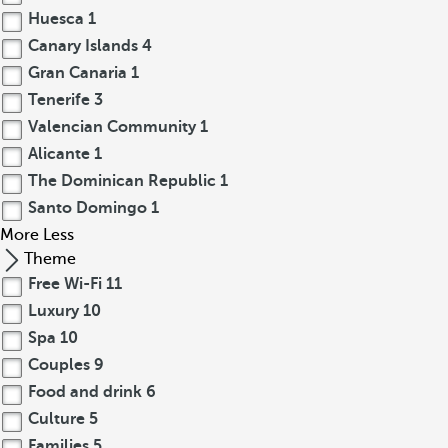
Huesca
1
Canary Islands
4
Gran Canaria
1
Tenerife
3
Valencian Community
1
Alicante
1
The Dominican Republic
1
Santo Domingo
1
More
Less
Theme
Free Wi-Fi
11
Luxury
10
Spa
10
Couples
9
Food and drink
6
Culture
5
Families
5