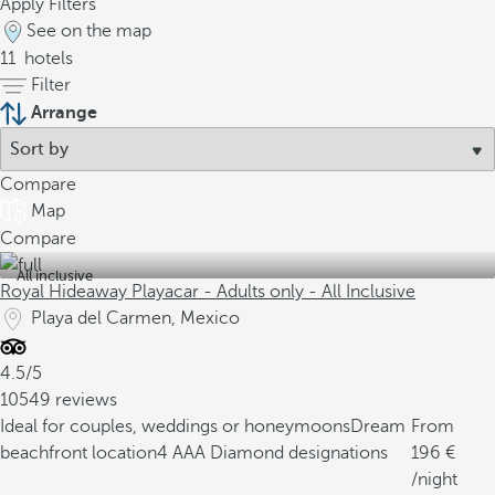
Apply Filters
See on the map
11
hotels
Filter
Arrange
Compare
Map
Compare
All inclusive
Royal Hideaway Playacar - Adults only - All Inclusive
Playa del Carmen, Mexico
4.5/5
10549 reviews
Ideal for couples, weddings or honeymoons
Dream
From
beachfront location
4 AAA Diamond designations
196
/night