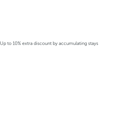
Up to 10% extra discount by accumulating stays