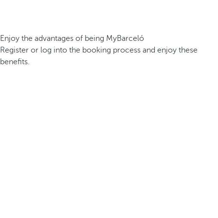
Enjoy the advantages of being MyBarceló
Register or log into the booking process and enjoy these
benefits.