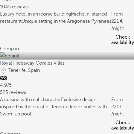
1045 reviews
Luxury hotel in an iconic building
Michelin-starred
From
restaurant
Unique setting in the Aragonese Pyrenees
221
/night
Check
availability
Compare
Royal Hideaway Corales Villas
Tenerife, Spain
4.9/5
525 reviews
A cuisine with real character
Exclusive design
From
inspired by the coast of Tenerife
Junior Suites with
221
Swim-up pool
/night
Check
availability