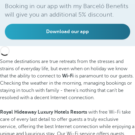
Booking in our app with my Barceló Benefits
will give you an additional 5% discount.
Download our app
Some destinations are true retreats from the stresses and
strains of everyday life, but even when on holiday we know
that the ability to connect to
Wi-Fi
is paramount to our guests.
Checking the weather in the morning, managing bookings or
staying in touch with family - there’s nothing that can’t be
resolved with a decent Internet connection.
Royal Hideaway Luxury Hotels Resorts
with free Wi-Fi take
care of every last detail to offer guests a truly exclusive
service, offering the best Internet connection while enjoying a
unique and luxurious stay. Our Wi-Fi service offers guests