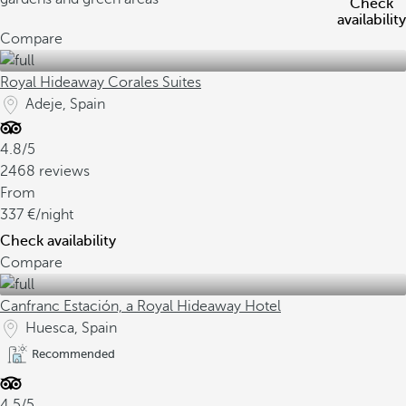
Check
availability
Compare
Royal Hideaway Corales Suites
Adeje, Spain
4.8/5
2468 reviews
From
337
/night
Check availability
Compare
Canfranc Estación, a Royal Hideaway Hotel
Huesca, Spain
Recommended
4.5/5