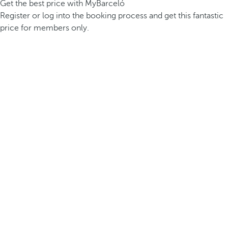
Get the best price with MyBarceló
Register or log into the booking process and get this fantastic
price for members only.