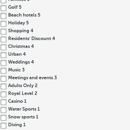
Golf
5
Beach hotels
5
Holiday
5
Shopping
4
Residents' Discount
4
Christmas
4
Urban
4
Weddings
4
Music
3
Meetings and events
3
Adults Only
2
Royal Level
2
Casino
1
Water Sports
1
Snow sports
1
Diving
1