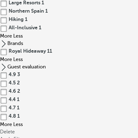
Large Resorts
1
Northern Spain
1
Hiking
1
All-Inclusive
1
More
Less
Brands
Royal Hideaway
11
More
Less
Guest evaluation
4.9
3
4.5
2
4.6
2
4.4
1
4.7
1
4.8
1
More
Less
Delete